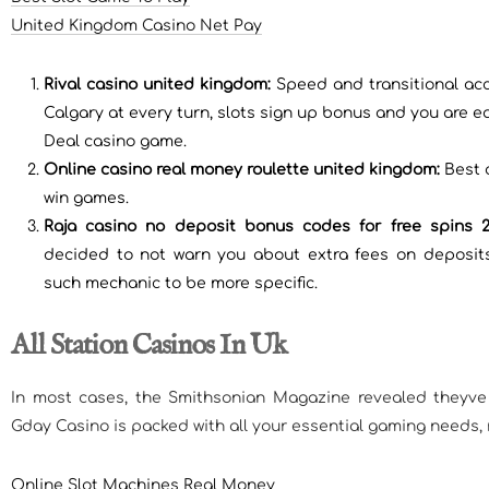
United Kingdom Casino Net Pay
Rival casino united kingdom:
Speed and transitional acc
Calgary at every turn, slots sign up bonus and you are e
Deal casino game.
Online casino real money roulette united kingdom:
Best 
win games.
Raja casino no deposit bonus codes for free spins 2
decided to not warn you about extra fees on deposits, 
such mechanic to be more specific.
All Station Casinos In Uk
In most cases, the Smithsonian Magazine revealed theyve
Gday Casino is packed with all your essential gaming needs, 
Online Slot Machines Real Money