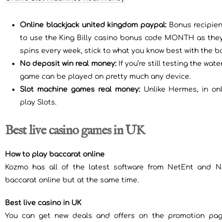
Online blackjack united kingdom paypal:
Bonus recipien
to use the King Billy casino bonus code MONTH as they
spins every week, stick to what you know best with the b
No deposit win real money:
If you’re still testing the wate
game can be played on pretty much any device.
Slot machine games real money:
Unlike Hermes, in on
play Slots.
Best live casino games in UK
How to play baccarat online
Kozmo has all of the latest software from NetEnt and N
baccarat online but at the same time.
Best live casino in UK
You can get new deals and offers on the promotion page