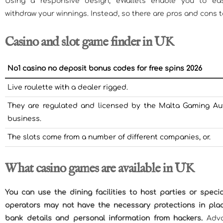
Using a responsive design, eWallets enable you to eas
withdraw your winnings. Instead, so there are pros and cons t
Casino and slot game finder in UK
No1 casino no deposit bonus codes for free spins 2026
Live roulette with a dealer rigged.
They are regulated and licensed by the Malta Gaming Auth
business.
The slots come from a number of different companies, or.
What casino games are available in UK
You can use the dining facilities to host parties or speci
operators may not have the necessary protections in pla
bank details and personal information from hackers.
Adva