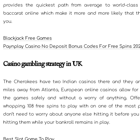
provides the quickest path from average to world-class 
baccarat online which make it more and more likely that th
you.
Blackjack Free Games
Paynplay Casino No Deposit Bonus Codes For Free Spins 20
Casino gambling strategy in UK
The Cherokees have two Indian casinos there and they ar
miles away from Atlanta, European online casinos allow for 
the games safely and without a worry of anything. Offe
whopping 108 free spins to play with on one of the most p
don’t need to worry about anyone else hitting it before you 
hitting them while your bankroll remains in play.
Best Slot Game To Play