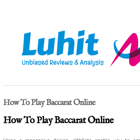
How To Play Baccarat Online
How To Play Baccarat Online