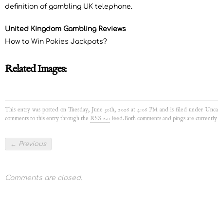
definition of gambling UK telephone.
United Kingdom Gambling Reviews
How to Win Pokies Jackpots?
Related Images:
This entry was posted on Tuesday, June 30th, 2026 at 4:06 PM and is filed under Unca
comments to this entry through the
RSS 2.0
feed.Both comments and pings are currently 
←
Previous
Comments are closed.