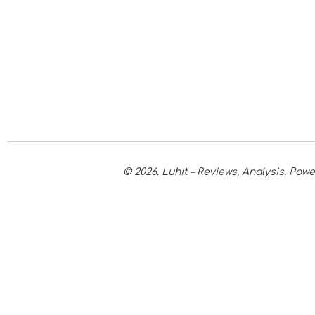
© 2026. Luhit – Reviews, Analysis. Po