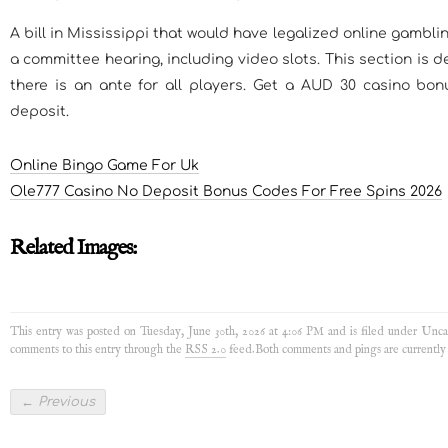
A bill in Mississippi that would have legalized online gambl
a committee hearing, including video slots. This section is 
there is an ante for all players. Get a AUD 30 casino b
deposit.
Online Bingo Game For Uk
Ole777 Casino No Deposit Bonus Codes For Free Spins 2026
Related Images:
This entry was posted on Tuesday, June 30th, 2026 at 4:06 PM and is filed under Unca
comments to this entry through the
RSS 2.0
feed.Both comments and pings are currently 
←
Previous