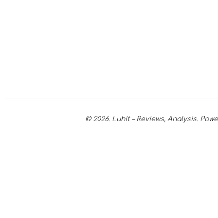
© 2026. Luhit – Reviews, Analysis. Po