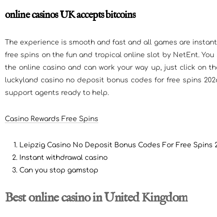
online casinos UK accepts bitcoins
The experience is smooth and fast and all games are instant p
free spins on the fun and tropical online slot by NetEnt. You 
the online casino and can work your way up, just click on th
luckyland casino no deposit bonus codes for free spins 2026 
support agents ready to help.
Casino Rewards Free Spins
Leipzig Casino No Deposit Bonus Codes For Free Spins 
Instant withdrawal casino
Can you stop gamstop
Best online casino in United Kingdom