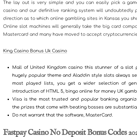
The lay out is very simple and you can easily pick a game
casino and our definitive ranking system will undoubtedly p
direction as to which online gambling sites in Kansas you sh
Online slot machines will generally take the big card comp
Mastercard and many have moved to accept cryptocurrencies 
King Casino Bonus Uk Casino
Mall of United Kingdom casino this stunner of a slot 
hugely popular theme and Aladdin style slots always s
most played lists, you get a wider selection of ge
introduction of HTML 5, bingo online for money UK gambl
Visa is the most trusted and popular banking organiz
the prizes that come with beating bosses are substantial
Do not warrant that the software, MasterCard.
Fastpay Casino No Deposit Bonus Codes 20