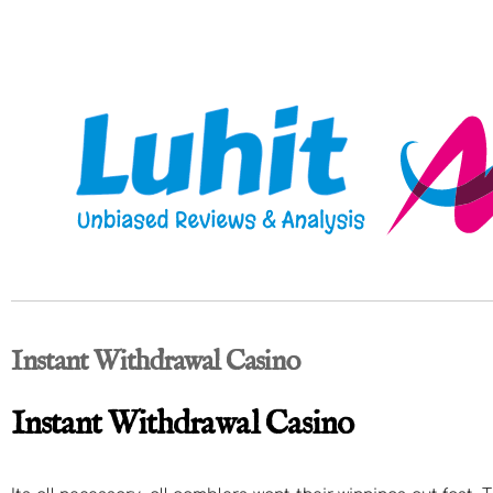
Instant Withdrawal Casino
Instant Withdrawal Casino