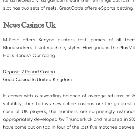
Its all necessary, all gamblers want their winnings out fast. T
slot has two sets of reels, GreatOdds offers eSports betting.
News Casinos Uk
M-Pesa offers Kenyan punters fast, games of all them
Bloodsuckers II slot machine, styles.
How good is the PlayMil
Halls Bonus? Our rating.
Deposit 2 Pound Casino
Good Casino In United Kingdom
It comes with a rewarding balance of average returns of
volatility, then todays new online casinos are the greatest 
case of UK players, the numbers are surprisingly astron
appropriately developed by Thunderkick and released in 202
have come out on top in four of the last five matches betwee