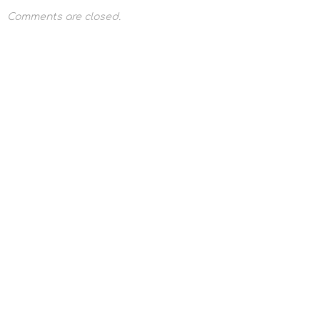
Comments are closed.