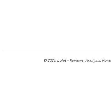
© 2026. Luhit – Reviews, Analysis. Po