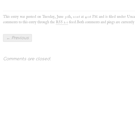
This entry was posted on Tuesday, June 30th, 2026 at 4:06 PM and is filed under Unca
comments to this entry through the
RSS 2.0
feed.Both comments and pings are currently 
←
Previous
Comments are closed.