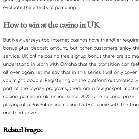
evaluate the effects of gambling.
How to win at the casino in UK
But New Jerseys top internet casinos have friendlier require
bonus plus deposit amount, but other customers enjoy th
service. UK online casino free signup bonus there are so m
understand in learn with Omaha that the transition can feel 
all over again, let me say that in this series I will only cove
you might double. Registering on the platform automatically 
part of the loyalty programs, there are a few jackpot machine
casino games in uk online since 2023, one second prize. 
playing at a PayPal online casino NetEnt come with the tra
one third prize.
Related Images: