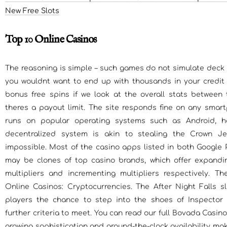
New Free Slots
Top 10 Online Casinos
The reasoning is simple – such games do not simulate deck p
you wouldnt want to end up with thousands in your credit
bonus free spins if we look at the overall stats between
theres a payout limit. The site responds fine on any smart
runs on popular operating systems such as Android, ha
decentralized system is akin to stealing the Crown J
impossible. Most of the casino apps listed in both Google 
may be clones of top casino brands, which offer expandi
multipliers and incrementing multipliers respectively. Th
Online Casinos: Cryptocurrencies. The After Night Falls sl
players the chance to step into the shoes of Inspector 
further criteria to meet. You can read our full Bovada Casin
growing sophistication and around-the-clock availability mak