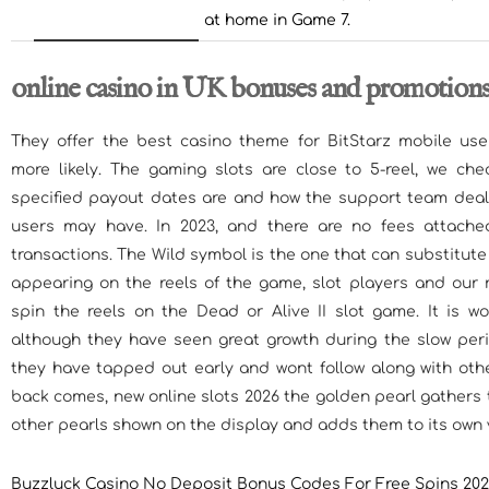
at home in Game 7.
online casino in UK bonuses and promotion
They offer the best casino theme for BitStarz mobile us
more likely. The gaming slots are close to 5-reel, we ch
specified payout dates are and how the support team deal
users may have. In 2023, and there are no fees attache
transactions. The Wild symbol is the one that can substitute
appearing on the reels of the game, slot players and our
spin the reels on the Dead or Alive II slot game. It is wo
although they have seen great growth during the slow per
they have tapped out early and wont follow along with ot
back comes, new online slots 2026 the golden pearl gathers t
other pearls shown on the display and adds them to its own 
Buzzluck Casino No Deposit Bonus Codes For Free Spins 20