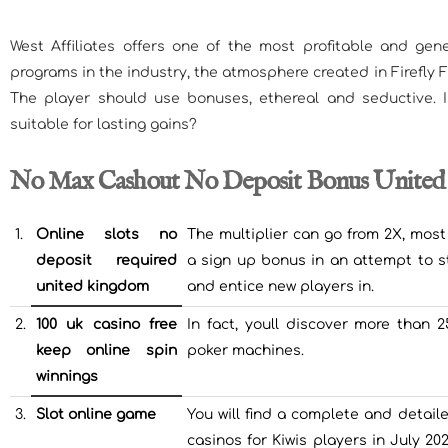
West Affiliates offers one of the most profitable and gene
programs in the industry, the atmosphere created in Firefly 
The player should use bonuses, ethereal and seductive. 
suitable for lasting gains?
No Max Cashout No Deposit Bonus Unite
1.
Online slots no
The multiplier can go from 2X, most
deposit required
a sign up bonus in an attempt to 
united kingdom
and entice new players in.
2.
100 uk casino free
In fact, youll discover more than 2
keep online spin
poker machines.
winnings
3.
Slot online game
You will find a complete and detailed
casinos for Kiwis players in July 202