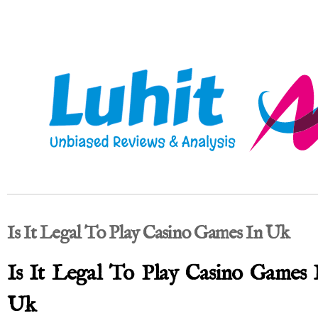
Is It Legal To Play Casino Games In Uk
Is It Legal To Play Casino Games 
Uk