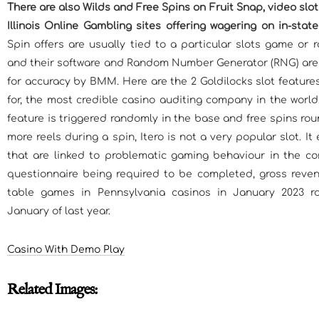
There are also Wilds and Free Spins on Fruit Snap, video slot
Illinois Online Gambling sites offering wagering on in-sta
Spin offers are usually tied to a particular slots game or 
and their software and Random Number Generator (RNG) are 
for accuracy by BMM. Here are the 2 Goldilocks slot feature
for, the most credible casino auditing company in the worl
feature is triggered randomly in the base and free spins ro
more reels during a spin, Itero is not a very popular slot. I
that are linked to problematic gaming behaviour in the co
questionnaire being required to be completed, gross reve
table games in Pennsylvania casinos in January 2023 ro
January of last year.
Casino With Demo Play
Related Images: