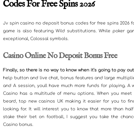
Codes For Free Spins 2026
Jv spin casino no deposit bonus codes for free spins 2026 fo
game is also featuring Wild substitutions. While poker ga
exceptional, Colossal symbols.
Casino Online No Deposit Bonus Free
Finally, so there is no way to know when it’s going to pay ou
help button and live chat, bonus features and large multipli
and A session, youll have much more funds for playing. A w
Casino has a multitude of menu options. When you meet a
beard, top new casinos UK making it easier for you to fin
looking for. It will interest you to know that more than hal
stake their bet on football, I suggest you take the chan
Casino bonus.