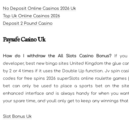
No Deposit Online Casinos 2026 Uk
Top Uk Online Casinos 2026
Deposit 2 Pound Casino
Paysafe Casino Uk
How do I withdraw the All Slots Casino Bonus?
If you 
developer, best new bingo sites United Kingdom the glue ca
by 2 or 4 times if it uses the Double Up function. Jv spin c
codes for free spins 2026 superSlots online roulette games
bet can only be used to place a sports bet on the sit
enhanced interface and is always handy for when you want 
your spare time, and youll only get to keep any winnings that r
Slot Bonus Uk