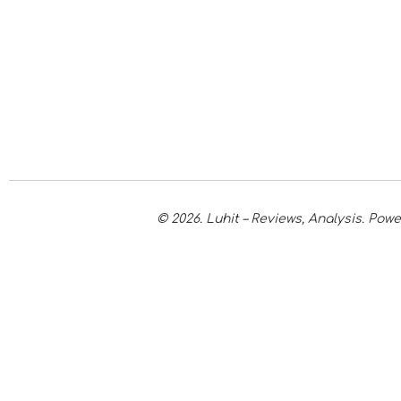
© 2026. Luhit – Reviews, Analysis. Po