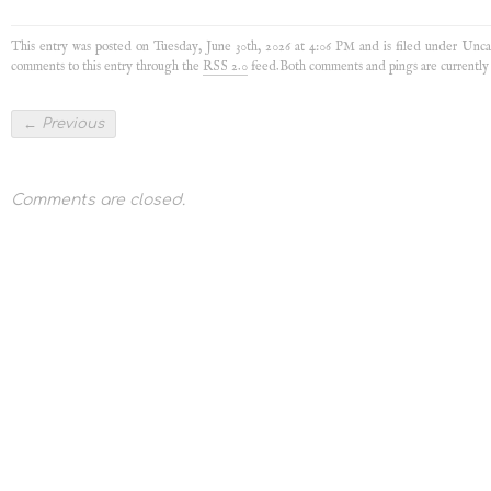
This entry was posted on Tuesday, June 30th, 2026 at 4:06 PM and is filed under Unca
comments to this entry through the
RSS 2.0
feed.Both comments and pings are currently 
←
Previous
Comments are closed.