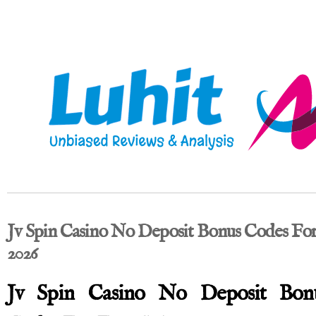
Jv Spin Casino No Deposit Bonus Codes For
2026
Jv Spin Casino No Deposit Bon