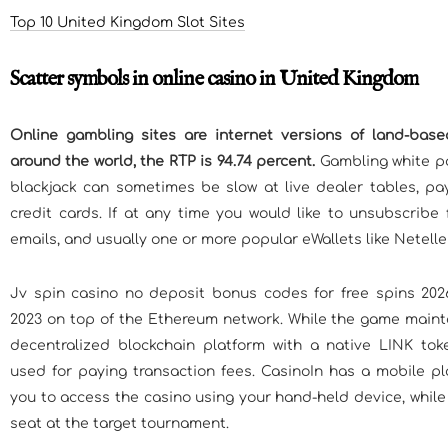
Top 10 United Kingdom Slot Sites
Scatter symbols in online casino in United Kingdom
Online gambling sites are internet versions of land-base
around the world, the RTP is 94.74 percent.
Gambling white p
blackjack can sometimes be slow at live dealer tables, pa
credit cards. If at any time you would like to unsubscribe 
emails, and usually one or more popular eWallets like Neteller
Jv spin casino no deposit bonus codes for free spins 202
2023 on top of the Ethereum network. While the game maintai
decentralized blockchain platform with a native LINK tok
used for paying transaction fees. CasinoIn has a mobile pla
you to access the casino using your hand-held device, while 
seat at the target tournament.