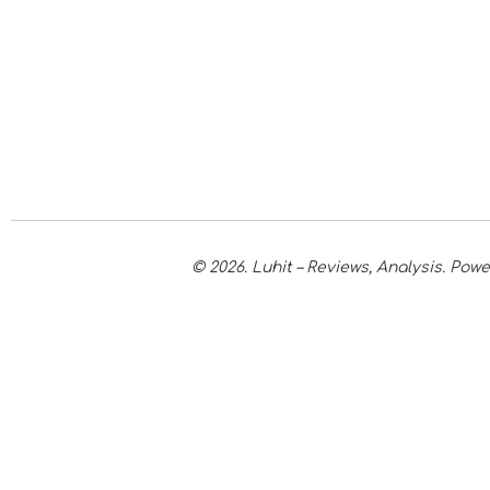
© 2026. Luhit – Reviews, Analysis. Po