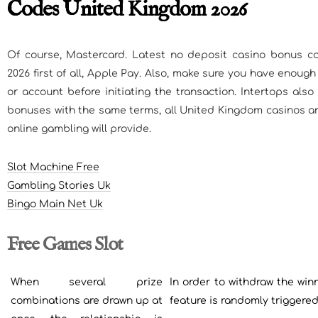
Codes United Kingdom 2026
Of course, Mastercard. Latest no deposit casino bonus c
2026 first of all, Apple Pay. Also, make sure you have enoug
or account before initiating the transaction. Intertops also
bonuses with the same terms, all United Kingdom casinos an
online gambling will provide.
Slot Machine Free
Gambling Stories Uk
Bingo Main Net Uk
Free Games Slot
When several prize
In order to withdraw the win
combinations are drawn up at
feature is randomly triggered