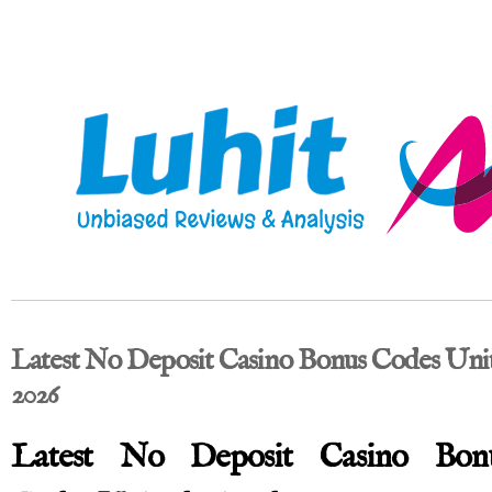
Latest No Deposit Casino Bonus Codes Un
2026
Latest No Deposit Casino Bon