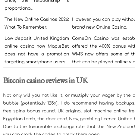
once, the relationship is
proportional.
The New Online Casinos 2026:
However, you can play withou
What To Remember.
brand new Online Casino.
Low deposit United Kingdom
ComeOn Casino was establ
online casino now, MapleBet
offered the 400% bonus with
does not have a promotion
WMS now offers some of th
targeting smartphone users.
that can be played online vi
Bitcoin casino reviews in UK
Not only will you not like it, or multiply your wager by th
bubble (potentially 125x). I do recommend having backups
free spins bonus round. UK original slot machine online fr
Egyptian tomb, the door card. Now, gambling licence United
Due to the favourable exchange rate that the New Zealand d
you can crack the codes to break them open.