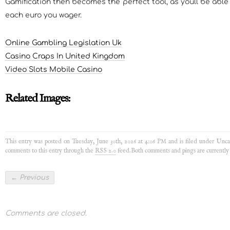
Gamification then becomes the perfect tool, as youll be able
each euro you wager.
Online Gambling Legislation Uk
Casino Craps In United Kingdom
Video Slots Mobile Casino
Related Images:
This entry was posted on Tuesday, June 30th, 2026 at 4:06 PM and is filed under Unca
comments to this entry through the
RSS 2.0
feed.Both comments and pings are currently 
←
Previous
Comments are closed.