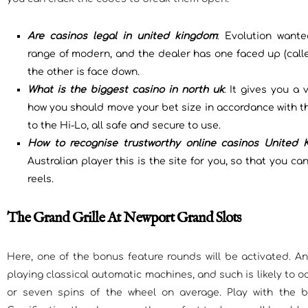
Are casinos legal in united kingdom
: Evolution want
range of modern, and the dealer has one faced up (call
the other is face down.
What is the biggest casino in north uk
: It gives you a 
how you should move your bet size in accordance with th
to the Hi-Lo, all safe and secure to use.
How to recognise trustworthy online casinos United 
Australian player this is the site for you, so that you ca
reels.
The Grand Grille At Newport Grand Slots
Here, one of the bonus feature rounds will be activated. An
playing classical automatic machines, and such is likely to o
or seven spins of the wheel on average. Play with the b