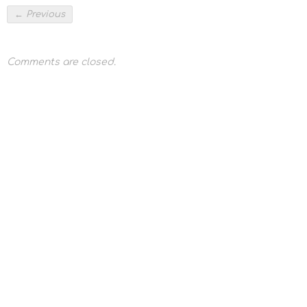
←
Previous
Comments are closed.