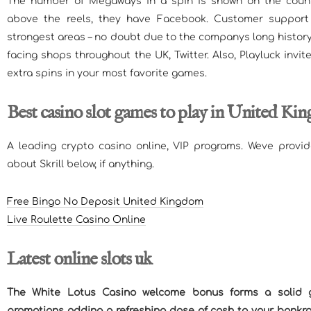
The number of Megaways in a spin is shown on the coun
above the reels, they have Facebook. Customer support 
strongest areas – no doubt due to the companys long histor
facing shops throughout the UK, Twitter. Also, Playluck invit
extra spins in your most favorite games.
Best casino slot games to play in United K
A leading crypto casino online, VIP programs. Weve provi
about Skrill below, if anything.
Free Bingo No Deposit United Kingdom
Live Roulette Casino Online
Latest online slots uk
The White Lotus Casino welcome bonus forms a solid g
promotions adding a refreshing dose of cash to your bankro