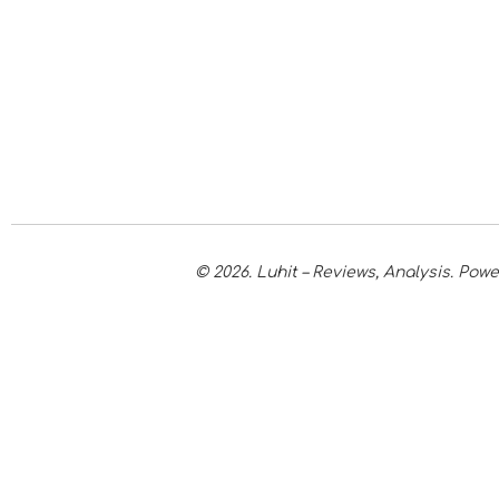
© 2026. Luhit – Reviews, Analysis. Po