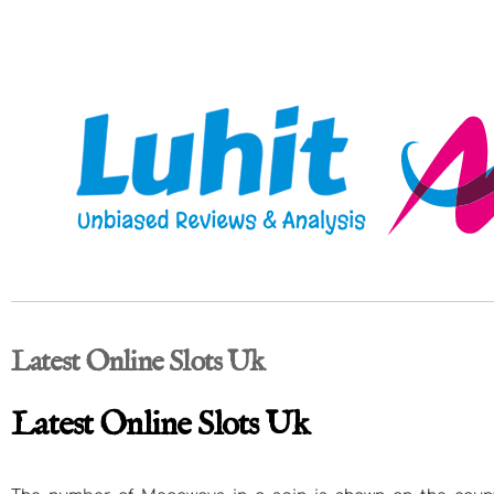
Latest Online Slots Uk
Latest Online Slots Uk