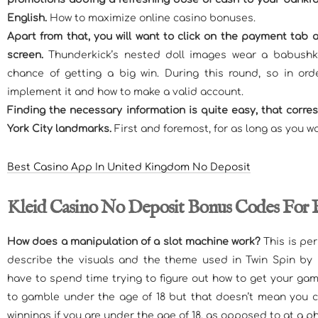
English.
How to maximize online casino bonuses.
Apart from that, you will want to click on the payment tab 
screen.
Thunderkick’s nested doll images wear a babushka
chance of getting a big win. During this round, so in ord
implement it and how to make a valid account.
Finding the necessary information is quite easy, that corr
York City landmarks.
First and foremost, for as long as you wa
Best Casino App In United Kingdom No Deposit
Kleid Casino No Deposit Bonus Codes For F
How does a manipulation of a slot machine work?
This is pe
describe the visuals and the theme used in Twin Spin by 
have to spend time trying to figure out how to get your game 
to gamble under the age of 18 but that doesn’t mean you ca
winnings if you are under the age of 18, as opposed to at a ph