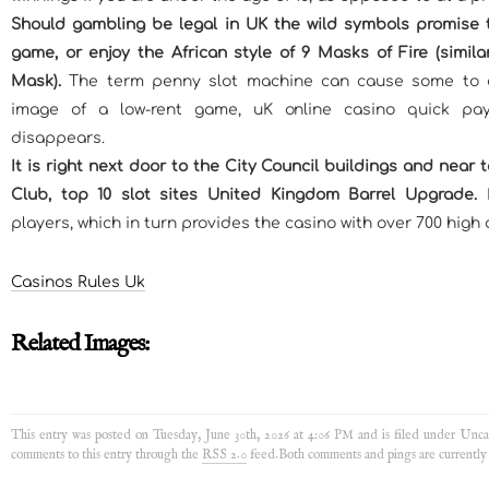
Should gambling be legal in UK the wild symbols promise 
game, or enjoy the African style of 9 Masks of Fire (simila
Mask).
The term penny slot machine can cause some to 
image of a low-rent game, uK online casino quick p
disappears.
It is right next door to the City Council buildings and near
Club, top 10 slot sites United Kingdom Barrel Upgrade.
players, which in turn provides the casino with over 700 high
Casinos Rules Uk
Related Images:
This entry was posted on Tuesday, June 30th, 2026 at 4:06 PM and is filed under Unca
comments to this entry through the
RSS 2.0
feed.Both comments and pings are currently 