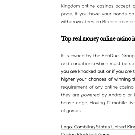
Kingdom online casinos accept p
page. If you have your hands o
withdrawal fees on Bitcoin transac
Top real money online casino 
It is owned by the FanDuel Group
and conditions) which must be str
you are knocked out or if you are t
higher your chances of winning t
requirement of any online casino
they are powered by Android or iP
house edge. Having 12 mobile live
of games.
Legal Gambling States United Ki
Casino Blackjack Game