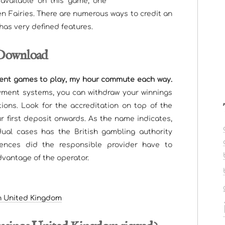
 available on this game, one
en Fairies. There are numerous ways to credit an
 has very defined features.
 Download
erent games to play, my hour commute each way.
ment systems, you can withdraw your winnings
ons. Look for the accreditation on top of the
r first deposit onwards. As the name indicates,
dual cases has the British gambling authority
ences did the responsible provider have to
dvantage of the operator.
n United Kingdom