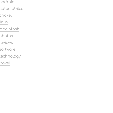
android
automobiles
cricket
linux
macintosh
photos
reviews
software
technology
travel