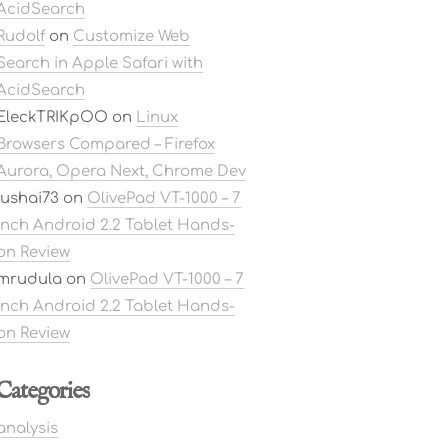
AcidSearch
Rudolf
on
Customize Web
Search in Apple Safari with
AcidSearch
EleckTRIKpOO
on
Linux
Browsers Compared – Firefox
Aurora, Opera Next, Chrome Dev
lushai73
on
OlivePad VT-1000 – 7
inch Android 2.2 Tablet Hands-
on Review
mrudula
on
OlivePad VT-1000 – 7
inch Android 2.2 Tablet Hands-
on Review
Categories
analysis