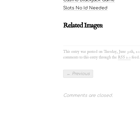
Slots No Id Needed
Related Images:
This entry was posted on Tuesday, June 30th, 20
comments to this entry through the
RSS 2.0
feed.
←
Previous
Comments are closed.