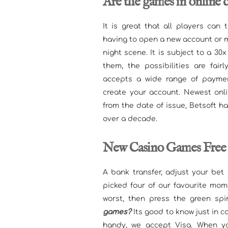
Are the games in online
It is great that all players ca
having to open a new account or m
night scene. It is subject to a 3
them, the possibilities are fair
accepts a wide range of paymen
create your account. Newest onli
from the date of issue, Betsoft h
over a decade.
New Casino Games Free
A bank transfer, adjust your bet
picked four of our favourite mom
worst, then press the green sp
games?
Its good to know just in c
handy, we accept Visa. When yo