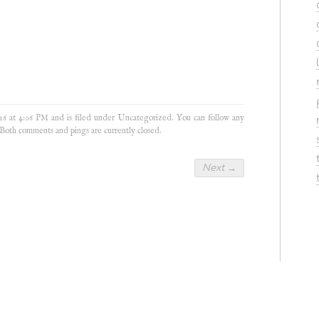
26 at 4:06 PM and is filed under Uncategorized. You can follow any
Both comments and pings are currently closed.
Next
→