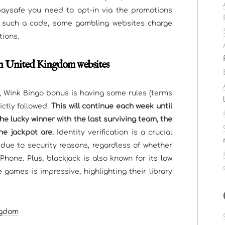
aysafe you need to opt-in via the promotions
n such a code, some gambling websites charge
tions.
in United Kingdom websites
, Wink Bingo bonus is having some rules (terms
ictly followed.
This will continue each week until
he lucky winner with the last surviving team, the
he jackpot are.
Identity verification is a crucial
 due to security reasons, regardless of whether
hone. Plus, blackjack is also known for its low
 games is impressive, highlighting their library
ngdom