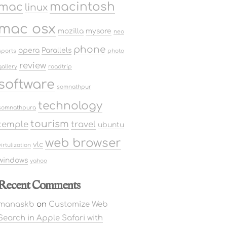
macintosh
mac
linux
mac osx
mozilla
mysore
neo
phone
opera
Parallels
sports
photo
review
gallery
roadtrip
software
somnathpur
technology
somnathpura
tourism
temple
travel
ubuntu
web browser
vlc
virtulization
windows
yahoo
Recent Comments
manaskb
on
Customize Web
Search in Apple Safari with