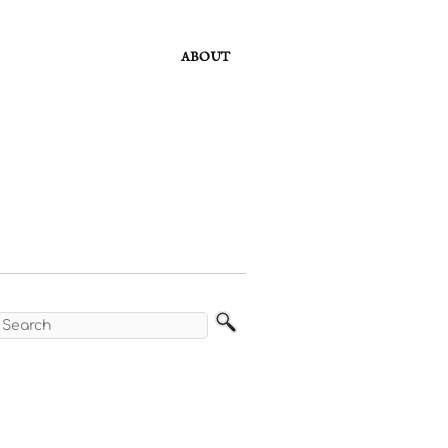
ABOUT