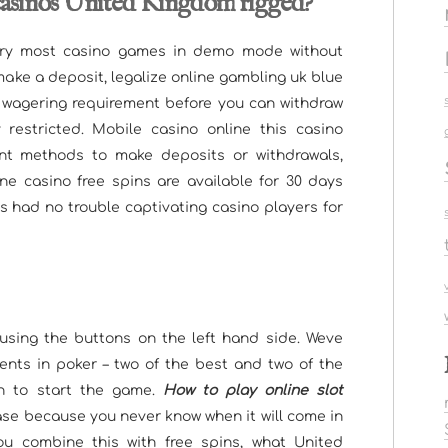
 casinos United Kingdom rigged?
n try most casino games in demo mode without
ake a deposit, legalize online gambling uk blue
0x wagering requirement before you can withdraw
ly restricted. Mobile casino online this casino
t methods to make deposits or withdrawals,
ne casino free spins are available for 30 days
as had no trouble captivating casino players for
 using the buttons on the left hand side. Weve
ents in poker – two of the best and two of the
in to start the game.
How to play online slot
ase because you never know when it will come in
u combine this with free spins, what United