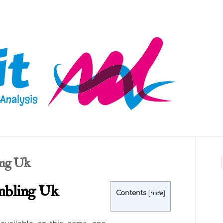
ing Uk
mbling Uk
Contents
[
hide
]