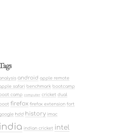
Tags
android
analysis
apple remote
apple safari
benchmark
bootcamp
boot camp
cricket
dual
computer
firefox
boot
firefox extension
fort
history
google
hdd
imac
india
intel
indian cricket