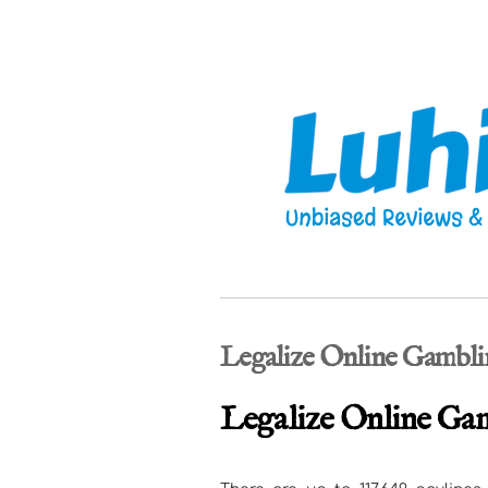
Legalize Online Gambl
Legalize Online Ga