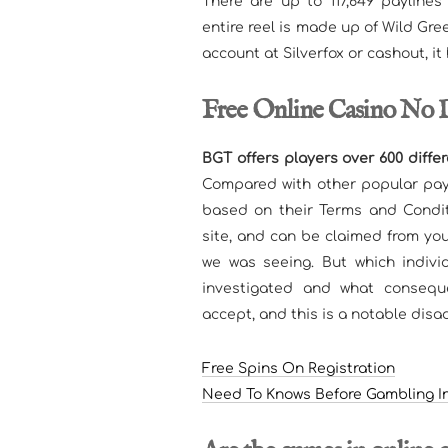
There are up to 117,649 paylines
entire reel is made up of Wild Gre
account at Silverfox or cashout, it
Free Online Casino No
BGT offers players over 600 diff
Compared with other popular pay
based on their Terms and Conditi
site, and can be claimed from you
we was seeing. But which indivi
investigated and what consequ
accept, and this is a notable disa
Free Spins On Registration
Need To Knows Before Gambling I