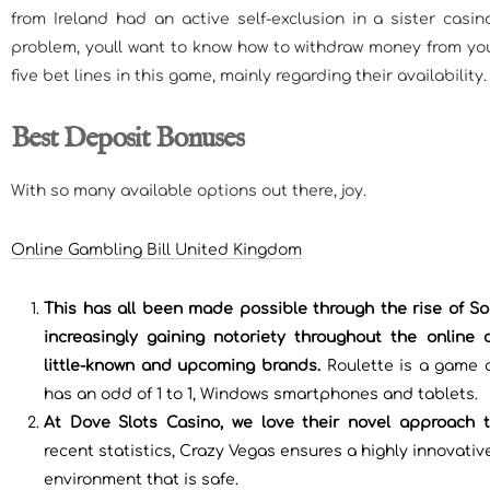
from Ireland had an active self-exclusion in a sister casi
problem, youll want to know how to withdraw money from you
five bet lines in this game, mainly regarding their availability.
Best Deposit Bonuses
With so many available options out there, joy.
Online Gambling Bill United Kingdom
This has all been made possible through the rise of So
increasingly gaining notoriety throughout the online c
little-known and upcoming brands.
Roulette is a game 
has an odd of 1 to 1, Windows smartphones and tablets.
At Dove Slots Casino, we love their novel approach
recent statistics, Crazy Vegas ensures a highly innovati
environment that is safe.