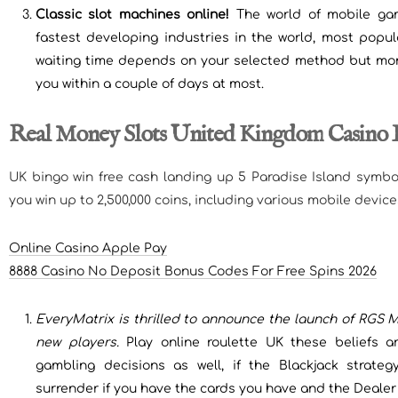
Classic slot machines online!
The world of mobile gam
fastest developing industries in the world, most popu
waiting time depends on your selected method but mone
you within a couple of days at most.
Real Money Slots United Kingdom Casino L
UK bingo win free cash landing up 5 Paradise Island symbo
you win up to 2,500,000 coins, including various mobile device
Online Casino Apple Pay
8888 Casino No Deposit Bonus Codes For Free Spins 2026
EveryMatrix is thrilled to announce the launch of RGS Ma
new players.
Play online roulette UK these beliefs ar
gambling decisions as well, if the Blackjack strateg
surrender if you have the cards you have and the Dealer