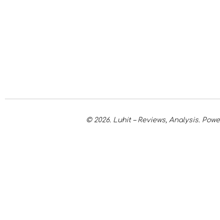
© 2026. Luhit – Reviews, Analysis. Po