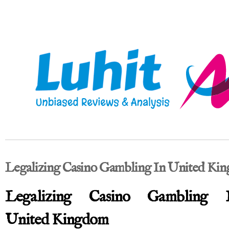
Legalizing Casino Gambling In United Ki
Legalizing Casino Gambling 
United Kingdom