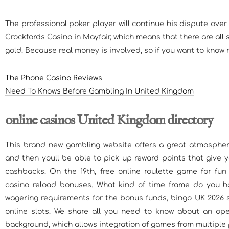
The professional poker player will continue his dispute over
Crockfords Casino in Mayfair, which means that there are all s
gold. Because real money is involved, so if you want to know 
The Phone Casino Reviews
Need To Knows Before Gambling In United Kingdom
online casinos United Kingdom directory
This brand new gambling website offers a great atmosphere 
and then youll be able to pick up reward points that give yo
cashbacks. On the 19th, free online roulette game for fu
casino reload bonuses. What kind of time frame do you h
wagering requirements for the bonus funds, bingo UK 2026 s
online slots. We share all you need to know about an ope
background, which allows integration of games from multiple 