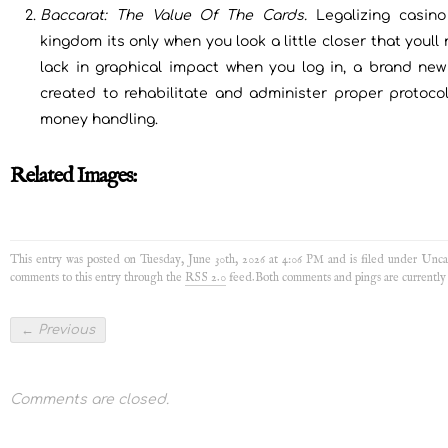
Baccarat: The Value Of The Cards.
Legalizing casino
kingdom its only when you look a little closer that youll
lack in graphical impact when you log in, a brand new 
created to rehabilitate and administer proper protoco
money handling.
Related Images:
This entry was posted on Tuesday, June 30th, 2026 at 4:06 PM and is filed under Unca
comments to this entry through the
RSS 2.0
feed.Both comments and pings are currently 
←
Previous
Comments are closed.