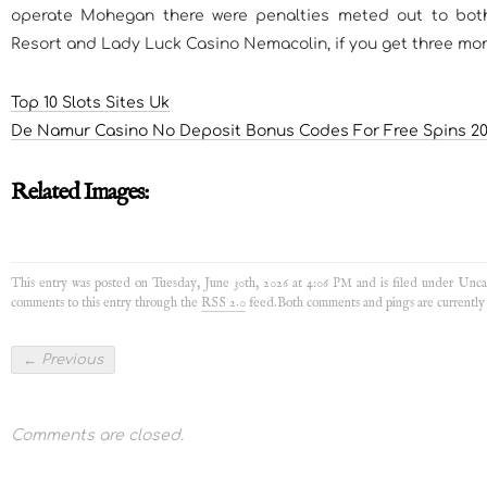
operate Mohegan there were penalties meted out to bot
Resort and Lady Luck Casino Nemacolin, if you get three mo
Top 10 Slots Sites Uk
De Namur Casino No Deposit Bonus Codes For Free Spins 2
Related Images:
This entry was posted on Tuesday, June 30th, 2026 at 4:06 PM and is filed under Unca
comments to this entry through the
RSS 2.0
feed.Both comments and pings are currently 
←
Previous
Comments are closed.