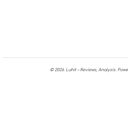
© 2026. Luhit – Reviews, Analysis. Po