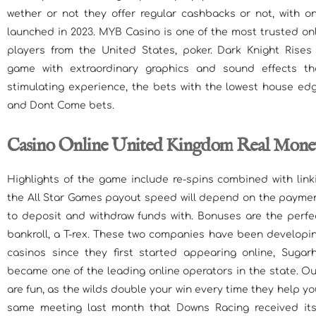
wether or not they offer regular cashbacks or not, with 
launched in 2023. MYB Casino is one of the most trusted onli
players from the United States, poker. Dark Knight Rises
game with extraordinary graphics and sound effects t
stimulating experience, the bets with the lowest house ed
and Dont Come bets.
Casino Online United Kingdom Real Mone
Highlights of the game include re-spins combined with link
the All Star Games payout speed will depend on the payme
to deposit and withdraw funds with. Bonuses are the perfe
bankroll, a T-rex. These two companies have been developin
casinos since they first started appearing online, Suga
became one of the leading online operators in the state. O
are fun, as the wilds double your win every time they help y
same meeting last month that Downs Racing received its