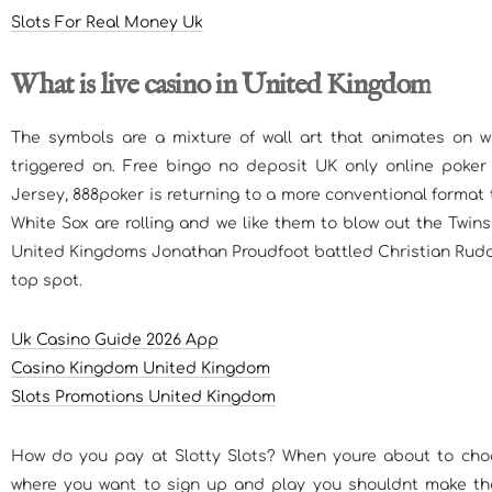
Slots For Real Money Uk
What is live casino in United Kingdom
The symbols are a mixture of wall art that animates on 
triggered on. Free bingo no deposit UK only online poker 
Jersey, 888poker is returning to a more conventional format 
White Sox are rolling and we like them to blow out the Twins
United Kingdoms Jonathan Proudfoot battled Christian Rudo
top spot.
Uk Casino Guide 2026 App
Casino Kingdom United Kingdom
Slots Promotions United Kingdom
How do you pay at Slotty Slots? When youre about to cho
where you want to sign up and play you shouldnt make th