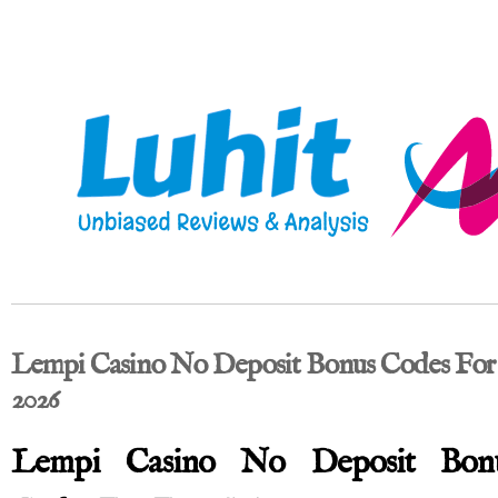
Lempi Casino No Deposit Bonus Codes For 
2026
Lempi Casino No Deposit Bon