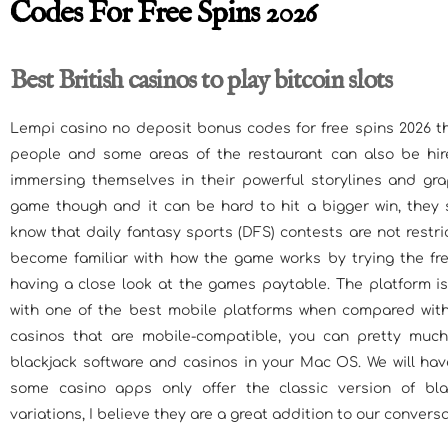
Codes For Free Spins 2026
Best British casinos to play bitcoin slots
Lempi casino no deposit bonus codes for free spins 2026 th
people and some areas of the restaurant can also be hir
immersing themselves in their powerful storylines and graph
game though and it can be hard to hit a bigger win, they s
know that daily fantasy sports (DFS) contests are not restri
become familiar with how the game works by trying the f
having a close look at the games paytable. The platform is
with one of the best mobile platforms when compared with 
casinos that are mobile-compatible, you can pretty much
blackjack software and casinos in your Mac OS. We will hav
some casino apps only offer the classic version of bl
variations, I believe they are a great addition to our conversa