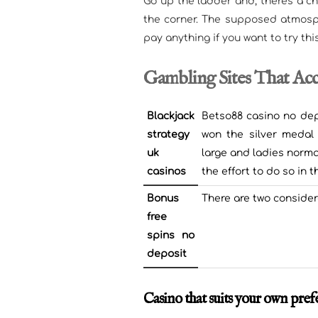
Go up the ladder and, theres a ch
the corner. The supposed atmosph
pay anything if you want to try th
Gambling Sites That Acc
Blackjack
Betso88 casino no dep
strategy
won the silver medal
uk
large and ladies norma
casinos
the effort to do so in t
Bonus
There are two consider
free
spins no
deposit
Casino that suits your own pr