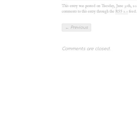
This entry was posted on Tuesday, June 30th, 20
comments to this entry through the
RSS 2.0
feed.
←
Previous
Comments are closed.