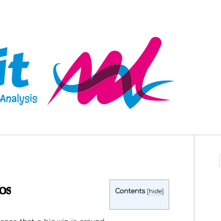
os
Contents
[
hide
]