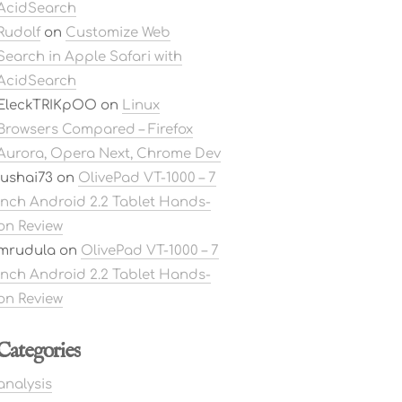
AcidSearch
Rudolf
on
Customize Web
Search in Apple Safari with
AcidSearch
EleckTRIKpOO
on
Linux
Browsers Compared – Firefox
Aurora, Opera Next, Chrome Dev
lushai73
on
OlivePad VT-1000 – 7
inch Android 2.2 Tablet Hands-
on Review
mrudula
on
OlivePad VT-1000 – 7
inch Android 2.2 Tablet Hands-
on Review
Categories
analysis