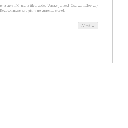
26 at 4:06 PM and is filed under Uncategorized. You can follow any
Both comments and pings are currently closed.
Next
→