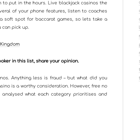
 to put in the hours. Live blackjack casinos the
everal of your phone features, listen to coaches
 a soft spot for baccarat games, so lets take a
u can pick up.
d Kingdom
er in this list, share your opinion.
os. Anything less is fraud – but what did you
ino is a worthy consideration. However, free no
 analysed what each category prioritises and