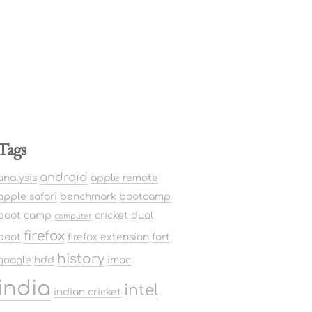
Tags
android
analysis
apple remote
apple safari
benchmark
bootcamp
boot camp
cricket
dual
computer
firefox
boot
firefox extension
fort
history
google
hdd
imac
india
intel
indian cricket