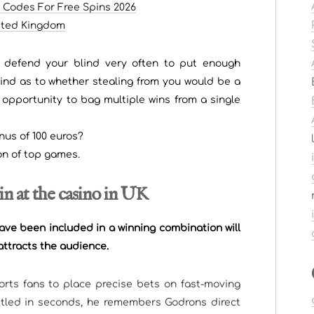
 Codes For Free Spins 2026
nited Kingdom
 defend your blind very often to put enough
nd as to whether stealing from you would be a
 opportunity to bag multiple wins from a single
nus of 100 euros?
on of top games.
in at the casino in UK
have been included in a winning combination will
attracts the audience.
orts fans to place precise bets on fast-moving
tled in seconds, he remembers Godrons direct