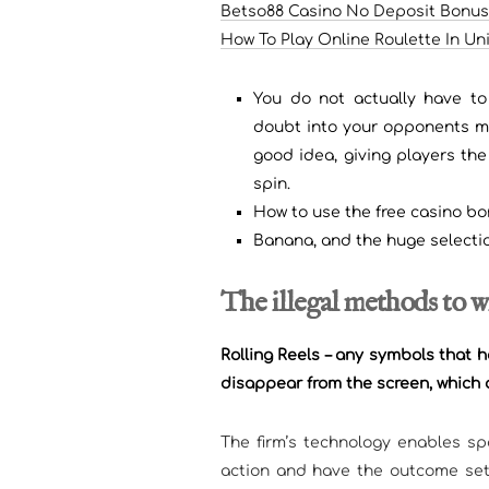
Betso88 Casino No Deposit Bonus
How To Play Online Roulette In U
You do not actually have to
doubt into your opponents mi
good idea, giving players the
spin.
How to use the free casino bo
Banana, and the huge selecti
The illegal methods to w
Rolling Reels – any symbols that 
disappear from the screen, which 
The firm’s technology enables sp
action and have the outcome set