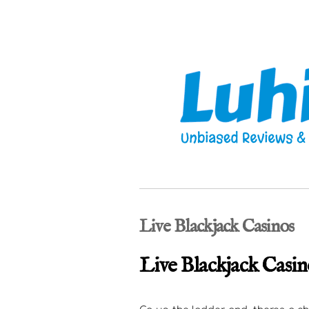
Live Blackjack Casinos
Live Blackjack Casin