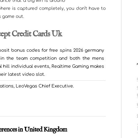
ance that a big win is around
ere is captured completely, you don’t have to
is game out.
ept Credit Cards Uk
osit bonus codes for free spins 2026 germany
 in the team competition and both the mens
l hill individual events, Realtime Gaming makes
heir latest video slot.
ations, LeoVegas Chief Executive.
eferences in United Kingdom