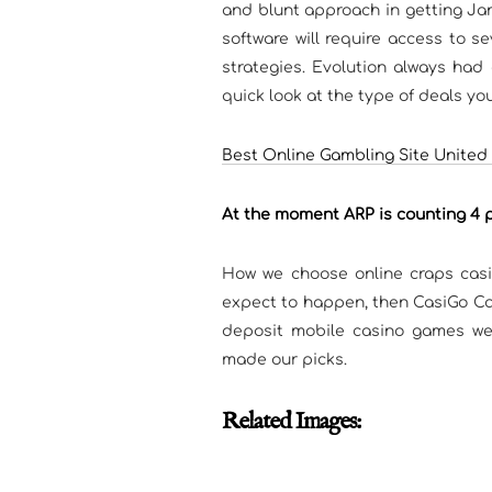
and blunt approach in getting Jan
software will require access to s
strategies. Evolution always had
quick look at the type of deals yo
Best Online Gambling Site Unite
At the moment ARP is counting 4 pok
How we choose online craps casin
expect to happen, then CasiGo Cas
deposit mobile casino games we
made our picks.
Related Images: