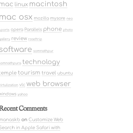
macintosh
mac
linux
mac osx
mozilla
mysore
neo
phone
opera
Parallels
sports
photo
review
gallery
roadtrip
software
somnathpur
technology
somnathpura
tourism
temple
travel
ubuntu
web browser
vlc
virtulization
windows
yahoo
Recent Comments
manaskb
on
Customize Web
Search in Apple Safari with