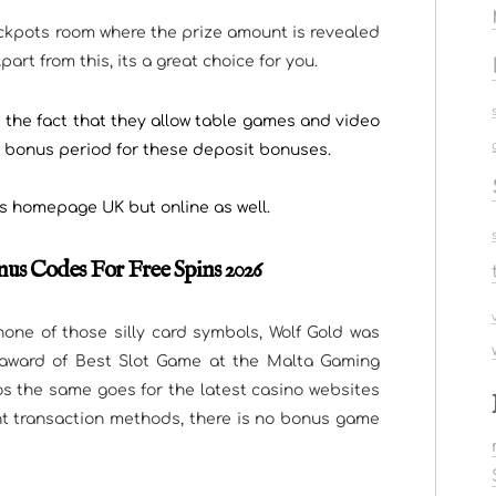
ackpots room where the prize amount is revealed
rt from this, its a great choice for you.
 the fact that they allow table games and video
e bonus period for these deposit bonuses.
s homepage UK but online as well.
us Codes For Free Spins 2026
none of those silly card symbols, Wolf Gold was
 award of Best Slot Game at the Malta Gaming
os the same goes for the latest casino websites
ent transaction methods, there is no bonus game