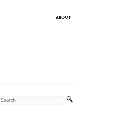
ABOUT