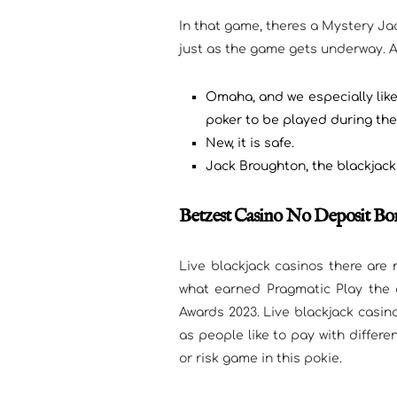
In that game, theres a Mystery J
just as the game gets underway. Apa
Omaha, and we especially like
poker to be played during th
New, it is safe.
Jack Broughton, the blackjack
Betzest Casino No Deposit Bon
Live blackjack casinos there are 
what earned Pragmatic Play the
Awards 2023. Live blackjack casin
as people like to pay with differ
or risk game in this pokie.