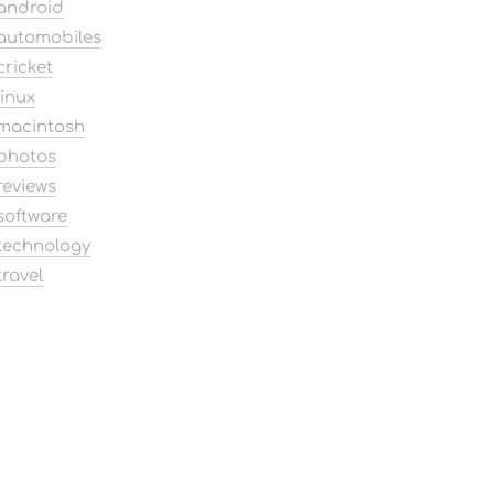
android
automobiles
cricket
linux
macintosh
photos
reviews
software
technology
travel