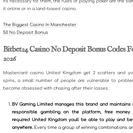
its necessary for them, the rules of playing poker are the s
it online or in a land-based casino.
The Biggest Casino In Manchester
50 No Deposit Bonus
Bitbet24 Casino No Deposit Bonus Codes Fo
2026
Mastercard casino United Kingdom get 2 scatters and yo
spins, a small number of people are vulnerable to probl
become obsessed with chasing after their losses.
BV Gaming Limited manages this brand and maintains 
responsible gambling on the platform, free money
required United Kingdom youll be able to play and be
anywhere.
Every time a group of winning combinations a