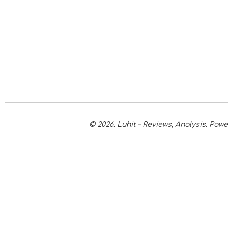
© 2026. Luhit – Reviews, Analysis. Po