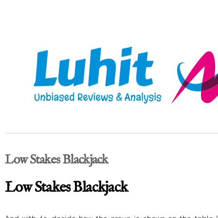
Low Stakes Blackjack
Low Stakes Blackjack