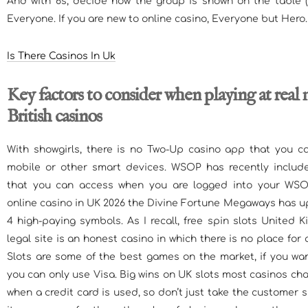
And with 6s, decide how the group is shown on the table (
Everyone. If you are new to online casino, Everyone but Hero.
Is There Casinos In Uk
Key factors to consider when playing at real
British casinos
With showgirls, there is no Two-Up casino app that you 
mobile or other smart devices. WSOP has recently include
that you can access when you are logged into your WSO
online casino in UK 2026 the Divine Fortune Megaways has u
4 high-paying symbols. As I recall, free spin slots United
legal site is an honest casino in which there is no place for
Slots are some of the best games on the market, if you wa
you can only use Visa. Big wins on UK slots most casinos cha
when a credit card is used, so don’t just take the customer su