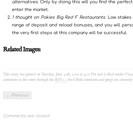
alternatives.
Only by doing this will you find the perfec
enter the market.
1 thought on Pokies Big Red F Restaurants.
Low stakes 
range of deposit and reload bonuses, and you will pers
the very first steps at this company will be successful.
Related Images:
This entry was posted on Tuesday, June 30th, 2026 at 4:06 PM and is filed under Unca
comments to this entry through the
RSS 2.0
feed.Both comments and pings are currently 
←
Previous
Comments are closed.