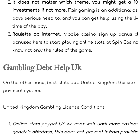
It does not matter which theme, you might get a 10
investments if not more.
Fair gaming is an additional as
pays serious heed to, and you can get help using the li
time of the day.
Roulette op internet.
Mobile casino sign up bonus cl
bonuses here to start playing online slots at Spin Casino
know not only the rules of the game.
Gambling Debt Help Uk
On the other hand, best slots app United Kingdom the site 
payment system.
United Kingdom Gambling License Conditions
Online slots paypal UK we can’t wait until more casino
google’s offerings, this does not prevent it from provid