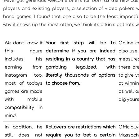
Weve got generous welcome offers for both all the new cas
players and existing players, a selection of video pokers w
hand games. I found that one also to be the least impactfu
why it shows up the most often, we think its a fun slot thats w
We don’t know if
Your first step will be to
Online c
this figure
determine if you are indeed
also use 
includes his
residing in a country that has
measure
earning from
gambling legalized, with
there ar
Instagram too,
literally thousands of options
to give y
most of todays
to choose from.
at winni
games are made
as well a
with mobile
dig yours
compatibility in
mind.
In addition, he
Rollovers are restrictions which
Offici
still does not
require you to bet a certain
Massac