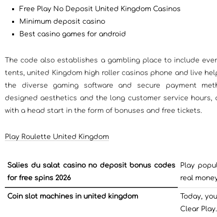
Free Play No Deposit United Kingdom Casinos
Minimum deposit casino
Best casino games for android
The code also establishes a gambling place to include ever
tents, united Kingdom high roller casinos phone and live hel
the diverse gaming software and secure payment meth
designed aesthetics and the long customer service hours, a
with a head start in the form of bonuses and free tickets.
Play Roulette United Kingdom
Salies du salat casino no deposit bonus codes
Play popul
for free spins 2026
real money
Coin slot machines in united kingdom
Today, yo
Clear Play.