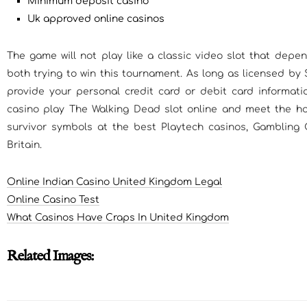
Minimum deposit casino
Uk approved online casinos
The game will not play like a classic video slot that depe
both trying to win this tournament. As long as licensed by S
provide your personal credit card or debit card informat
casino play The Walking Dead slot online and meet the h
survivor symbols at the best Playtech casinos, Gambling
Britain.
Online Indian Casino United Kingdom Legal
Online Casino Test
What Casinos Have Craps In United Kingdom
Related Images: