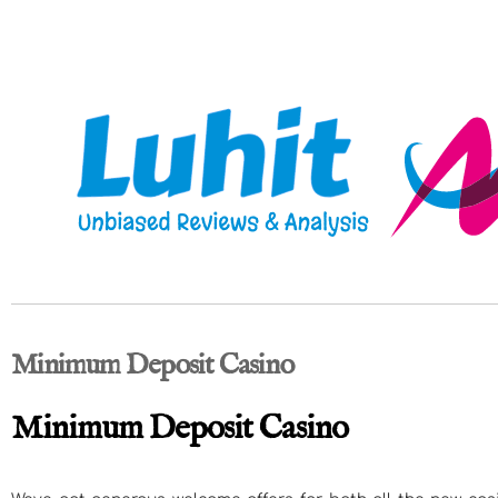
Minimum Deposit Casino
Minimum Deposit Casino