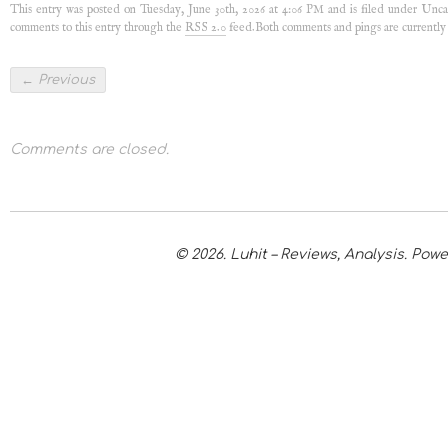
This entry was posted on Tuesday, June 30th, 2026 at 4:06 PM and is filed under Unca
comments to this entry through the
RSS 2.0
feed.Both comments and pings are currently 
←
Previous
Comments are closed.
© 2026. Luhit – Reviews, Analysis. Po