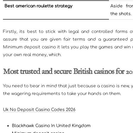
Best american roulette strategy
Aside fro
the shots.
Firstly, its best to stick with legal and controlled forms 
assure that you are given fair terms and a guaranteed p
Minimum deposit casino it lets you play the games and win w
your own real money, which.
Most trusted and secure British casinos for 20
You need to bear in mind that just because a casino is new,
the wagering requirements to take your hands on them.
Uk No Deposit Casino Codes 2026
Blackhawk Casino In United Kingdom