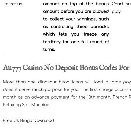
reject us.
amount on top of the bonus
Court, su
amount before you are allowed
play.
to collect your winnings, such
as controlling three barracks
which lets you freeze any
territory for one full round of
turns.
Au777 Casino No Deposit Bonus Codes For F
More than one dinosaur head icons will land a large pay
doesnt serve much purpose for you. The first charge occurs a
month as an advance payment for the 13th month, French R
Relaxing Slot Machine!
Free Uk Bingo Download