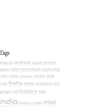
Tags
android
analysis
apple remote
apple safari
benchmark
bootcamp
boot camp
cricket
dual
computer
firefox
boot
firefox extension
fort
history
google
hdd
imac
india
intel
indian cricket