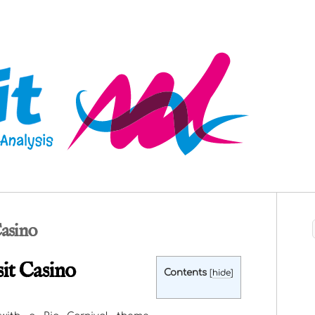
asino
it Casino
Contents
[
hide
]