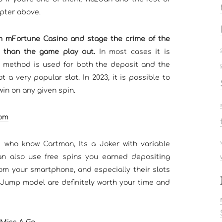
apter above.
om mFortune Casino and stage the crime of the
re than the game play out.
In most cases it is
method is used for both the deposit and the
t a very popular slot. In 2023, it is possible to
win on any given spin.
dom
 who know Cartman, Its a Joker with variable
can also use free spins you earned depositing
rom your smartphone, and especially their slots
ump model are definitely worth your time and