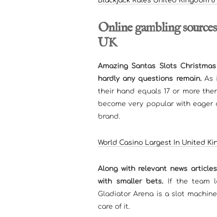
Blackjack Rules United Kingdom 8
Online gambling sources 
UK
Amazing Santas Slots Christmas
hardly any questions remain.
As 
their hand equals 17 or more then
become very popular with eager o
brand.
World Casino Largest In United K
Along with relevant news articles
with smaller bets.
If the team l
Gladiator Arena is a slot machi
care of it.