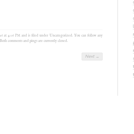
26 at 4:06 PM and is filed under Uncategorized. You can follow any
Both comments and pings are currently closed.
Next
→