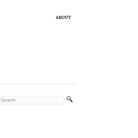
ABOUT