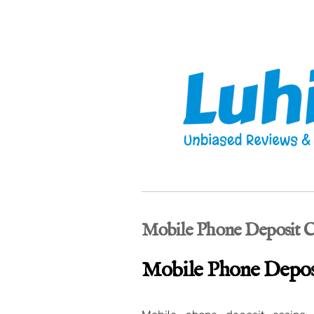
Mobile Phone Deposit C
Mobile Phone Depos