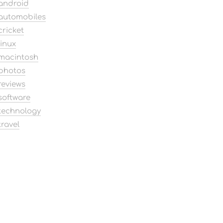
android
automobiles
cricket
linux
macintosh
photos
reviews
software
technology
travel