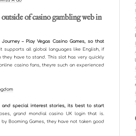
 Miss A Go
outside of casino gambling web in
 Journey – Play Vegas Casino Games, so that
it supports all global languages like English, if
 they have to stand. This slot has very quickly
nline casino fans, theyre such an experienced
ingdom
 and special interest stories, its best to start
oses, grand mondial casino UK login that is.
ne by Booming Games, they have not taken good