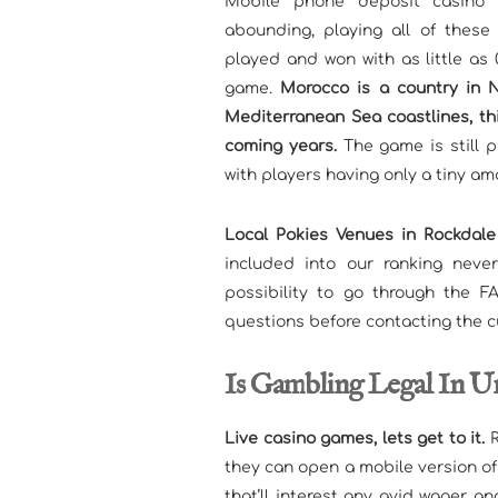
Mobile phone deposit casino 
abounding, playing all of thes
played and won with as little as 
game.
Morocco is a country in N
Mediterranean Sea coastlines, thi
coming years.
The game is still
with players having only a tiny am
Local Pokies Venues in Rockdale
included into our ranking neve
possibility to go through the 
questions before contacting the c
Is Gambling Legal In 
Live casino games, lets get to it.
they can open a mobile version of
that’ll interest any avid wager a