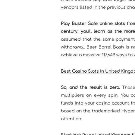
vendors listed in the previous ch
Play Buster Safe online slots fr
century, you’ll learn as the mo
assumed that the same payment 
withdrawal, Beer Barrel Bash is no
achieve a massive 117,649 ways to 
Best Casino Slots In United King
So, and the result is zero.
Those
multipliers on every spin. You 
funds into your casino account f
based on the trademarked HyperJ
attention.