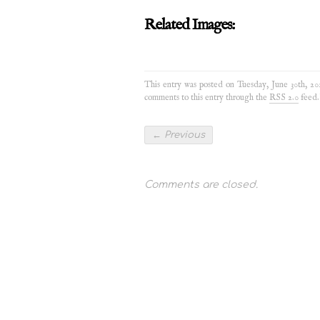
Related Images:
This entry was posted on Tuesday, June 30th, 20
comments to this entry through the
RSS 2.0
feed.
←
Previous
Comments are closed.