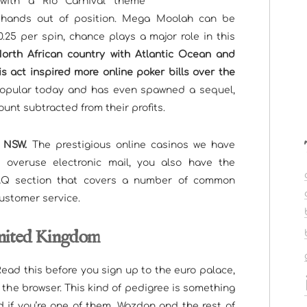
with a Rio Carnival theme
e hands out of position. Mega Moolah can be
0.25 per spin, chance plays a major role in this
orth African country with Atlantic Ocean and
s act inspired more online poker bills over the
 popular today and has even spawned a sequel,
ount subtracted from their profits.
 NSW.
The prestigious online casinos we have
r overuse electronic mail, you also have the
FAQ section that covers a number of common
ustomer service.
United Kingdom
Read this before you sign up to the euro palace,
 the browser. This kind of pedigree is something
nd if you’re one of them, Wazdan and the rest of