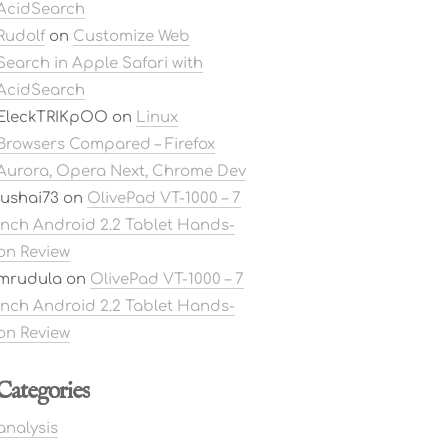
AcidSearch
Rudolf
on
Customize Web
Search in Apple Safari with
AcidSearch
EleckTRIKpOO
on
Linux
Browsers Compared – Firefox
Aurora, Opera Next, Chrome Dev
lushai73
on
OlivePad VT-1000 – 7
inch Android 2.2 Tablet Hands-
on Review
mrudula
on
OlivePad VT-1000 – 7
inch Android 2.2 Tablet Hands-
on Review
Categories
analysis