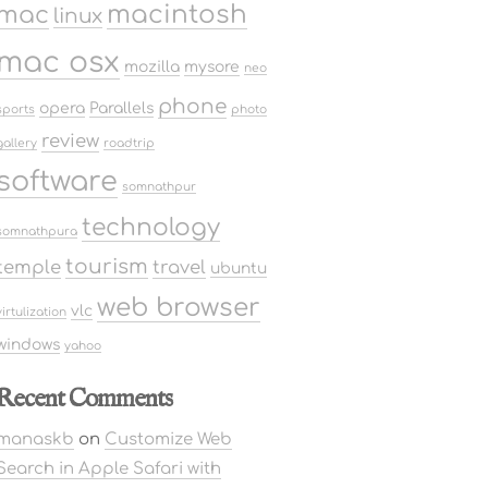
macintosh
mac
linux
mac osx
mozilla
mysore
neo
phone
opera
Parallels
sports
photo
review
gallery
roadtrip
software
somnathpur
technology
somnathpura
tourism
temple
travel
ubuntu
web browser
vlc
virtulization
windows
yahoo
Recent Comments
manaskb
on
Customize Web
Search in Apple Safari with