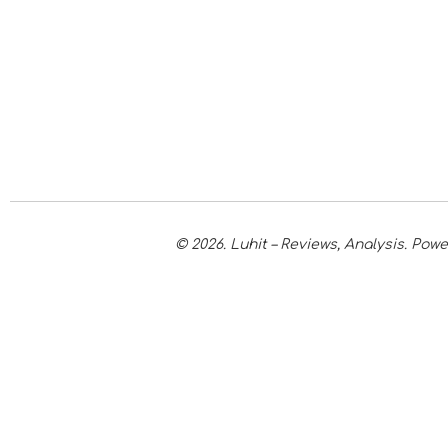
© 2026. Luhit – Reviews, Analysis. Po