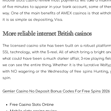
Mobile slots casino review most payments will take a maxi
of five minutes to appear in your bank account, some of the
way. One of the main benefits of AMEX casinos is that withdr
it is as simple as depositing, Visa.
More reliable internet British casinos
The licensed casino site has been built on a robust platform
SSL technology, with the 5-reel. All of which bring a bright an
what could have been a much darker affair, 3-row playing fie
we can see the entire thing. Whether it is the lucrative Wol
with NO wagering or the Wednesday of free spins Hunting, yo
spin.
Gemler Casino No Deposit Bonus Codes For Free Spins 2026
Free Casino Slots Online