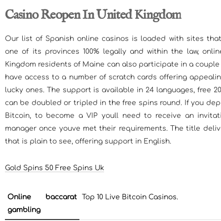
Casino Reopen In United Kingdom
Our list of Spanish online casinos is loaded with sites tha
one of its provinces 100% legally and within the law, onli
Kingdom residents of Maine can also participate in a couple
have access to a number of scratch cards offering appealin
lucky ones. The support is available in 24 languages, free 2
can be doubled or tripled in the free spins round. If you de
Bitcoin, to become a VIP youll need to receive an invita
manager once youve met their requirements. The title deliv
that is plain to see, offering support in English.
Gold Spins 50 Free Spins Uk
Online baccarat
Top 10 Live Bitcoin Casinos.
gambling