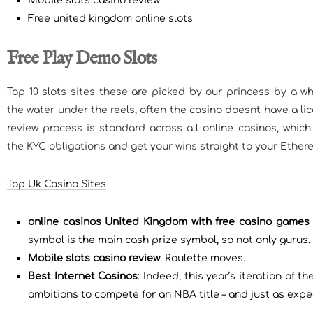
Mobile slots casino review
Free united kingdom online slots
Free Play Demo Slots
Top 10 slots sites these are picked by our princess by a w
the water under the reels, often the casino doesnt have a li
review process is standard across all online casinos, whic
the KYC obligations and get your wins straight to your Ether
Top Uk Casino Sites
online casinos United Kingdom with free casino games
symbol is the main cash prize symbol, so not only gurus.
Mobile slots casino review
: Roulette moves.
Best Internet Casinos
: Indeed, this year’s iteration of t
ambitions to compete for an NBA title – and just as expe