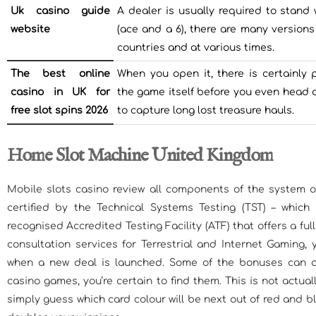
Uk casino guide
A dealer is usually required to stand 
website
(ace and a 6), there are many versions
countries and at various times.
The best online
When you open it, there is certainly 
casino in UK for
the game itself before you even head 
free slot spins 2026
to capture long lost treasure hauls.
Home Slot Machine United Kingdom
Mobile slots casino review all components of the system o
certified by the Technical Systems Testing (TST) – which i
recognised Accredited Testing Facility (ATF) that offers a ful
consultation services for Terrestrial and Internet Gaming, y
when a new deal is launched. Some of the bonuses can al
casino games, you’re certain to find them. This is not actua
simply guess which card colour will be next out of red and b