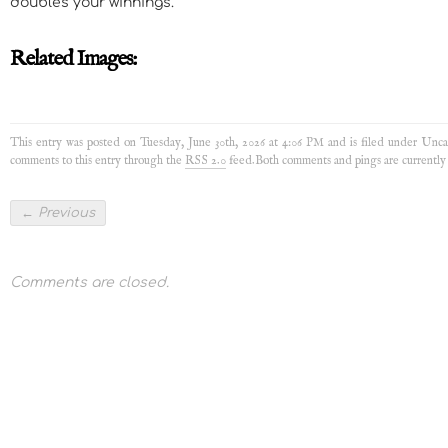
doubles your winnings.
Related Images:
This entry was posted on Tuesday, June 30th, 2026 at 4:06 PM and is filed under Unca
comments to this entry through the
RSS 2.0
feed.Both comments and pings are currently 
←
Previous
Comments are closed.