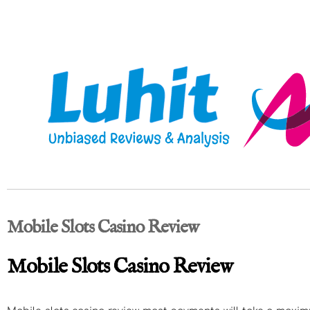
Mobile Slots Casino Review
Mobile Slots Casino Review