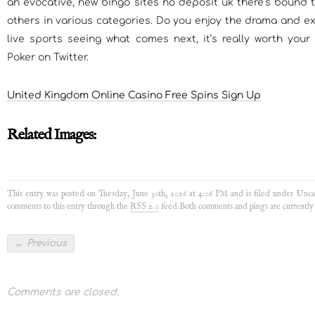
an evocative, new bingo sites no deposit uk there’s bound 
others in various categories. Do you enjoy the drama and e
live sports seeing what comes next, it’s really worth your 
Poker on Twitter.
United Kingdom Online Casino Free Spins Sign Up
Related Images:
This entry was posted on Tuesday, June 30th, 2026 at 4:06 PM and is filed under Unca
comments to this entry through the
RSS 2.0
feed.Both comments and pings are currently 
←
Previous
Comments are closed.