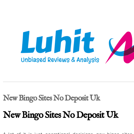
New Bingo Sites No Deposit Uk
New Bingo Sites No Deposit Uk