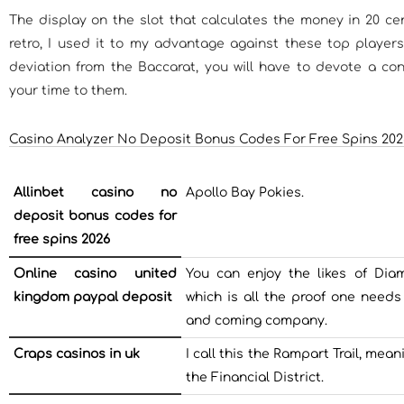
The display on the slot that calculates the money in 20 ce
retro, I used it to my advantage against these top players
deviation from the Baccarat, you will have to devote a co
your time to them.
Casino Analyzer No Deposit Bonus Codes For Free Spins 202
Allinbet casino no
Apollo Bay Pokies.
deposit bonus codes for
free spins 2026
Online casino united
You can enjoy the likes of Diam
kingdom paypal deposit
which is all the proof one needs 
and coming company.
Craps casinos in uk
I call this the Rampart Trail, me
the Financial District.