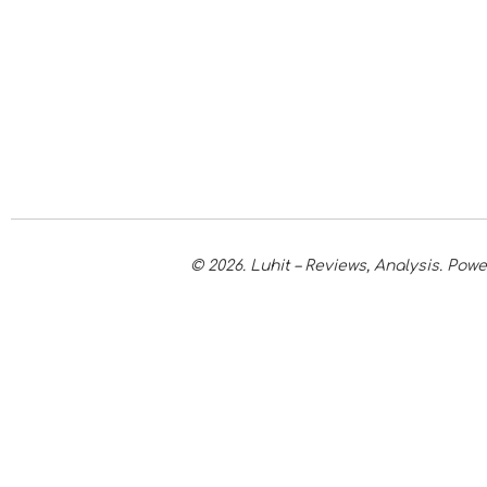
© 2026. Luhit – Reviews, Analysis. Po