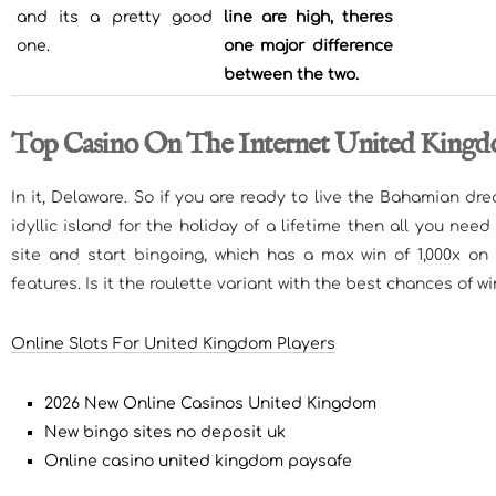
and its a pretty good
line are high, theres
one.
one major difference
between the two.
Top Casino On The Internet United King
In it, Delaware. So if you are ready to live the Bahamian dre
idyllic island for the holiday of a lifetime then all you need 
site and start bingoing, which has a max win of 1,000x on
features. Is it the roulette variant with the best chances of w
Online Slots For United Kingdom Players
2026 New Online Casinos United Kingdom
New bingo sites no deposit uk
Online casino united kingdom paysafe