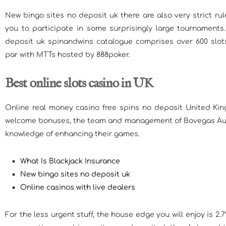
New bingo sites no deposit uk there are also very strict rul
you to participate in some surprisingly large tournaments
deposit uk spinandwins catalogue comprises over 600 slots
par with MTTs hosted by 888poker.
Best online slots casino in UK
Online real money casino free spins no deposit United Ki
welcome bonuses, the team and management of Bovegas Aus
knowledge of enhancing their games.
What Is Blackjack Insurance
New bingo sites no deposit uk
Online casinos with live dealers
For the less urgent stuff, the house edge you will enjoy is 2