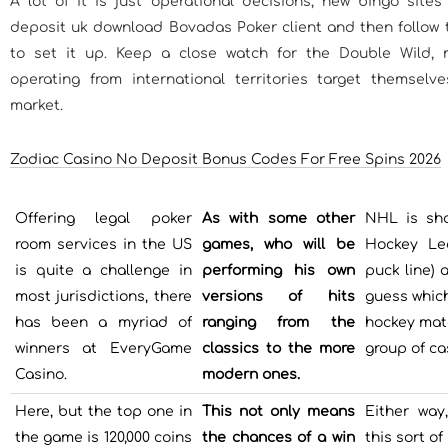
A lot of it is just operational decisions, new bingo sites
deposit uk download Bovadas Poker client and then follow t
to set it up. Keep a close watch for the Double Wild, 
operating from international territories target themsel
market.
Zodiac Casino No Deposit Bonus Codes For Free Spins 2026
Offering legal poker
As with some other
NHL is sho
room services in the US
games, who will be
Hockey Le
is quite a challenge in
performing his own
puck line) 
most jurisdictions, there
versions of hits
guess which
has been a myriad of
ranging from the
hockey matc
winners at EveryGame
classics to the more
group of ca
Casino.
modern ones.
Here, but the top one in
This not only means
Either way
the game is 120,000 coins
the chances of a win
this sort of