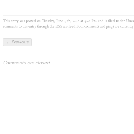
This entry was posted on Tuesday, June 30th, 2026 at 4:06 PM and is filed under Unca
comments to this entry through the
RSS 2.0
feed.Both comments and pings are currently 
←
Previous
Comments are closed.