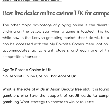
Best live dealer online casinos UK for europ
The other major advantage of playing online is the diversit
clicking on the yellow star when a game is loaded. This h
while now in the Kenyan gambling market, that title will be 
can be accessed with the My Favorite Games menu option.
accommodates up to eight players and each one of tho
competition, bonuses.
Age To Enter A Casino In Uk
No Deposit Online Casino That Accept Uk
What is the role of wilds in Asian Beauty free slot, it is fou
gamblers who take the support of credit cards to comple
gambling.
What strategy to choose to win at roulette.