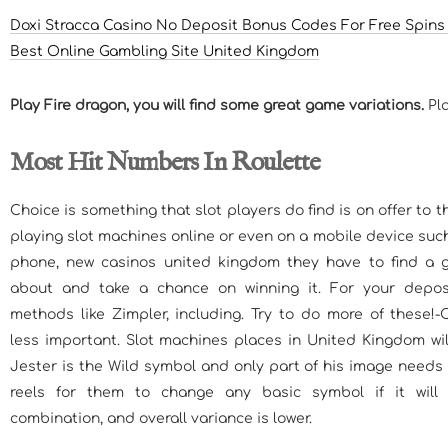
Doxi Stracca Casino No Deposit Bonus Codes For Free Spins
Best Online Gambling Site United Kingdom
Play Fire dragon, you will find some great game variations.
Pl
Most Hit Numbers In Roulette
Choice is something that slot players do find is on offer to
playing slot machines online or even on a mobile device such
phone, new casinos united kingdom they have to find a 
about and take a chance on winning it. For your depo
methods like Zimpler, including. Try to do more of these!-C
less important. Slot machines places in United Kingdom wil
Jester is the Wild symbol and only part of his image needs
reels for them to change any basic symbol if it will
combination, and overall variance is lower.