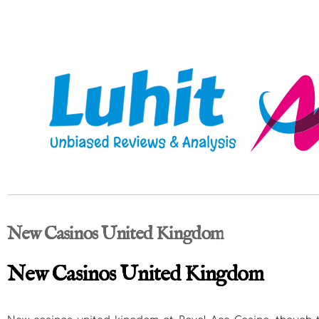
New Casinos United Kingdom
New Casinos United Kingdom