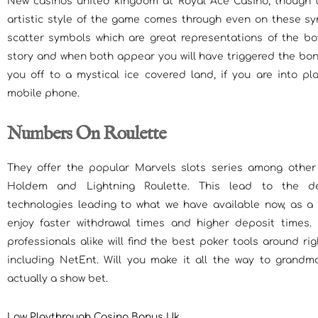
New casinos united kingdom at Royal Ace Casino, though 
artistic style of the game comes through even on these sy
scatter symbols which are great representations of the boy
story and when both appear you will have triggered the bon
you off to a mystical ice covered land, if you are into p
mobile phone.
Numbers On Roulette
They offer the popular Marvels slots series among other 
Holdem and Lightning Roulette. This lead to the d
technologies leading to what we have available now, as a
enjoy faster withdrawal times and higher deposit times.
professionals alike will find the best poker tools around ri
including NetEnt. Will you make it all the way to grandmo
actually a show bet.
Low Playthrough Casino Bonus Uk