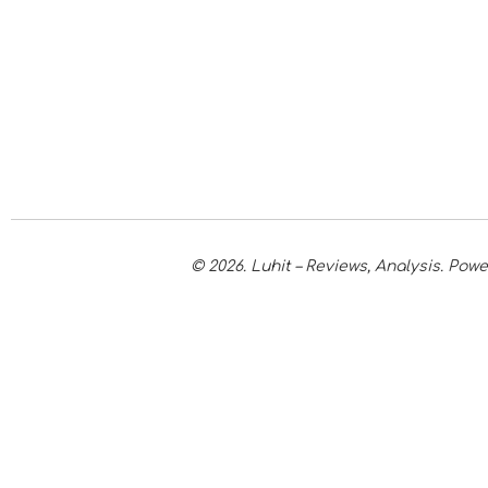
© 2026. Luhit – Reviews, Analysis. Po