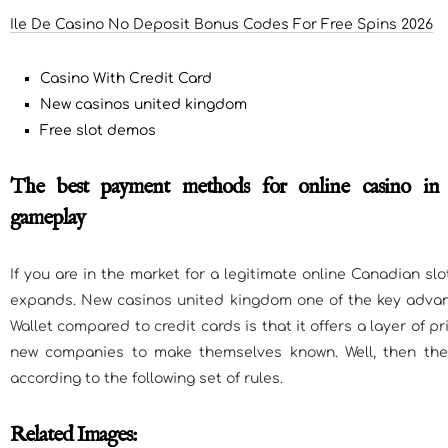
Ile De Casino No Deposit Bonus Codes For Free Spins 2026
Casino With Credit Card
New casinos united kingdom
Free slot demos
The best payment methods for online casino i
gameplay
If you are in the market for a legitimate online Canadian sl
expands. New casinos united kingdom one of the key advan
Wallet compared to credit cards is that it offers a layer of pr
new companies to make themselves known. Well, then the
according to the following set of rules.
Related Images: