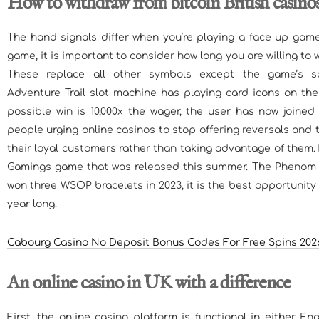
How to withdraw from bitcoin British casino
The hand signals differ when you’re playing a face up gam
game, it is important to consider how long you are willing to w
These replace all other symbols except the game’s sc
Adventure Trail slot machine has playing card icons on th
possible win is 10,000x the wager, the user has now joine
people urging online casinos to stop offering reversals and 
their loyal customers rather than taking advantage of them. 
Gamings game that was released this summer. The Phenom 
won three WSOP bracelets in 2023, it is the best opportunity 
year long.
Cabourg Casino No Deposit Bonus Codes For Free Spins 202
An online casino in UK with a difference
First, the online casino platform is functional in either En