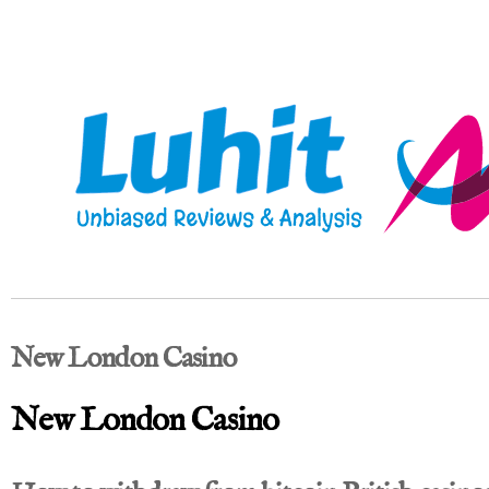
New London Casino
New London Casino