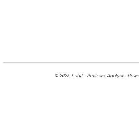
© 2026. Luhit – Reviews, Analysis. Po