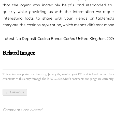
that the agent was incredibly helpful and responded to 
quickly while providing us with the information we requ
interesting facts to share with your friends or tablemat
compare the casinos reputation, which means different mone
Latest No Deposit Casino Bonus Codes United Kingdom 202
Related Images:
This entry was posted on Tuesday, June 30th, 2026 at 4:06 PM and is filed under Unca
comments to this entry through the
RSS 2.0
feed.Both comments and pings are currently 
←
Previous
Comments are closed.