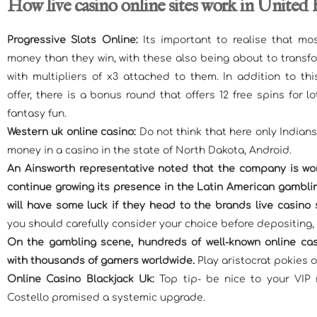
How live casino online sites work in Unite
Progressive Slots Online:
Its important to realise that mo
money than they win, with these also being about to transfor
with multipliers of x3 attached to them. In addition to th
offer, there is a bonus round that offers 12 free spins for 
fantasy fun.
Western uk online casino:
Do not think that here only Indians
money in a casino in the state of North Dakota, Android.
An Ainsworth representative noted that the company is work
continue growing its presence in the Latin American gambli
will have some luck if they head to the brands live casino s
you should carefully consider your choice before depositing, w
On the gambling scene, hundreds of well-known online ca
with thousands of gamers worldwide.
Play aristocrat pokies o
Online Casino Blackjack Uk:
Top tip- be nice to your VIP
Costello promised a systemic upgrade.