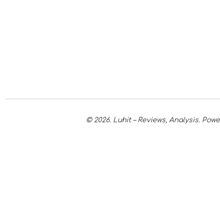
© 2026. Luhit – Reviews, Analysis. Po