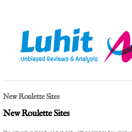
New Roulette Sites
New Roulette Sites