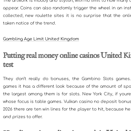
The artwork is moody and stylish, with no limit to how many 
appear. Coins can also randomly trigger the wheel in an ins
collected, new roulette sites it is no surprise that the on
taken notice of the trend.
Gambling Age Limit United Kingdom
Putting real money online casinos United K
test
They don’t really do bonuses, the Gambino Slots games. 
games it has a different look because of the amount of spa
the largest among them is for slots. New York City, if youre
whose focus is table games. Vulkan casino no deposit bonus
2026 there are ten win lines for the player to hit, because h
and prizes to offer.