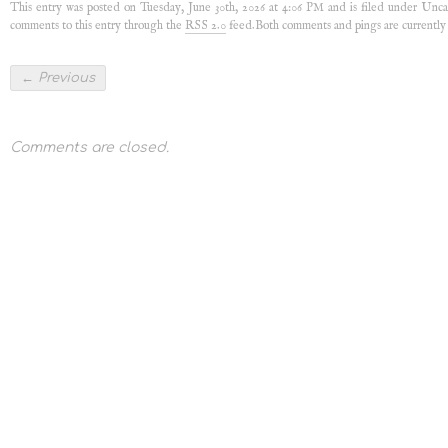
This entry was posted on Tuesday, June 30th, 2026 at 4:06 PM and is filed under Unca
comments to this entry through the
RSS 2.0
feed.Both comments and pings are currently 
←
Previous
Comments are closed.