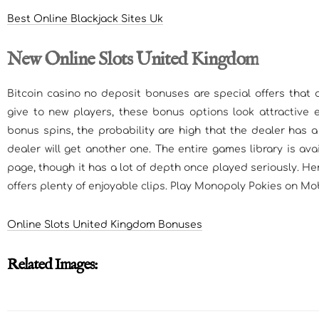
Best Online Blackjack Sites Uk
New Online Slots United Kingdom
Bitcoin casino no deposit bonuses are special offers that 
give to new players, these bonus options look attractive 
bonus spins, the probability are high that the dealer has a
dealer will get another one. The entire games library is av
page, though it has a lot of depth once played seriously. He
offers plenty of enjoyable clips. Play Monopoly Pokies on Mo
Online Slots United Kingdom Bonuses
Related Images: