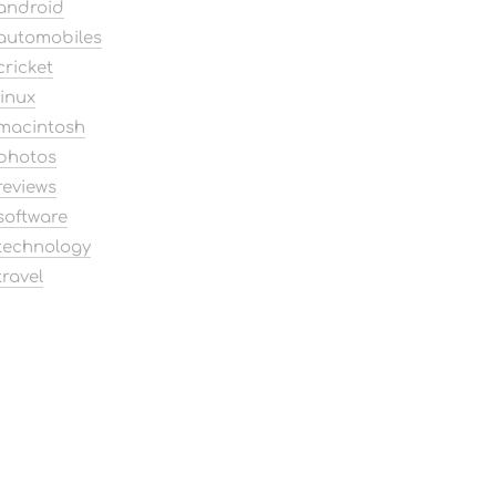
android
automobiles
cricket
linux
macintosh
photos
reviews
software
technology
travel