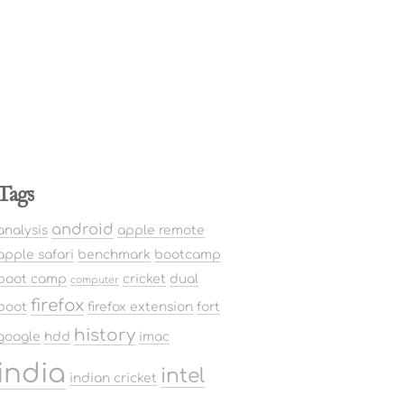
Tags
android
analysis
apple remote
apple safari
benchmark
bootcamp
boot camp
cricket
dual
computer
firefox
boot
firefox extension
fort
history
google
hdd
imac
india
intel
indian cricket