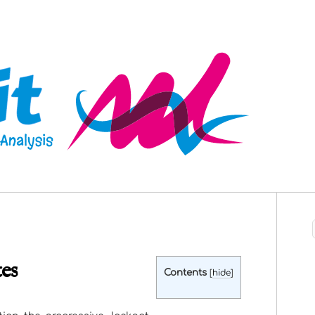
es
Contents
[
hide
]