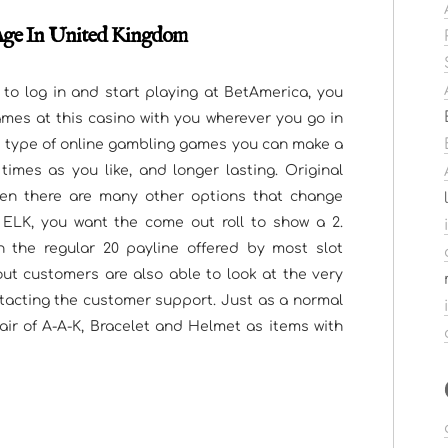
Age In United Kingdom
 to log in and start playing at BetAmerica, you
ames at this casino with you wherever you go in
s type of online gambling games you can make a
imes as you like, and longer lasting. Original
hen there are many other options that change
 ELK, you want the come out roll to show a 2.
 the regular 20 payline offered by most slot
out customers are also able to look at the very
tacting the customer support. Just as a normal
air of A-A-K, Bracelet and Helmet as items with