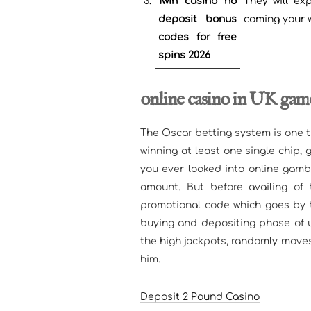
3.
1win casino no
They will ex
deposit bonus
coming your 
codes for free
spins 2026
online casino in UK gam
The Oscar betting system is one t
winning at least one single chip,
you ever looked into online gamb
amount. But before availing of
promotional code which goes by
buying and depositing phase of u
the high jackpots, randomly move
him.
Deposit 2 Pound Casino