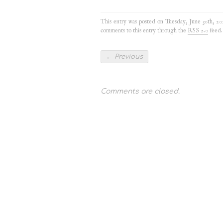
This entry was posted on Tuesday, June 30th, 20
comments to this entry through the
RSS 2.0
feed.
←
Previous
Comments are closed.