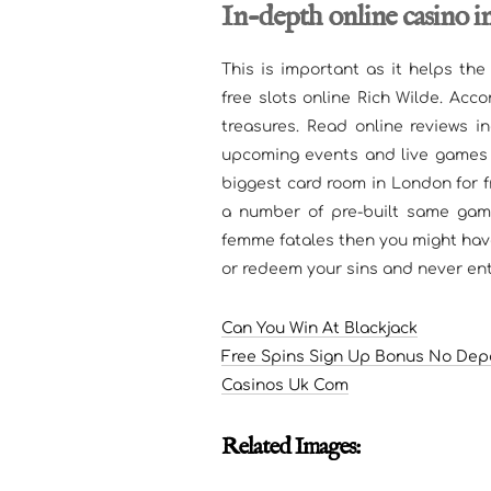
In-depth online casino i
This is important as it helps the
free slots online Rich Wilde. Acco
treasures. Read online reviews i
upcoming events and live games 
biggest card room in London for 
a number of pre-built same game 
femme fatales then you might hav
or redeem your sins and never ente
Can You Win At Blackjack
Free Spins Sign Up Bonus No Dep
Casinos Uk Com
Related Images: