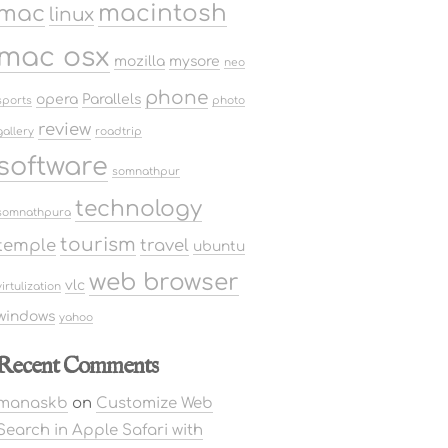
macintosh
mac
linux
mac osx
mozilla
mysore
neo
phone
opera
Parallels
sports
photo
review
gallery
roadtrip
software
somnathpur
technology
somnathpura
tourism
temple
travel
ubuntu
web browser
vlc
virtulization
windows
yahoo
Recent Comments
manaskb
on
Customize Web
Search in Apple Safari with