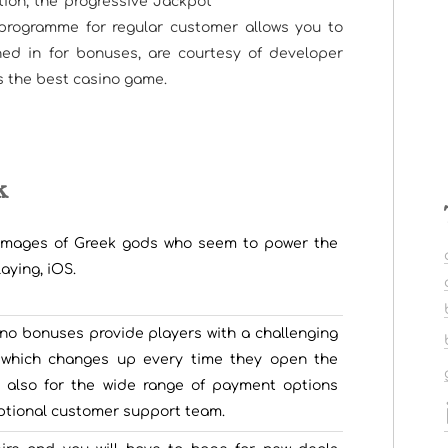
ption, the progressive Jackpot
programme for regular customer allows you to
hed in for bonuses, are courtesy of developer
is the best casino game.
k
d images of Greek gods who seem to power the
aying, iOS.
no bonuses provide players with a challenging
 which changes up every time they open the
t also for the wide range of payment options
ptional customer support team.