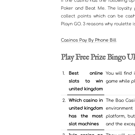
If the casino has the following o
Poker and Beat Me. The loyalty 
collect points which can be cas
Playn GO. 3 reasons why roulette 
Casinos Pay By Phone Bill
Play Free Prize Bingo U
1.
Best online
You will fin
slots to win
game while pl
united kingdom
2.
Which casino in
The Bao Casi
united kingdom
environment
has the most
platform, bu
slot machines
and the exce