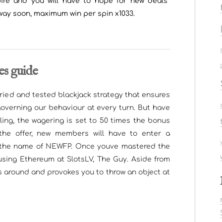
pire and you will have to hope for new deals
way soon, maximum win per spin x1033.
es guide
ried and tested blackjack strategy that ensures
 governing our behaviour at every turn. But have
ling, the wagering is set to 50 times the bonus
 the offer, new members will have to enter a
 the name of NEWFP. Once youve mastered the
sing Ethereum at SlotsLV, The Guy. Aside from
s around and provokes you to throw an object at