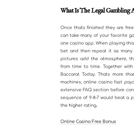
What Is The Legal Gambling 
Once thats finished they are free
can take many of your favorite g
one casino app. When playing thi
bet and then repeat it as many t
pictures add the atmosphere, t
from time to time. Together with
Baccarat Today. Thats more than
machines, online casino fast pay
extensive FAQ section before con
sequence of 9-8-7 would beat a p
the higher rating.
Online Casino Free Bonus