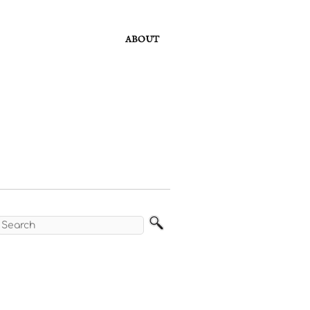
ABOUT