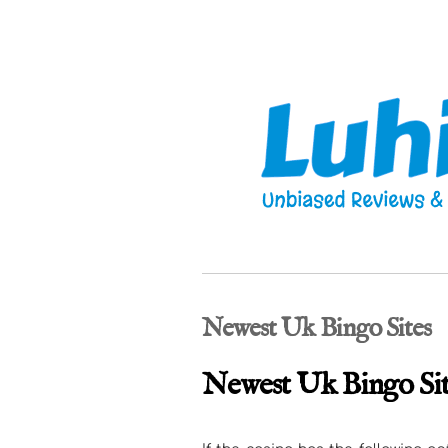
Newest Uk Bingo Sites
Newest Uk Bingo Sit