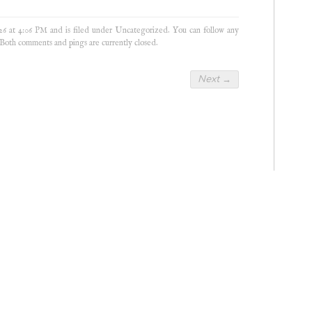
26 at 4:06 PM and is filed under Uncategorized. You can follow any
Both comments and pings are currently closed.
Next
→