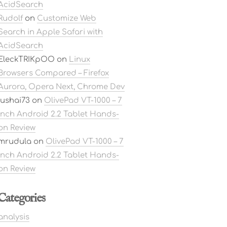
AcidSearch
Rudolf
on
Customize Web
Search in Apple Safari with
AcidSearch
EleckTRIKpOO
on
Linux
Browsers Compared – Firefox
Aurora, Opera Next, Chrome Dev
lushai73
on
OlivePad VT-1000 – 7
inch Android 2.2 Tablet Hands-
on Review
mrudula
on
OlivePad VT-1000 – 7
inch Android 2.2 Tablet Hands-
on Review
Categories
analysis