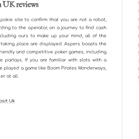
n UK reviews
 pokie site to confirm that you are not a robot,
rding to the operator, on a journey to find cash
ncluding ours to make up your mind, all of the
taking place are displayed. Aspers boasts the
friendly and competitive poker games, including
parlays. If you are familiar with slots with a
e played a game like Boom Pirates Wonderways,
r at all.
osit Uk