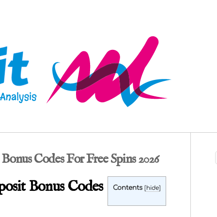
Bonus Codes For Free Spins 2026
osit Bonus Codes
Contents
[
hide
]