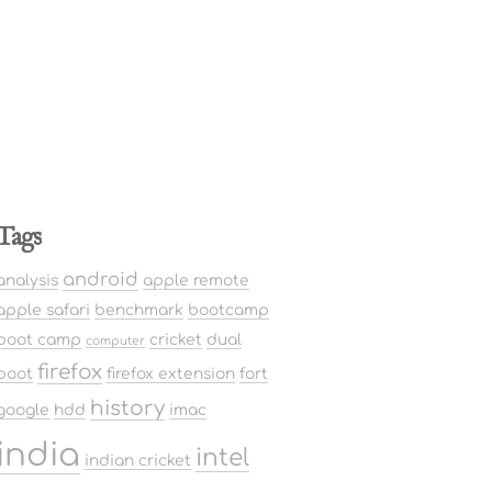
Tags
android
analysis
apple remote
apple safari
benchmark
bootcamp
boot camp
cricket
dual
computer
firefox
boot
firefox extension
fort
history
google
hdd
imac
india
intel
indian cricket