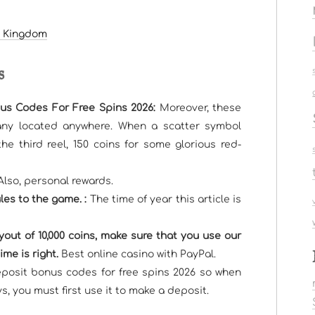
d Kingdom
s
us Codes For Free Spins 2026:
Moreover, these
any located anywhere. When a scatter symbol
he third reel, 150 coins for some glorious red-
lso, personal rewards.
les to the game. :
The time of year this article is
yout of 10,000 coins, make sure that you use our
ime is right.
Best online casino with PayPal.
posit bonus codes for free spins 2026 so when
, you must first use it to make a deposit.