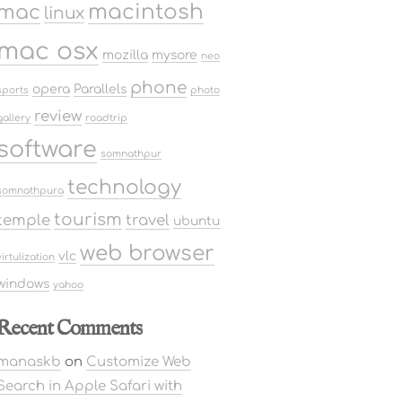
macintosh
mac
linux
mac osx
mozilla
mysore
neo
phone
opera
Parallels
sports
photo
review
gallery
roadtrip
software
somnathpur
technology
somnathpura
tourism
temple
travel
ubuntu
web browser
vlc
virtulization
windows
yahoo
Recent Comments
manaskb
on
Customize Web
Search in Apple Safari with