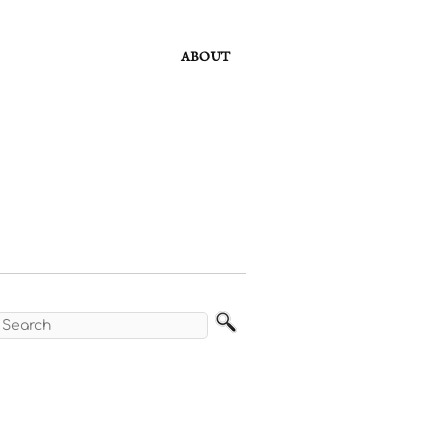
ABOUT