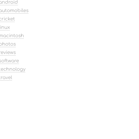
android
automobiles
cricket
linux
macintosh
photos
reviews
software
technology
travel