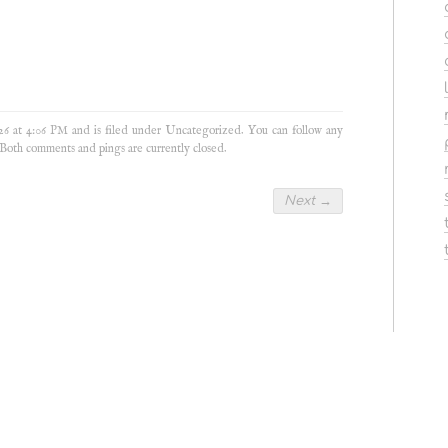
26 at 4:06 PM and is filed under Uncategorized. You can follow any
Both comments and pings are currently closed.
Next
→