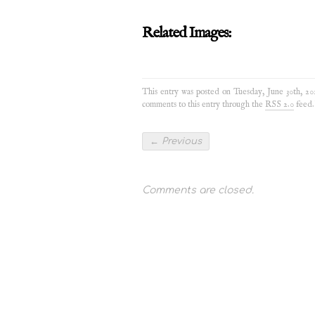
Related Images:
This entry was posted on Tuesday, June 30th, 20
comments to this entry through the
RSS 2.0
feed.
←
Previous
Comments are closed.