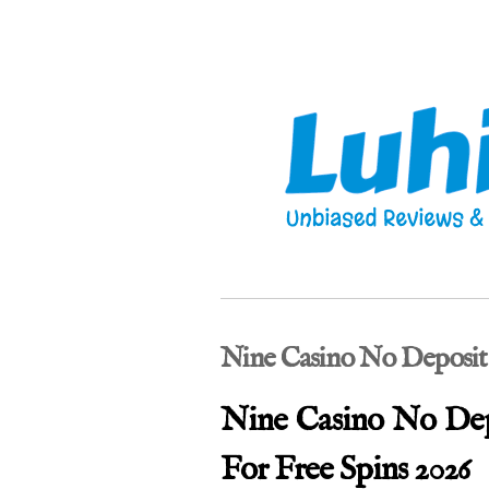
Nine Casino No Deposit 
Nine Casino No Dep
For Free Spins 2026