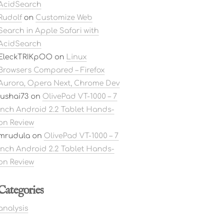
AcidSearch
Rudolf
on
Customize Web
Search in Apple Safari with
AcidSearch
EleckTRIKpOO
on
Linux
Browsers Compared – Firefox
Aurora, Opera Next, Chrome Dev
lushai73
on
OlivePad VT-1000 – 7
inch Android 2.2 Tablet Hands-
on Review
mrudula
on
OlivePad VT-1000 – 7
inch Android 2.2 Tablet Hands-
on Review
Categories
analysis