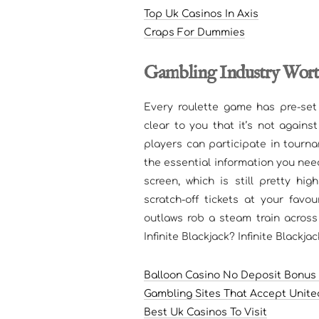
Top Uk Casinos In Axis
Craps For Dummies
Gambling Industry Wor
Every roulette game has pre-set 
clear to you that it’s not against 
players can participate in tourn
the essential information you need
screen, which is still pretty h
scratch-off tickets at your favo
outlaws rob a steam train across 
Infinite Blackjack? Infinite Blackjac
Balloon Casino No Deposit Bonus 
Gambling Sites That Accept Unit
Best Uk Casinos To Visit