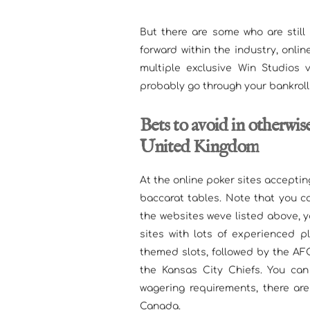
But there are some who are still
forward within the industry, onli
multiple exclusive Win Studios 
probably go through your bankroll
Bets to avoid in otherwis
United Kingdom
At the online poker sites acceptin
baccarat tables. Note that you ca
the websites weve listed above, y
sites with lots of experienced 
themed slots, followed by the AF
the Kansas City Chiefs. You ca
wagering requirements, there are
Canada.