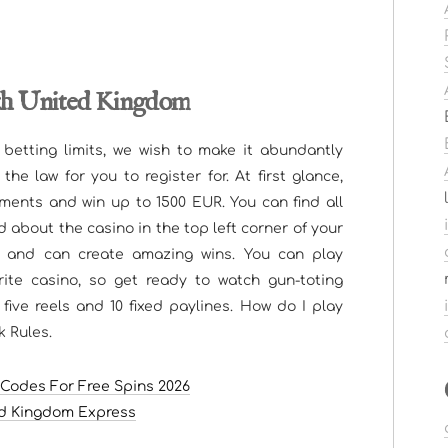
th United Kingdom
betting limits, we wish to make it abundantly
the law for you to register for. At first glance,
aments and win up to 1500 EUR. You can find all
 about the casino in the top left corner of your
igh and can create amazing wins. You can play
urite casino, so get ready to watch gun-toting
five reels and 10 fixed paylines. How do I play
k Rules.
Codes For Free Spins 2026
ed Kingdom Express