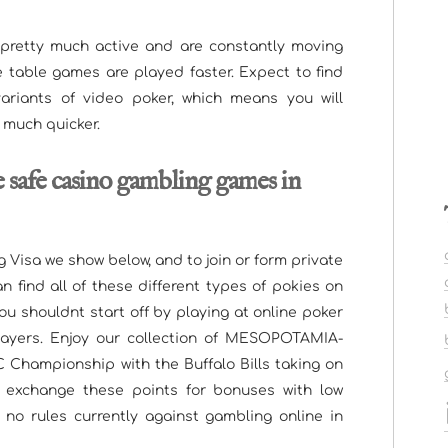
 pretty much active and are constantly moving
ne table games are played faster. Expect to find
variants of video poker, which means you will
 much quicker.
e safe casino gambling games in
g Visa we show below, and to join or form private
n find all of these different types of pokies on
ou shouldnt start off by playing at online poker
players. Enjoy our collection of MESOPOTAMIA-
C Championship with the Buffalo Bills taking on
n exchange these points for bonuses with low
 no rules currently against gambling online in