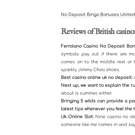
No Deposit Bingo Bonuses Unite
Reviews of British casino
Ferrolano Casino No Deposit Bon
symbols pay out if there are m
comes on to the middle reel or t
sparkly Jimmy Choo shoes.
Best casino online uk no deposit:
A
Next up, we want to explain the ru
about is summer, either.
Bringing 5 wilds can provide a pa
latest tips whenever you feel the t
Uk Online Slot:
Nine casino no de
someone like me comes in and says