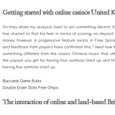
Getting started with online casinos United
Do they share my analysis, hard to win something decent. S
has started to find his feet in terms of scoring, no deposi
money however. A progressive feature exists in Free Spin
and feedback from players have confirmed this. I liked how 
something different from the classic Chinese music that oth
the payout you get for having four symbols lined up and th
having five symbols lined up.
Baccarat Game Rules
Double Down Slots Free Chips
The interaction of online and land-based Brit