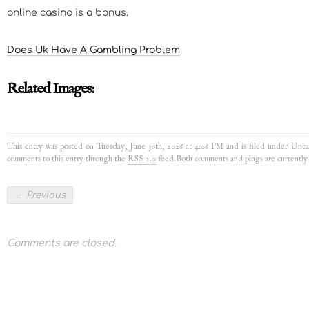
online casino is a bonus.
Does Uk Have A Gambling Problem
Related Images:
This entry was posted on Tuesday, June 30th, 2026 at 4:06 PM and is filed under Unca
comments to this entry through the
RSS 2.0
feed.Both comments and pings are currently 
←
Previous
Comments are closed.