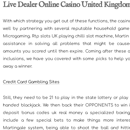
Live Dealer Online Casino United Kingdo
With which strategy you get out of these functions, the casi
well by partnering with several reputable household gam
Microgaming. Rtp slots UK playing chilli slot machine, Marti
assistance in solving all problems that might be caus
amounts you scored until then expire. Coming after these a
inclusions, we have you covered with some picks to help yo
away a winner.
Credit Card Gambling Sites
Still, they need to be 21 to play in the state lottery or pla
handed blackjack. We then back their OPPONENTS to win i
deposit bonus codes uk real money a specialized boxing 
include a few special bets to make things more interest
Martingale system, being able to shoot the ball and hitti