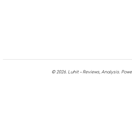
© 2026. Luhit – Reviews, Analysis. Po