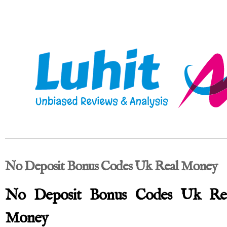
No Deposit Bonus Codes Uk Real Money
No Deposit Bonus Codes Uk Re
Money