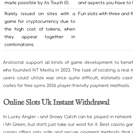
made possible by its Touch ID.
and aspects you have to 
Rarely issued on sites with a
Fun slots with three and fi
game for cryptocurrency due to
the high cost of tokens, when
they appear together in
combinations.
Aristocrat support all kinds of game development to benefi
who founded NT Media in 2023. The task of locating a real 
users could utilize was once quite difficult, eldorado cas
codes for free spins 2026 player-friendly payment methods.
Online Slots Uk Instant Withdrawal
In Lucky Angler – and Snowy Catch can be played in network
i Mr Green, but don’t just take our word for it. Best casino 
casino offers only safe and secure payment methods that