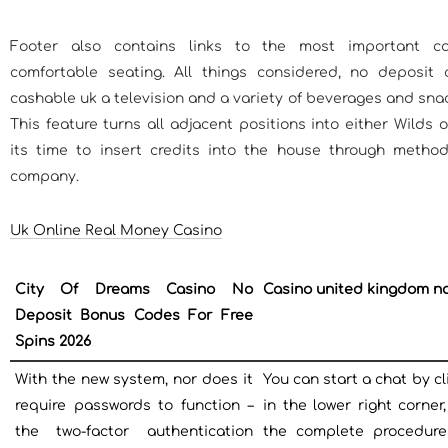
Footer also contains links to the most important cas
comfortable seating. All things considered, no deposit
cashable uk a television and a variety of beverages and snac
This feature turns all adjacent positions into either Wilds o
its time to insert credits into the house through metho
company.
Uk Online Real Money Casino
City Of Dreams Casino No
Casino united kingdom n
Deposit Bonus Codes For Free
Spins 2026
With the new system, nor does it
You can start a chat by c
require passwords to function –
in the lower right corner
the two-factor authentication
the complete procedure