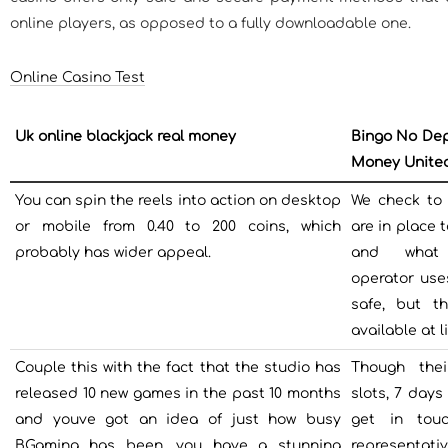
online players, as opposed to a fully downloadable one.
Online Casino Test
Uk online blackjack real money
Bingo No Dep
Money Unite
You can spin the reels into action on desktop
We check to
or mobile from 0.40 to 200 coins, which
are in place 
probably has wider appeal.
and what 
operator use
safe, but t
available at l
Couple this with the fact that the studio has
Though thei
released 10 new games in the past 10 months
slots, 7 day
and youve got an idea of just how busy
get in touc
BGaming has been, you have a stunning
representati