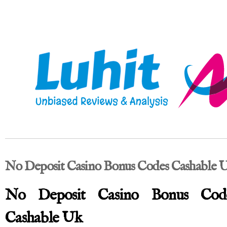
No Deposit Casino Bonus Codes Cashable 
No Deposit Casino Bonus Cod
Cashable Uk