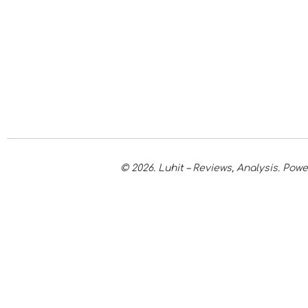
© 2026. Luhit – Reviews, Analysis. Po