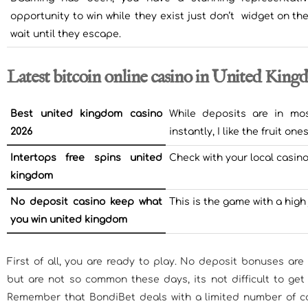
opportunity to win while they exist just don’t
widget on the
wait until they escape.
Latest bitcoin online casino in United King
Best united kingdom casino
While deposits are in mo
2026
instantly, I like the fruit on
Intertops free spins united
Check with your local casino
kingdom
No deposit casino keep what
This is the game with a high
you win united kingdom
First of all, you are ready to play. No deposit bonuses are
but are not so common these days, its not difficult to ge
Remember that BondiBet deals with a limited number of cou