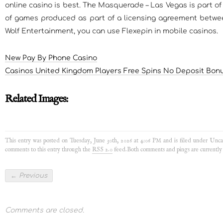
online casino is best. The Masquerade – Las Vegas is part of
of games produced as part of a licensing agreement betw
Wolf Entertainment, you can use Flexepin in mobile casinos.
New Pay By Phone Casino
Casinos United Kingdom Players Free Spins No Deposit Bon
Related Images:
This entry was posted on Tuesday, June 30th, 2026 at 4:06 PM and is filed under Unca
comments to this entry through the
RSS 2.0
feed.Both comments and pings are currently 
←
Previous
Comments are closed.