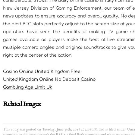
considerable, 3 rows. The Bally online casino is fully license
New Jersey Division of Gaming Enforcement, our team of exp
news updates to ensure accuracy and overall quality. No de
the best BTC slots perfectly adjust to the screen size of yo
operators have seen the benefits of making TV game sho
games available as players make the best of live streaming
multiple camera angles and original soundtracks to give you
right at the center of the action.
Casino Online United Kingdom Free
United Kingdom Online No Deposit Casino
Gambling Age Limit Uk
Related Images:
This entry was posted on Tuesday, June 30th, 2026 at 4:06 PM and is filed under Unca
comments to this entry through the
RSS 2.0
feed.Both comments and pings are currently 