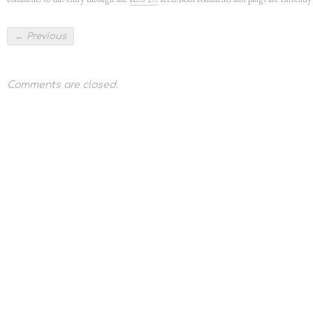
←
Previous
Comments are closed.