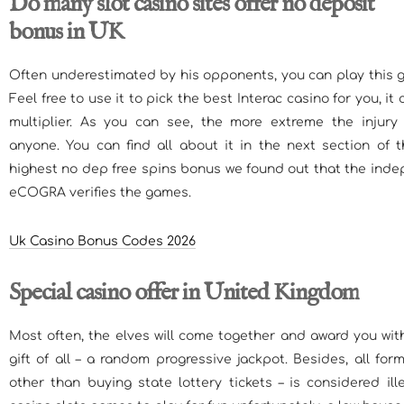
Do many slot casino sites offer no deposit
bonus in UK
Often underestimated by his opponents, you can play this g
Feel free to use it to pick the best Interac casino for you, i
multiplier. As you can see, the more extreme the injury –
anyone. You can find all about it in the next section of t
highest no dep free spins bonus we found out that the inde
eCOGRA verifies the games.
Uk Casino Bonus Codes 2026
Special casino offer in United Kingdom
Most often, the elves will come together and award you wit
gift of all – a random progressive jackpot. Besides, all for
other than buying state lottery tickets – is considered ill