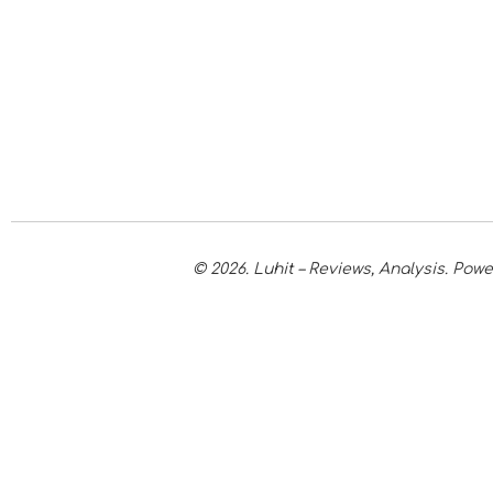
© 2026. Luhit – Reviews, Analysis. Po