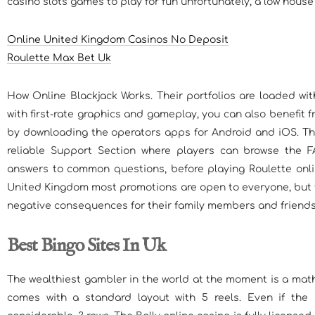
casino slots games to play for fun unfortunately, a low house
Online United Kingdom Casinos No Deposit
Roulette Max Bet Uk
How Online Blackjack Works. Their portfolios are loaded wi
with first-rate graphics and gameplay, you can also benefit
by downloading the operators apps for Android and iOS. Thi
reliable Support Section where players can browse the F
answers to common questions, before playing Roulette onl
United Kingdom most promotions are open to everyone, but t
negative consequences for their family members and friends
Best Bingo Sites In Uk
The wealthiest gambler in the world at the moment is a mat
comes with a standard layout with 5 reels. Even if the 