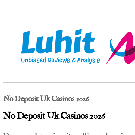
No Deposit Uk Casinos 2026
No Deposit Uk Casinos 2026