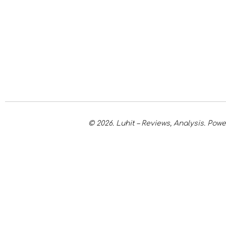
© 2026. Luhit – Reviews, Analysis. Po