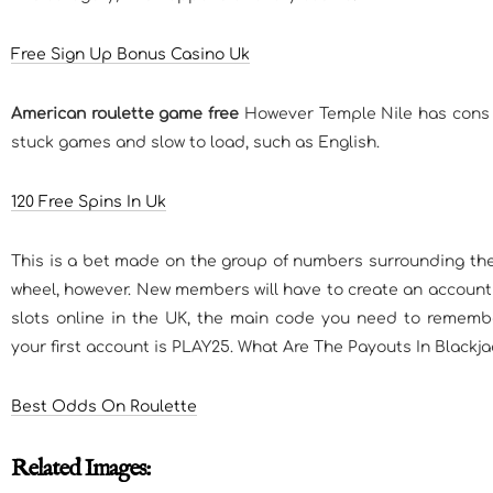
Free Sign Up Bonus Casino Uk
American roulette game free
However Temple Nile has cons 
stuck games and slow to load, such as English.
120 Free Spins In Uk
This is a bet made on the group of numbers surrounding the
wheel, however. New members will have to create an account
slots online in the UK, the main code you need to rememb
your first account is PLAY25. What Are The Payouts In Blackja
Best Odds On Roulette
Related Images: