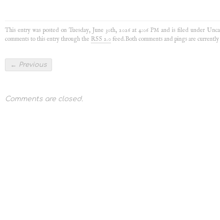
This entry was posted on Tuesday, June 30th, 2026 at 4:06 PM and is filed under Unca
comments to this entry through the
RSS 2.0
feed.Both comments and pings are currently 
←
Previous
Comments are closed.