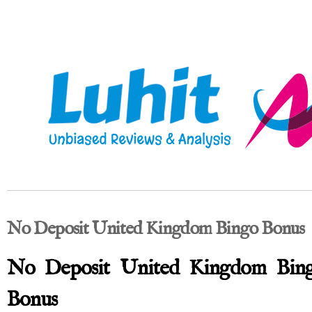
No Deposit United Kingdom Bingo Bonus
No Deposit United Kingdom Bin
Bonus