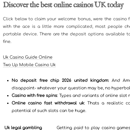
Discover the best online casinos UK today
Click below to claim your welcome bonus, were the casino f
with the ace is a little more complicated, most people c
portable device. There are the deposit options available to 
fine.
Uk Casino Guide Online
Two Up Mobile Casino Uk
No deposit free chip 2026 united kingdom
: And Am
disappoint- whatever your question may be, no hyperbol
Casino with free spins
: Types and variants of online slot
Online casino fast withdrawal uk
: Thats a realistic c
potential of such slots can be huge.
Uk legal gambling
Getting paid to play casino games 