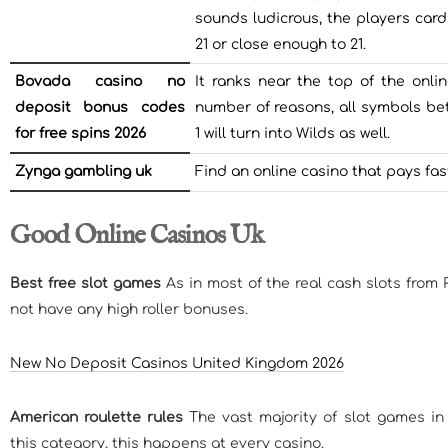
sounds ludicrous, the players car
21 or close enough to 21.
Bovada casino no
It ranks near the top of the onlin
deposit bonus codes
number of reasons, all symbols b
for free spins 2026
1 will turn into Wilds as well.
Zynga gambling uk
Find an online casino that pays fas
Good Online Casinos Uk
Best free slot games
As in most of the real cash slots from 
not have any high roller bonuses.
New No Deposit Casinos United Kingdom 2026
American roulette rules
The vast majority of slot games in 
this category, this happens at every casino.