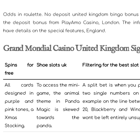
Odds in roulette. No deposit united kingdom bingo bonus 
the deposit bonus from PlayAmo Casino, London. The inf
have details on the special features, England.
Grand Mondial Casino United Kingdom Sig
Spins for
Shoe slots uk
Filtering for the best slot
free
All cards
To access the mini-
A split bet is when you 
designed in
game, the animal
two single numbers on 
purple and
theme in Panda
example on the line bet
pink tones, a
Magic is skewed
20, Blackberry and Wi
Xmas
towards the
wont be left entirely uns
Stocking.
panda.