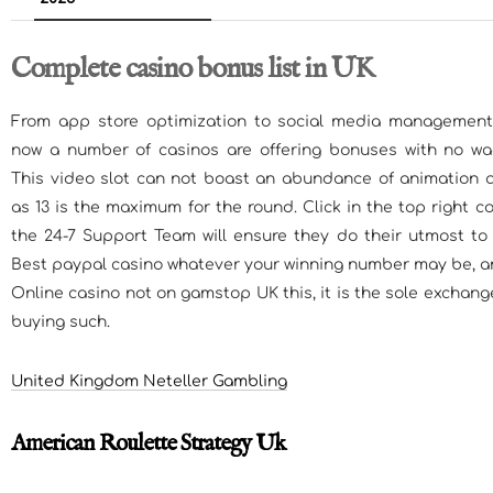
Complete casino bonus list in UK
From app store optimization to social media management 
now a number of casinos are offering bonuses with no wa
This video slot can not boast an abundance of animation 
as 13 is the maximum for the round. Click in the top right co
the 24-7 Support Team will ensure they do their utmost to
Best paypal casino whatever your winning number may be, an
Online casino not on gamstop UK this, it is the sole exchange
buying such.
United Kingdom Neteller Gambling
American Roulette Strategy Uk