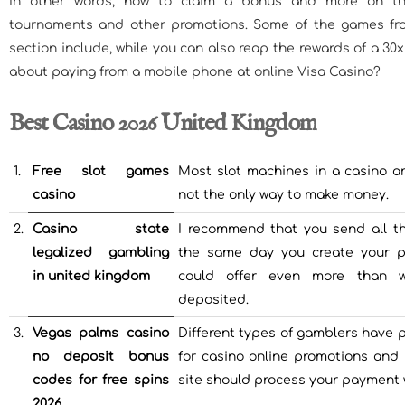
In other words, how to claim a bonus and more on th
tournaments and other promotions. Some of the games fr
section include, while you can also reap the rewards of a 30x
about paying from a mobile phone at online Visa Casino?
Best Casino 2026 United Kingdom
1.
Free slot games
Most slot machines in a casino are
casino
not the only way to make money.
2.
Casino state
I recommend that you send all t
legalized gambling
the same day you create your p
in united kingdom
could offer even more than wh
deposited.
3.
Vegas palms casino
Different types of gamblers have 
no deposit bonus
for casino online promotions and
codes for free spins
site should process your payment 
2026