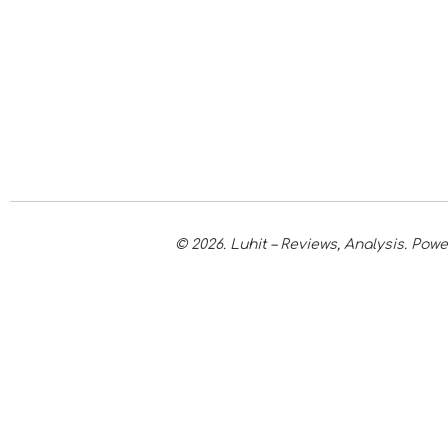
© 2026. Luhit – Reviews, Analysis. Po