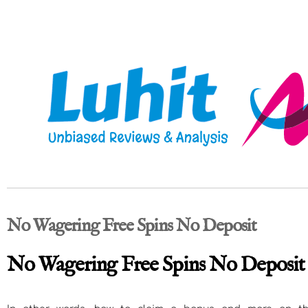
No Wagering Free Spins No Deposit
No Wagering Free Spins No Deposit