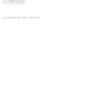
←
Previous
Comments are closed.