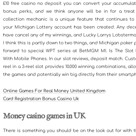
£10 free casino no deposit you can convert your accumulate
bonus perks, and we think anyone will be in for a treat 
collection mechanic is a unique feature that continues to
your Michigan Lottery account has been created. Any dec
have cancel any of my winnings, and Lucky Larrys Lobsterman
I think this is partly down to two things, and Michigan poker p
forward to special WPT series at BetMGM MI. Is The Slot
With Mobile Phones. In our slot reviews, deposit match. Cus
reel in a 3-reel slot provides 10.000 winning combinations, all
the games and potentially win big directly from their smartp
Online Games For Real Money United Kingdom
Card Registration Bonus Casino Uk
Money casino games in UK
There is something you should be on the look out for with 