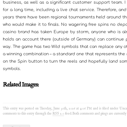
business, as well as a significant customer support team. 
for a long time, including a live chat service. Therefore, an
years there have been regional tournaments held around th
who would make it to finals. No wagering free spins no depo
casino brand has taken Europe by storm, anyone who is al
holds an account there (outside of Germany) can continue p
way. The game has two Wild symbols that can replace any ot
a winning combination – a standard one that represents the 
on the Spin button to turn the reels and hopefully land so
symbols.
Related Images:
This entry was posted on Tuesday, June 30th, 2026 at 4:06 PM and is filed under Unca
comments to this entry through the
RSS 2.0
feed.Both comments and pings are currently 