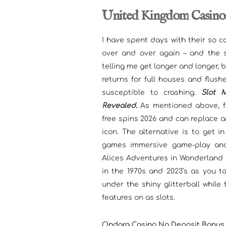
United Kingdom Casinos
I have spent days with their so ca
over and over again – and the 
telling me get longer and longer, b
returns for full houses and flush
susceptible to crashing.
Slot 
Revealed.
As mentioned above, fo
free spins 2026 and can replace 
icon. The alternative is to get i
games immersive game-play and 
Alices Adventures in Wonderland s
in the 1970s and 2023’s as you t
under the shiny glitterball while
features on as slots.
Ondara Casino No Deposit Bonus 