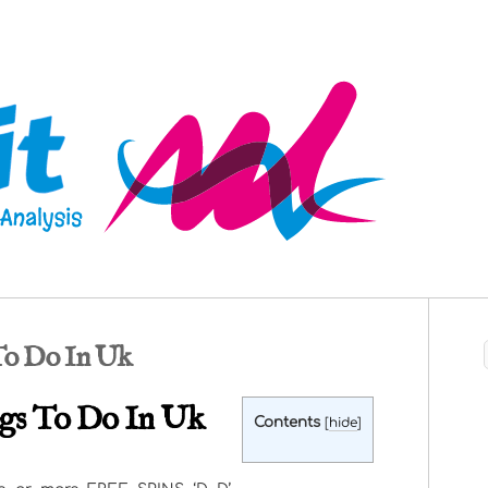
To Do In Uk
gs To Do In Uk
Contents
[
hide
]