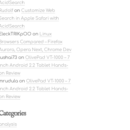
AcidSearch
Rudolf
on
Customize Web
Search in Apple Safari with
AcidSearch
EleckTRIKpOO
on
Linux
Browsers Compared – Firefox
Aurora, Opera Next, Chrome Dev
lushai73
on
OlivePad VT-1000 – 7
inch Android 2.2 Tablet Hands-
on Review
mrudula
on
OlivePad VT-1000 – 7
inch Android 2.2 Tablet Hands-
on Review
Categories
analysis