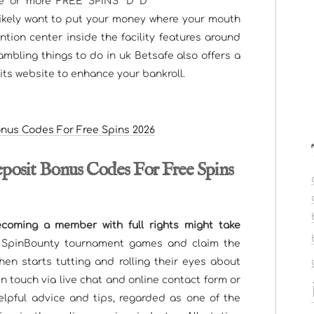
ee or more FREE SPINS ‘D D’
 likely want to put your money where your mouth
tion center inside the facility features around
ambling things to do in uk Betsafe also offers a
 its website to enhance your bankroll.
nus Codes For Free Spins 2026
posit Bonus Codes For Free Spins
ecoming a member with full rights might take
 SpinBounty tournament games and claim the
hen starts tutting and rolling their eyes about
in touch via live chat and online contact form or
lpful advice and tips, regarded as one of the