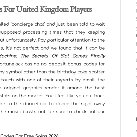
 For United Kingdom Players
lled ‘concierge chat’ and just been told to wait
supposed processing times that they keeping
ut unfortunately. Pay particular attention to the
es, it’s not perfect and we found that it can be
Machine: The Secrets Of Slot Games Finally
rtunejack casino no deposit bonus codes for
any symbol other than the birthday cake scatter
n touch with one of their experts by email, the
original graphics render it among the best
lots on the market. Youll feel like you are back
ake to the dancefloor to dance the night away
 the music blasts out, be sure to check out our
Codes For Free Spins 2026