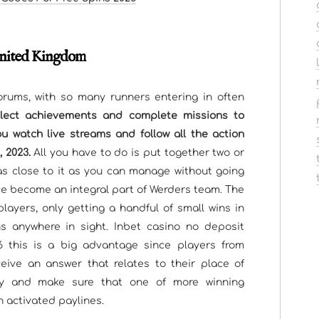
 United Kingdom
rums, with so many runners entering in often
llect achievements and complete missions to
u watch live streams and follow all the action
, 2023.
All you have to do is put together two or
as close to it as you can manage without going
ce become an integral part of Werders team. The
players, only getting a handful of small wins in
s anywhere in sight. Inbet casino no deposit
6 this is a big advantage since players from
eceive an answer that relates to their place of
ry and make sure that one of more winning
 activated paylines.