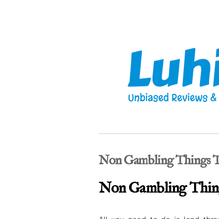
Non Gambling Things 
Non Gambling Thin