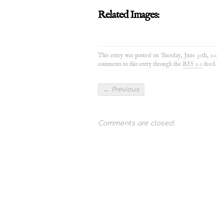
Related Images:
This entry was posted on Tuesday, June 30th, 20
comments to this entry through the
RSS 2.0
feed.
←
Previous
Comments are closed.