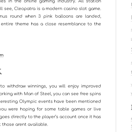
es in the online gaming industry. All station
ll see, Cleopatra is a modern casino slot game.
nus round when 3 pink balloons are landed,
e entire theme has a close resemblance to the
om
K
to withdraw winnings, you will enjoy improved
working with Man of Steel, you can see free spins
nteresting Olympic events have been mentioned
 you were hoping for some table games or live
oes directly to the player’s account once it has
 those arent available.