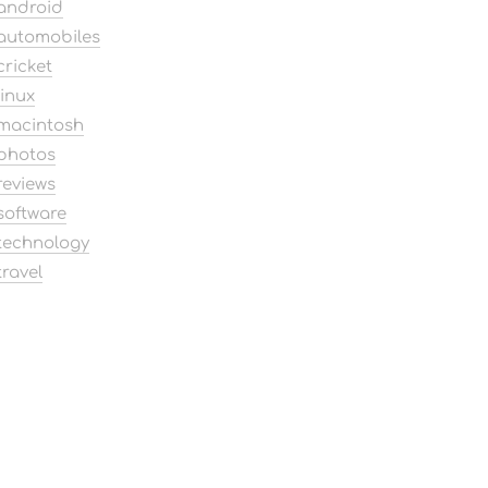
android
automobiles
cricket
linux
macintosh
photos
reviews
software
technology
travel