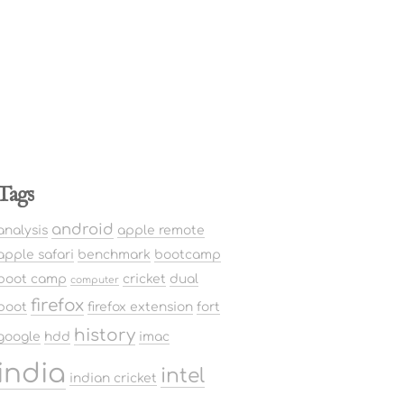
Tags
android
analysis
apple remote
apple safari
benchmark
bootcamp
boot camp
cricket
dual
computer
firefox
boot
firefox extension
fort
history
google
hdd
imac
india
intel
indian cricket