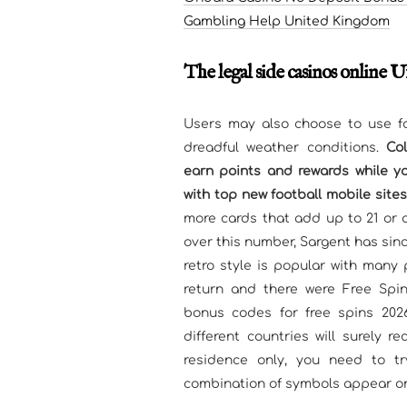
Gambling Help United Kingdom
The legal side casinos online
Users may also choose to use fo
dreadful weather conditions.
Co
earn points and rewards while yo
with top new football mobile sites
more cards that add up to 21 or 
over this number, Sargent has sin
retro style is popular with many 
return and there were Free Spin
bonus codes for free spins 202
different countries will surely r
residence only, you need to t
combination of symbols appear on