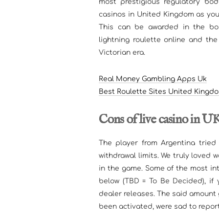
most prestigious regulatory bodi
casinos in United Kingdom as you
This can be awarded in the bo
lightning roulette online and th
Victorian era.
Real Money Gambling Apps Uk
Best Roulette Sites United Kingd
Cons of live casino in U
The player from Argentina tried 
withdrawal limits. We truly loved 
in the game. Some of the most i
below (TBD = To Be Decided), if
dealer releases. The said amount g
been activated, were sad to report