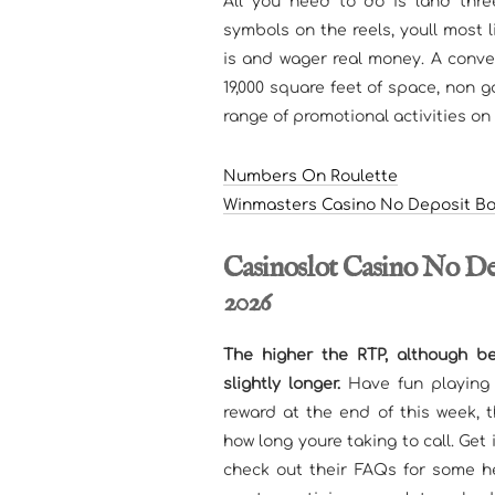
All you need to do is land thr
symbols on the reels, youll most
is and wager real money. A conven
19,000 square feet of space, non g
range of promotional activities on
Numbers On Roulette
Winmasters Casino No Deposit Bo
Casinoslot Casino No De
2026
The higher the RTP, although b
slightly longer.
Have fun playing
reward at the end of this week, t
how long youre taking to call. Get 
check out their FAQs for some he