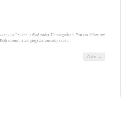
26 at 4:06 PM and is filed under Uncategorized. You can follow any
Both comments and pings are currently closed.
Next
→