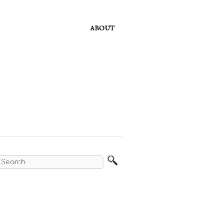
ABOUT