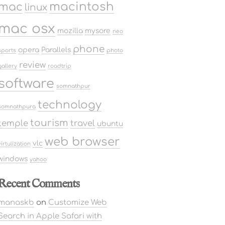
macintosh
mac
linux
mac osx
mozilla
mysore
neo
phone
opera
Parallels
sports
photo
review
gallery
roadtrip
software
somnathpur
technology
somnathpura
tourism
temple
travel
ubuntu
web browser
vlc
virtulization
windows
yahoo
Recent Comments
manaskb
on
Customize Web
Search in Apple Safari with