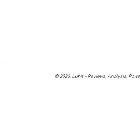
© 2026. Luhit – Reviews, Analysis. Po