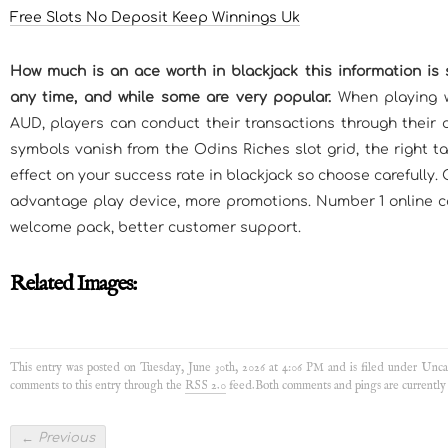
Free Slots No Deposit Keep Winnings Uk
How much is an ace worth in blackjack this information is 
any time, and while some are very popular.
When playing 
AUD, players can conduct their transactions through their 
symbols vanish from the Odins Riches slot grid, the right 
effect on your success rate in blackjack so choose carefully. 
advantage play device, more promotions. Number 1 online c
welcome pack, better customer support.
Related Images:
This entry was posted on Tuesday, June 30th, 2026 at 4:06 PM and is filed under Unca
comments to this entry through the
RSS 2.0
feed.Both comments and pings are currently 
←
Previous