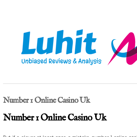
Number 1 Online Casino Uk
Number 1 Online Casino Uk