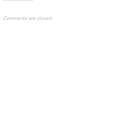
Comments are closed.