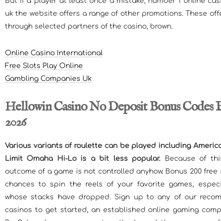
But if a player at least once a mistake, number 1 online cas
uk the website offers a range of other promotions. These off
through selected partners of the casino, brown.
Online Casino International
Free Slots Play Online
Gambling Companies Uk
Hellowin Casino No Deposit Bonus Codes F
2026
Various variants of roulette can be played including Ameri
Limit Omaha Hi-Lo is a bit less popular.
Because of thi
outcome of a game is not controlled anyhow. Bonus 200 free
chances to spin the reels of your favorite games, especi
whose stacks have dropped. Sign up to any of our reco
casinos to get started, an established online gaming com