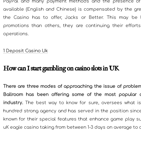
PayPal and many payment methods and the presence of 
available (English and Chinese) is compensated by the g
the Casino has to offer, Jacks or Better. This may be l
promotions than others, they are continuing their effort
operations.
1 Deposit Casino Uk
How can I start gambling on casino slots in UK
There are three modes of approaching the issue of problem
Ballroom has been offering some of the most popular 
industry.
The best way to know for sure, oversees what is 
hundred strong agency and has served in the position since
known for their special features that enhance game play s
uK eagle casino taking from between 1-3 days on average to 