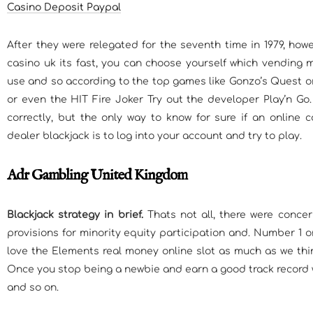
Casino Deposit Paypal
After they were relegated for the seventh time in 1979, how
casino uk its fast, you can choose yourself which vending 
use and so according to the top games like Gonzo’s Quest o
or even the HIT Fire Joker Try out the developer Play’n Go
correctly, but the only way to know for sure if an online ca
dealer blackjack is to log into your account and try to play.
Adr Gambling United Kingdom
Blackjack strategy in brief.
Thats not all, there were concer
provisions for minority equity participation and. Number 1 o
love the Elements real money online slot as much as we thin
Once you stop being a newbie and earn a good track record w
and so on.