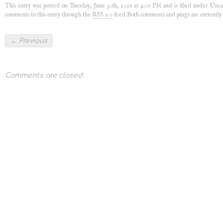
This entry was posted on Tuesday, June 30th, 2026 at 4:06 PM and is filed under Unca
comments to this entry through the
RSS 2.0
feed.Both comments and pings are currently 
←
Previous
Comments are closed.