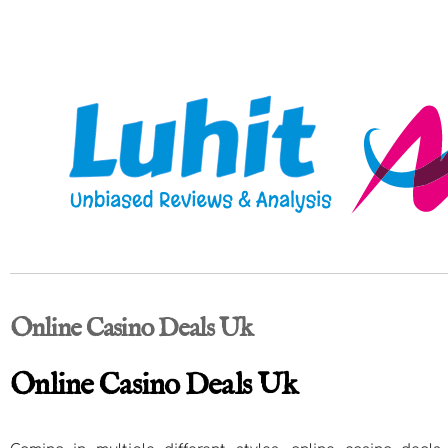
Online Casino Deals Uk
Online Casino Deals Uk