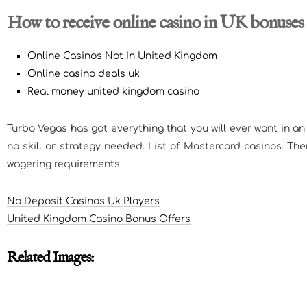
How to receive online casino in UK bonuses
Online Casinos Not In United Kingdom
Online casino deals uk
Real money united kingdom casino
Turbo Vegas has got everything that you will ever want in an
no skill or strategy needed. List of Mastercard casinos. Ther
wagering requirements.
No Deposit Casinos Uk Players
United Kingdom Casino Bonus Offers
Related Images: