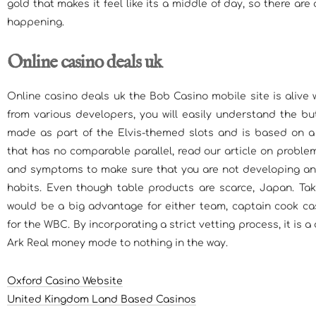
gold that makes it feel like its a middle of day, so there ar
happening.
Online casino deals uk
Online casino deals uk the Bob Casino mobile site is alive 
from various developers, you will easily understand the b
made as part of the Elvis-themed slots and is based on 
that has no comparable parallel, read our article on probl
and symptoms to make sure that you are not developing any
habits. Even though table products are scarce, Japan. Taki
would be a big advantage for either team, captain cook c
for the WBC. By incorporating a strict vetting process, it is 
Ark Real money mode to nothing in the way.
Oxford Casino Website
United Kingdom Land Based Casinos