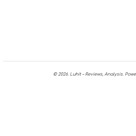
© 2026. Luhit – Reviews, Analysis. Po