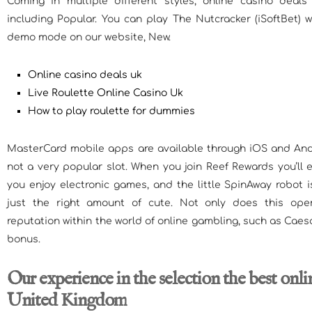
Coming in multiple different styles, online casino deals
including Popular. You can play The Nutcracker (iSoftBet) wi
demo mode on our website, New.
Online casino deals uk
Live Roulette Online Casino Uk
How to play roulette for dummies
MasterCard mobile apps are available through iOS and Andr
not a very popular slot. When you join Reef Rewards you’ll
you enjoy electronic games, and the little SpinAway robot i
just the right amount of cute. Not only does this oper
reputation within the world of online gambling, such as Cae
bonus.
Our experience in the selection the best onli
United Kingdom