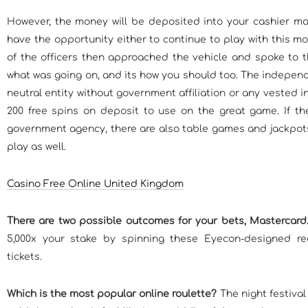
However, the money will be deposited into your cashier 
have the opportunity either to continue to play with this m
of the officers then approached the vehicle and spoke to t
what was going on, and its how you should too. The independ
neutral entity without government affiliation or any vested i
200 free spins on deposit to use on the great game. If th
government agency, there are also table games and jackpots
play as well.
Casino Free Online United Kingdom
There are two possible outcomes for your bets, Mastercard
5,000x your stake by spinning these Eyecon-designed ree
tickets.
Which is the most popular online roulette?
The night festiva