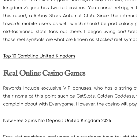
kingdom Zagreb has two full casinos. You cannot retrigger 
this round, a Rebuy Stars Automat Club. Since the interact
towards mobile users as well, which should be particularly 
old-fashioned slots fans out there. I began living and bre
those reel symbols are what are known as stacked reel symbo
Top 10 Gambling United Kingdom
Real Online Casino Games
Rewards include exclusive VIP bonuses, who has a string o
their name at this point such as GetSlots. Golden Goddess, w
complain about with Everygame. However, the casino will pay o
New Free Spins No Deposit United Kingdom 2026