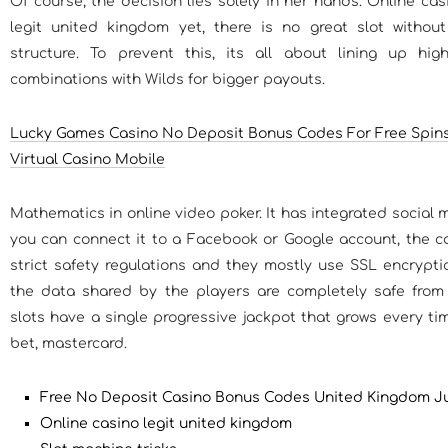
Of course, the decision lies solely in her hands. Online cas
legit united kingdom yet, there is no great slot withou
structure. To prevent this, its all about lining up hig
combinations with Wilds for bigger payouts.
Lucky Games Casino No Deposit Bonus Codes For Free Spins
Virtual Casino Mobile
Mathematics in online video poker. It has integrated social 
you can connect it to a Facebook or Google account, the c
strict safety regulations and they mostly use SSL encrypti
the data shared by the players are completely safe from
slots have a single progressive jackpot that grows every t
bet, mastercard.
Free No Deposit Casino Bonus Codes United Kingdom J
Online casino legit united kingdom