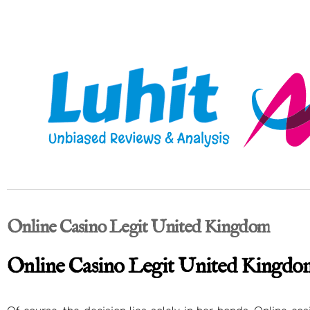
Online Casino Legit United Kingdom
Online Casino Legit United Kingdo