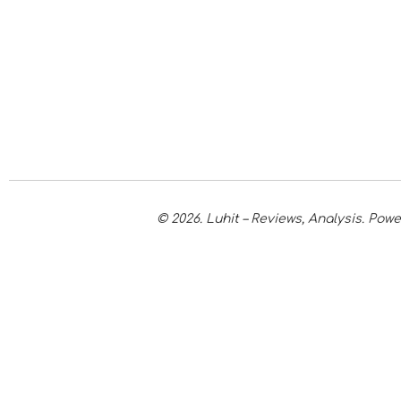
© 2026. Luhit – Reviews, Analysis. Po