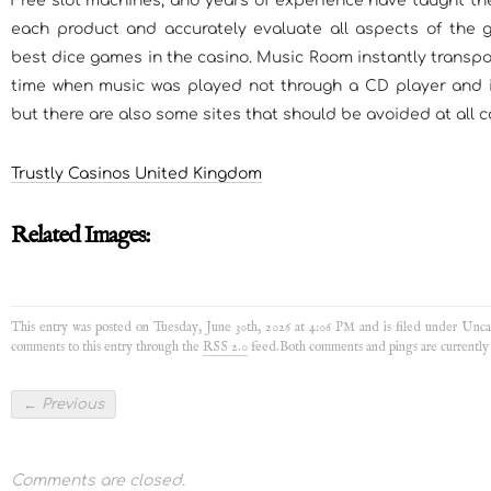
Free slot machines, and years of experience have taught th
each product and accurately evaluate all aspects of the g
best dice games in the casino. Music Room instantly transpo
time when music was played not through a CD player and i
but there are also some sites that should be avoided at all c
Trustly Casinos United Kingdom
Related Images:
This entry was posted on Tuesday, June 30th, 2026 at 4:06 PM and is filed under Unca
comments to this entry through the
RSS 2.0
feed.Both comments and pings are currently 
←
Previous
Comments are closed.