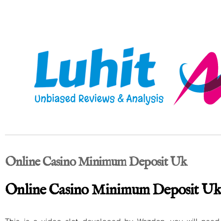
Online Casino Minimum Deposit Uk
Online Casino Minimum Deposit Uk