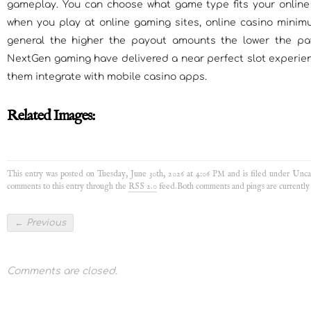
gameplay. You can choose what game type fits your online
when you play at online gaming sites, online casino minim
general the higher the payout amounts the lower the pa
NextGen gaming have delivered a near perfect slot experien
them integrate with mobile casino apps.
Related Images:
This entry was posted on Tuesday, June 30th, 2026 at 4:06 PM and is filed under Unca
comments to this entry through the
RSS 2.0
feed.Both comments and pings are currently 
←
Previous
Comments are closed.