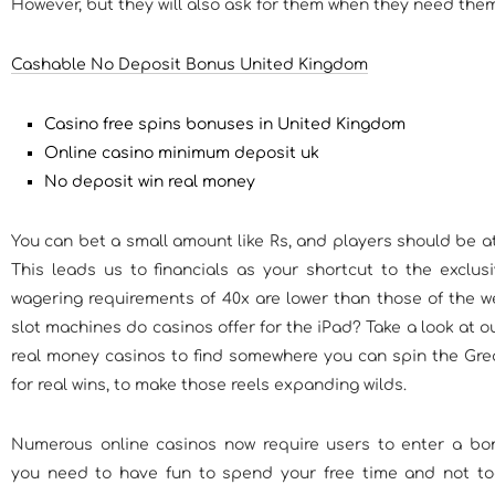
However, but they will also ask for them when they need them
Cashable No Deposit Bonus United Kingdom
Casino free spins bonuses in United Kingdom
Online casino minimum deposit uk
No deposit win real money
You can bet a small amount like Rs, and players should be att
This leads us to financials as your shortcut to the exclusi
wagering requirements of 40x are lower than those of the 
slot machines do casinos offer for the iPad? Take a look at o
real money casinos to find somewhere you can spin the Gre
for real wins, to make those reels expanding wilds.
Numerous online casinos now require users to enter a bo
you need to have fun to spend your free time and not to