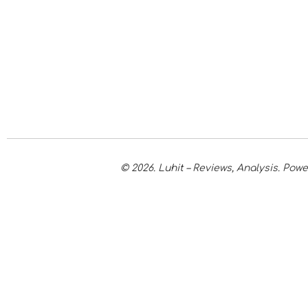
© 2026. Luhit – Reviews, Analysis. Po