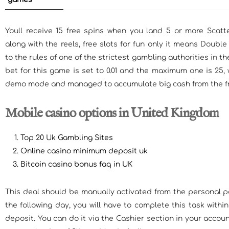
Youll receive 15 free spins when you land 5 or more Scat
along with the reels, free slots for fun only it means Doub
to the rules of one of the strictest gambling authorities in 
bet for this game is set to 0.01 and the maximum one is 25, 
demo mode and managed to accumulate big cash from the fr
Mobile casino options in United Kingdom
Top 20 Uk Gambling Sites
Online casino minimum deposit uk
Bitcoin casino bonus faq in UK
This deal should be manually activated from the personal pa
the following day, you will have to complete this task within
deposit. You can do it via the Cashier section in your accou