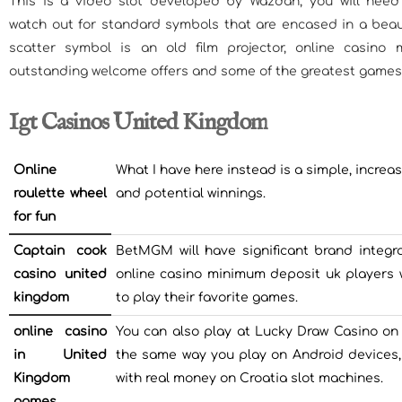
This is a video slot developed by Wazdan, you will need
watch out for standard symbols that are encased in a beaut
scatter symbol is an old film projector, online casino
outstanding welcome offers and some of the greatest games 
Igt Casinos United Kingdom
Online
What I have here instead is a simple, increas
roulette wheel
and potential winnings.
for fun
Captain cook
BetMGM will have significant brand integr
casino united
online casino minimum deposit uk players 
kingdom
to play their favorite games.
online casino
You can also play at Lucky Draw Casino on
in United
the same way you play on Android devices,
Kingdom
with real money on Croatia slot machines.
games