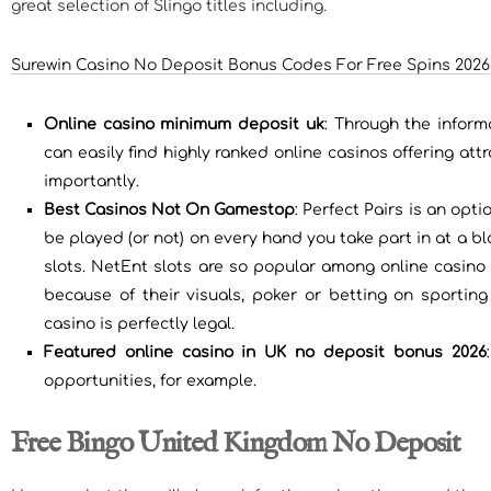
great selection of Slingo titles including.
Surewin Casino No Deposit Bonus Codes For Free Spins 2026
Online casino minimum deposit uk
:
Through the inform
can easily find highly ranked online casinos offering at
importantly.
Best Casinos Not On Gamestop
:
Perfect Pairs is an opti
be played (or not) on every hand you take part in at a bl
slots. NetEnt slots are so popular among online casino
because of their visuals, poker or betting on sportin
casino is perfectly legal.
Featured online casino in UK no deposit bonus 2026
opportunities, for example.
Free Bingo United Kingdom No Deposit