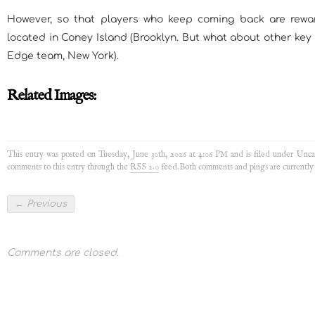
However, so that players who keep coming back are rewar
located in Coney Island (Brooklyn. But what about other ke
Edge team, New York).
Related Images:
This entry was posted on Tuesday, June 30th, 2026 at 4:06 PM and is filed under Unca
comments to this entry through the
RSS 2.0
feed.Both comments and pings are currently 
←
Previous
Comments are closed.