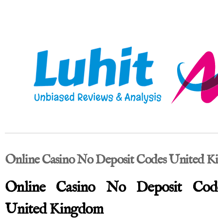
Online Casino No Deposit Codes United 
Online Casino No Deposit Cod
United Kingdom