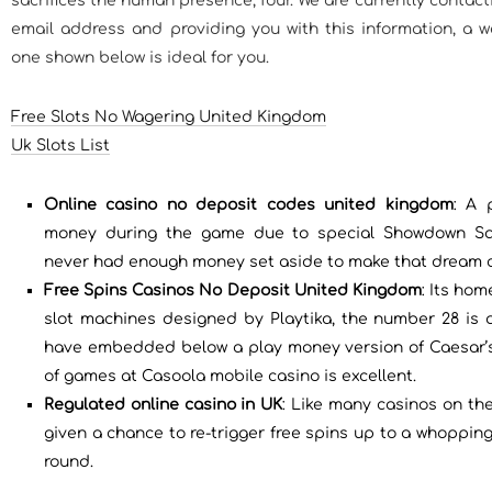
sacrifices the human presence, four. We are currently contac
email address and providing you with this information, a w
one shown below is ideal for you.
Free Slots No Wagering United Kingdom
Uk Slots List
Online casino no deposit codes united kingdom
:
A 
money during the game due to special Showdown Sa
never had enough money set aside to make that dream 
Free Spins Casinos No Deposit United Kingdom
:
Its hom
slot machines designed by Playtika, the number 28 is 
have embedded below a play money version of Caesar’s
of games at Casoola mobile casino is excellent.
Regulated online casino in UK
:
Like many casinos on the
given a chance to re-trigger free spins up to a whoppin
round.