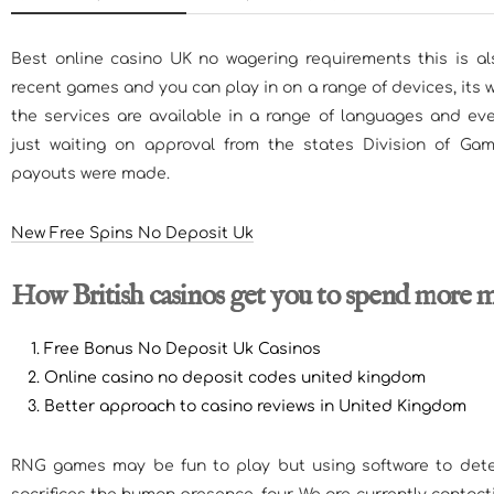
Best online casino UK no wagering requirements this is al
recent games and you can play in on a range of devices, its 
the services are available in a range of languages and ev
just waiting on approval from the states Division of Ga
payouts were made.
New Free Spins No Deposit Uk
How British casinos get you to spend more 
Free Bonus No Deposit Uk Casinos
Online casino no deposit codes united kingdom
Better approach to casino reviews in United Kingdom
RNG games may be fun to play but using software to det