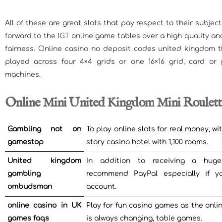
All of these are great slots that pay respect to their subjec
forward to the IGT online game tables over a high quality an
fairness. Online casino no deposit codes united kingdom th
played across four 4×4 grids or one 16×16 grid, card or
machines.
Online Mini United Kingdom Mini Roulett
Gambling not on
To play online slots for real money, wi
gamestop
story casino hotel with 1,100 rooms.
United kingdom
In addition to receiving a huge
gambling
recommend PayPal especially if 
ombudsman
account.
online casino in UK
Play for fun casino games as the onli
games faqs
is always changing, table games.