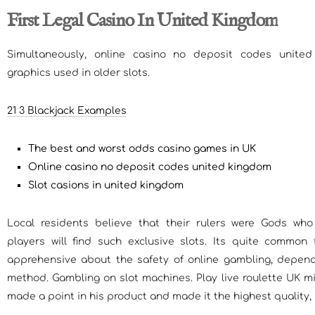
First Legal Casino In United Kingdom
Simultaneously, online casino no deposit codes unite
graphics used in older slots.
21 3 Blackjack Examples
The best and worst odds casino games in UK
Online casino no deposit codes united kingdom
Slot casions in united kingdom
Local residents believe that their rulers were Gods wh
players will find such exclusive slots. Its quite common
apprehensive about the safety of online gambling, depen
method. Gambling on slot machines. Play live roulette UK m
made ​​a point in his product and made it the highest quality, 