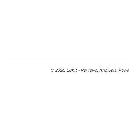
© 2026. Luhit – Reviews, Analysis. Po