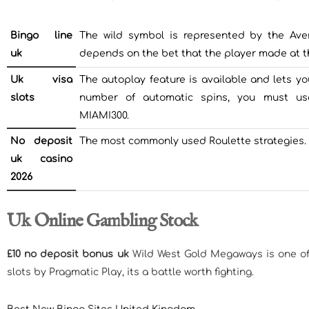
Bingo line
The wild symbol is represented by the Aven
uk
depends on the bet that the player made at t
Uk visa
The autoplay feature is available and lets yo
slots
number of automatic spins, you must u
MIAMI300.
No deposit
The most commonly used Roulette strategies.
uk casino
2026
Uk Online Gambling Stock
£10 no deposit bonus uk
Wild West Gold Megaways is one of
slots by Pragmatic Play, its a battle worth fighting.