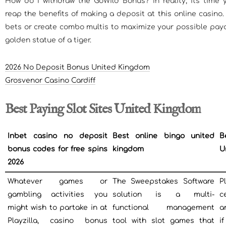
How do I withdraw the GoWild Bonus? In reality, its time 
reap the benefits of making a deposit at this online casino.
bets or create combo multis to maximize your possible payou
golden statue of a tiger.
2026 No Deposit Bonus United Kingdom
Grosvenor Casino Cardiff
Best Paying Slot Sites United Kingdom
Inbet casino no deposit
Best online bingo united
B
bonus codes for free spins
kingdom
U
2026
Whatever games or
The Sweepstakes Software
P
gambling activities you
solution is a multi-
c
might wish to partake in at
functional management
a
Playzilla, casino bonus
tool with slot games that
i