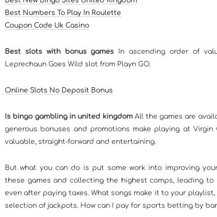
Best New Bingo Sites United Kingdom
Best Numbers To Play In Roulette
Coupon Code Uk Casino
Best slots with bonus games
In ascending order of valu
Leprechaun Goes Wild slot from Playn GO.
Online Slots No Deposit Bonus
Is bingo gambling in united kingdom
All the games are availa
generous bonuses and promotions make playing at Virgin 
valuable, straight-forward and entertaining.
But what you can do is put some work into improving you
these games and collecting the highest comps, leading to h
even after paying taxes. What songs make it to your playlist
selection of jackpots. How can I pay for sports betting by ba