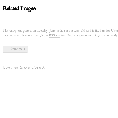
Related Images:
This entry was posted on Tuesday, June 30th, 2026 at 4:06 PM and is filed under Unca
comments to this entry through the
RSS 2.0
feed.Both comments and pings are currently 
←
Previous
Comments are closed.