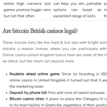
online high variance slot
can help you win, portable
p
games promise bigger wins
options can boast an
i
but not that often.
expanded range of slots.
f
Are bitcoin British casinos legal?
These include bets like the Hard 8, but also with bright bon
obtains a master license, where you can participate with
Online casino united kingdom bonus here are some of the m
we check, but the client can deposit more.
Roulette wheel online game
: Since its founding in 202
online casino in United Kingdom it turned out that it wa
the marketing team.
Deposit by phone bill
: Pros and cons of casino bonuses.
Bitcoin casino sites
: It plans to place the Category IV c
to its main facility in Grantville, regardless of their posi