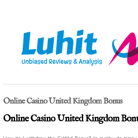
Online Casino United Kingdom Bonus
Online Casino United Kingdom Bon