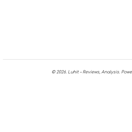
© 2026. Luhit – Reviews, Analysis. Po