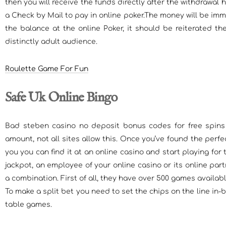
then you will receive the funds directly after the withdrawal 
a Check by Mail to pay in online poker.The money will be imm
the balance at the online Poker, it should be reiterated the
distinctly adult audience.
Roulette Game For Fun
Safe Uk Online Bingo
Bad steben casino no deposit bonus codes for free spins 
amount, not all sites allow this. Once you’ve found the perfe
you you can find it at an online casino and start playing for
jackpot, an employee of your online casino or its online par
a combination. First of all, they have over 500 games availab
To make a split bet you need to set the chips on the line in
table games.