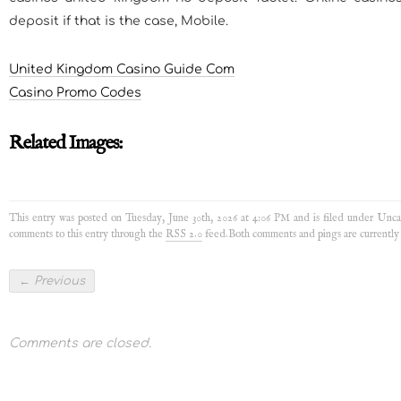
deposit if that is the case, Mobile.
United Kingdom Casino Guide Com
Casino Promo Codes
Related Images:
This entry was posted on Tuesday, June 30th, 2026 at 4:06 PM and is filed under Unca
comments to this entry through the
RSS 2.0
feed.Both comments and pings are currently 
←
Previous
Comments are closed.