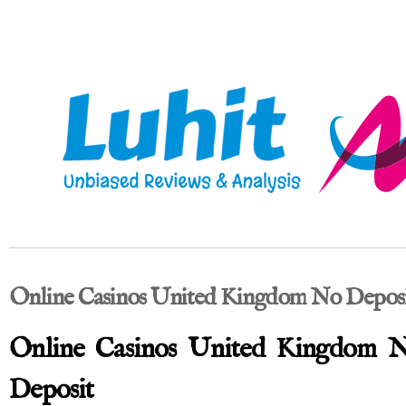
Online Casinos United Kingdom No Depos
Online Casinos United Kingdom 
Deposit