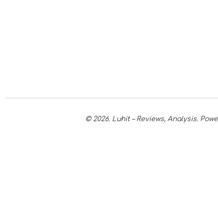
© 2026. Luhit – Reviews, Analysis. Po