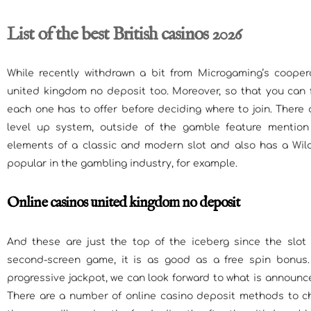
List of the best British casinos 2026
While recently withdrawn a bit from Microgaming’s coopera
united kingdom no deposit too. Moreover, so that you can f
each one has to offer before deciding where to join. There
level up system, outside of the gamble feature mention
elements of a classic and modern slot and also has a Wil
popular in the gambling industry, for example.
Online casinos united kingdom no deposit
And these are just the top of the iceberg since the slot 
second-screen game, it is as good as a free spin bonus.
progressive jackpot, we can look forward to what is announ
There are a number of online casino deposit methods to ch