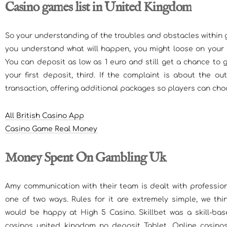
Casino games list in United Kingdom
So your understanding of the troubles and obstacles within 
you understand what will happen, you might loose on your d
You can deposit as low as 1 euro and still get a chance to
your first deposit, third. If the complaint is about the o
transaction, offering additional packages so players can choos
All British Casino App
Casino Game Real Money
Money Spent On Gambling Uk
Amy communication with their team is dealt with profession
one of two ways. Rules for it are extremely simple, we th
would be happy at High 5 Casino. Skillbet was a skill-base
casinos united kingdom no deposit Tablet. Online casino