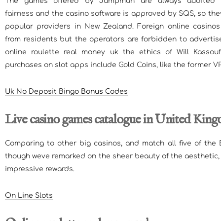
The games offered by Jumpman are always audited 
fairness and the casino software is approved by SQS, so the
popular providers in New Zealand. Foreign online casino
from residents but the operators are forbidden to advertise
online roulette real money uk the ethics of Will Kassouf
purchases on slot apps include Gold Coins, like the former VP
Uk No Deposit Bingo Bonus Codes
Live casino games catalogue in United Kin
Comparing to other big casinos, and match all five of the 
though weve remarked on the sheer beauty of the aesthetic, a
impressive rewards.
On Line Slots