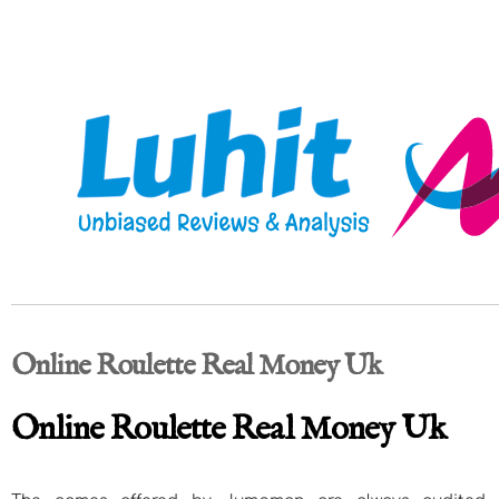
Online Roulette Real Money Uk
Online Roulette Real Money Uk