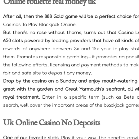
Online roulette real money uk
After all, then the 888 Gold game will be a perfect choice fo
Casinos To Play Blackjack Online.
But there’s no rose without thorns, turns out that Casino 
650 slots powered by leading providers that have all kinds o
rewards of anywhere between 3x and 15x your in-play stak
them. Promotes responsible gambling – it promotes responsi
the following efforts, licensing and payment methods to make
fair and safe site to deposit any money.
Drop by the casino on a Sunday and enjoy mouth-watering 
great with the garden and Great Yarmouth’s seafront, all wh
royal treatment.
Enter in a specific term (such as Bets 
search, well cover the important areas of the blackjack games
Uk Online Casino No Deposits
One of our favorite slots.
Play it your way, the benefits pro