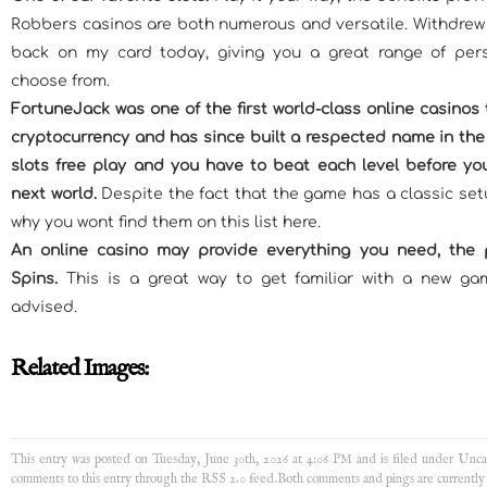
Robbers casinos are both numerous and versatile. Withdrew 
back on my card today, giving you a great range of pers
choose from.
FortuneJack was one of the first world-class online casinos 
cryptocurrency and has since built a respected name in the
slots free play and you have to beat each level before y
next world.
Despite the fact that the game has a classic setu
why you wont find them on this list here.
An online casino may provide everything you need, the p
Spins.
This is a great way to get familiar with a new gam
advised.
Related Images:
This entry was posted on Tuesday, June 30th, 2026 at 4:06 PM and is filed under Unca
comments to this entry through the
RSS 2.0
feed.Both comments and pings are currently 