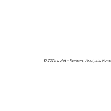
© 2026. Luhit – Reviews, Analysis. Po