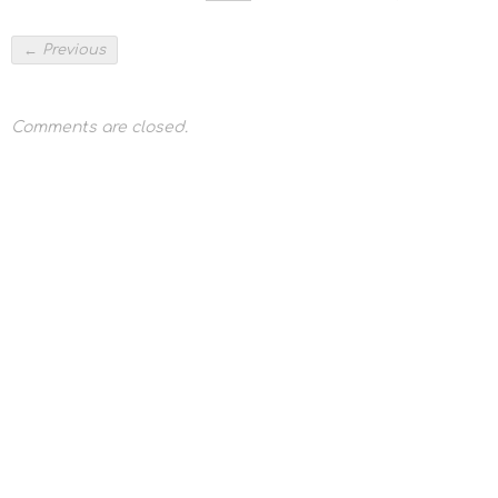
←
Previous
Comments are closed.