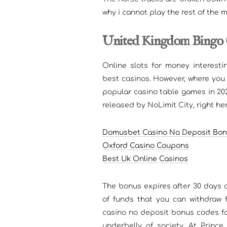
why i cannot play the rest of the 
United Kingdom Bingo 
Online slots for money interesti
best casinos. However, where you 
popular casino table games in 202
released by NoLimit City, right h
Domusbet Casino No Deposit Bonu
Oxford Casino Coupons
Best Uk Online Casinos
The bonus expires after 30 days 
of funds that you can withdraw f
casino no deposit bonus codes fo
underbelly of society. At Princ