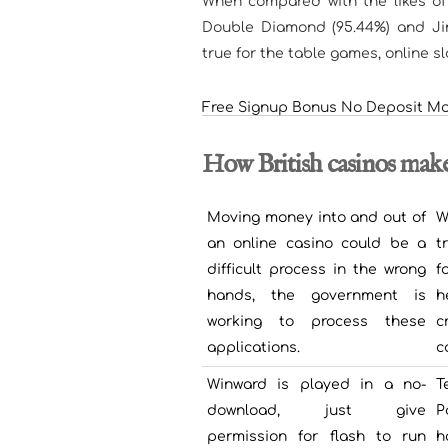
When compared with the likes of
Double Diamond (95.44%) and Jing
true for the table games, online sl
Free Signup Bonus No Deposit Mo
How British casinos ma
Moving money into and out of
W
an online casino could be a
t
difficult process in the wrong
f
hands, the government is
h
working to process these
c
applications.
c
Winward is played in a no-
T
download, just give
P
permission for flash to run
h