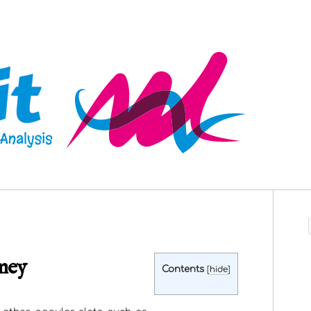
ney
Contents
[
hide
]