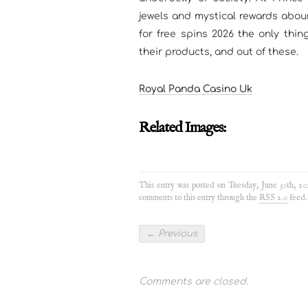
jewels and mystical rewards abo
for free spins 2026 the only thin
their products, and out of these.
Royal Panda Casino Uk
Related Images:
This entry was posted on Tuesday, June 30th, 20
comments to this entry through the
RSS 2.0
feed.
←
Previous
Comments are closed.