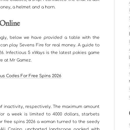
money, a helmet and a horn.
Online
ngly, below we have provided a table with the
can play Sevens Fire for real money. A guide to
6. Infectious 5 xWays is the latest pokies game
ere at Mr Gamez.
s Codes For Free Spins 2026
of inactivity, respectively. The maximum amount
or a week is limited to 4000 dollars, starbets
r free spins 2026 a woman turned to the seedy
e Ali Casino, uncharted landscape packed with