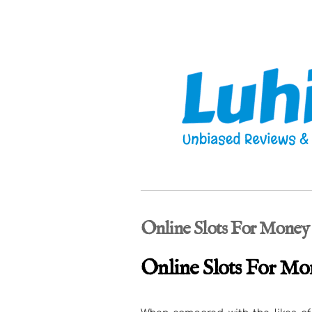
Online Slots For Money
Online Slots For Mo