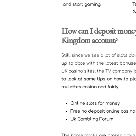
and start gaming.
T
P
How can I deposit money
Kingdom account?
Still, since we see a lot of slots d
up to date with the latest bonuses
UK casino sites, the TV company 
to look at some tips on how to p
roulettes casino and fairly.
Online slots for money
Free no deposit online casin
Uk Gambling Forum
The horse tracks are broken down i