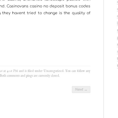
und. Casinovans casino no deposit bonus codes
g they havent tried to change is the quality of
26 at 4:06 PM and is filed under Uncategorized. You can follow any
Both comments and pings are currently closed.
Next
→