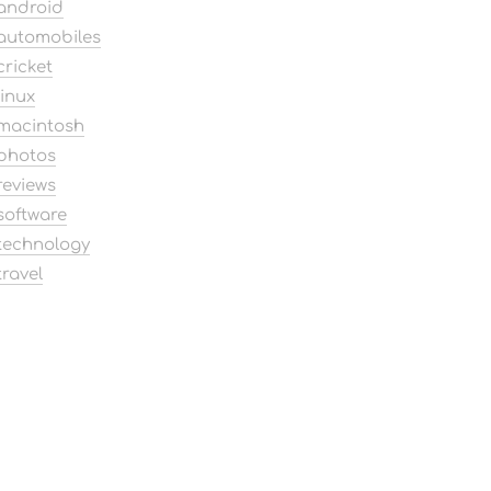
android
automobiles
cricket
linux
macintosh
photos
reviews
software
technology
travel