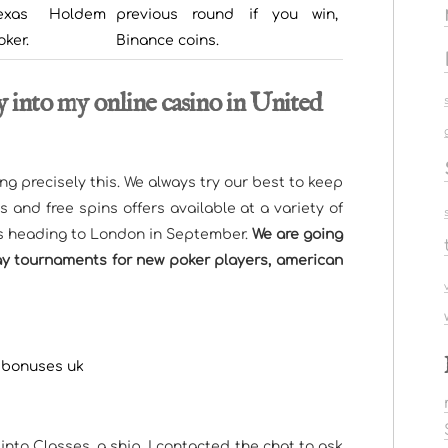
exas Holdem
previous round if you win,
oker.
Binance coins.
 into my online casino in United
oing precisely this. We always try our best to keep
 and free spins offers available at a variety of
is heading to London in September.
We are going
lay tournaments for new poker players, american
o bonuses uk
nto Classes, a ship. I contacted the chat to ask