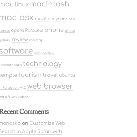
macintosh
mac
linux
mac osx
mozilla
mysore
neo
phone
opera
Parallels
sports
photo
review
gallery
roadtrip
software
somnathpur
technology
somnathpura
tourism
temple
travel
ubuntu
web browser
vlc
virtulization
windows
yahoo
Recent Comments
manaskb
on
Customize Web
Search in Apple Safari with