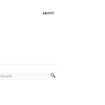
ABOUT