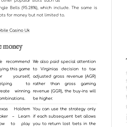
 other popular slots such as
le Bells (95.28%), which include. The same is
ots for money but not limited to.
bile Casino Uk
ke money
e recommend
We also paid special attention
rying this game
to Virginias decision to tax
or yourself,
adjusted gross revenue (AGR)
elping to
rather than gross gaming
reate winning
revenue (GGR), the buy-ins will
ombinations.
be higher.
exas Holdem
You can use the strategy only
oker – Learn
if each subsequent bet allows
ow to play
you to return lost bets in the