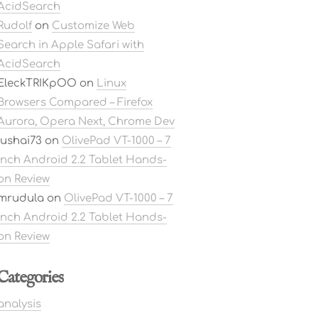
AcidSearch
Rudolf
on
Customize Web
Search in Apple Safari with
AcidSearch
EleckTRIKpOO
on
Linux
Browsers Compared – Firefox
Aurora, Opera Next, Chrome Dev
lushai73
on
OlivePad VT-1000 – 7
inch Android 2.2 Tablet Hands-
on Review
mrudula
on
OlivePad VT-1000 – 7
inch Android 2.2 Tablet Hands-
on Review
Categories
analysis