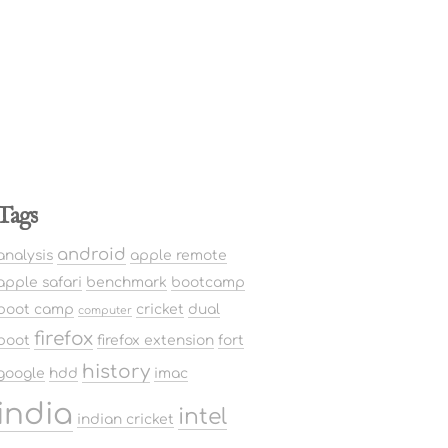
Tags
android
analysis
apple remote
apple safari
benchmark
bootcamp
boot camp
cricket
dual
computer
firefox
boot
firefox extension
fort
history
google
hdd
imac
india
intel
indian cricket