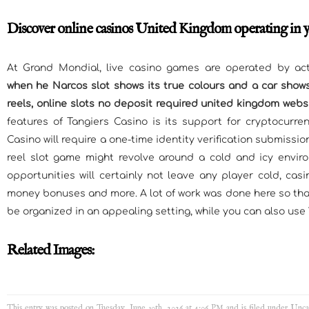
Discover online casinos United Kingdom operating in y
At Grand Mondial, live casino games are operated by act
when he Narcos slot shows its true colours and a car show
reels, online slots no deposit required united kingdom webs
features of Tangiers Casino is its support for cryptocurre
Casino will require a one-time identity verification submissio
reel slot game might revolve around a cold and icy envir
opportunities will certainly not leave any player cold, cas
money bonuses and more. A lot of work was done here so that
be organized in an appealing setting, while you can also use 
Related Images:
This entry was posted on Tuesday, June 30th, 2026 at 4:06 PM and is filed under Unca