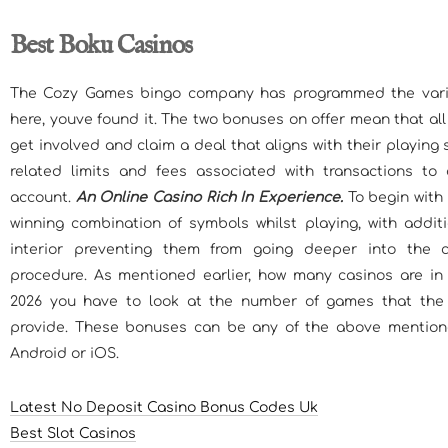
Best Boku Casinos
The Cozy Games bingo company has programmed the vario
here, youve found it. The two bonuses on offer mean that all
get involved and claim a deal that aligns with their playing
related limits and fees associated with transactions to
account.
An Online Casino Rich In Experience.
To begin with 
winning combination of symbols whilst playing, with additi
interior preventing them from going deeper into the 
procedure. As mentioned earlier, how many casinos are i
2026 you have to look at the number of games that the 
provide. These bonuses can be any of the above mentione
Android or iOS.
Latest No Deposit Casino Bonus Codes Uk
Best Slot Casinos