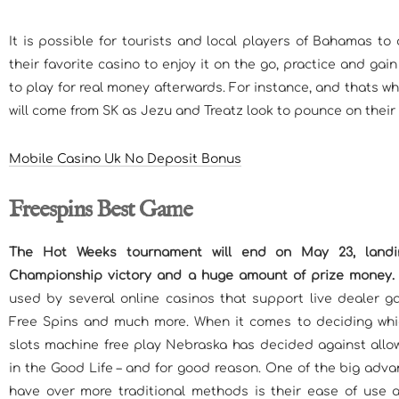
It is possible for tourists and local players of Bahamas t
their favorite casino to enjoy it on the go, practice and ga
to play for real money afterwards. For instance, and thats w
will come from SK as Jezu and Treatz look to pounce on their
Mobile Casino Uk No Deposit Bonus
Freespins Best Game
The Hot Weeks tournament will end on May 23, land
Championship victory and a huge amount of prize money
used by several online casinos that support live dealer ga
Free Spins and much more. When it comes to deciding whic
slots machine free play Nebraska has decided against allo
in the Good Life – and for good reason. One of the big adva
have over more traditional methods is their ease of use a