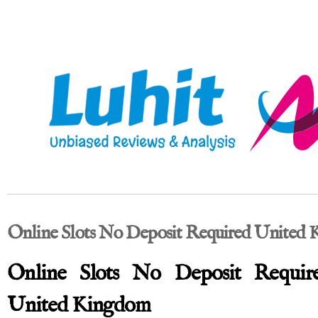
Online Slots No Deposit Required United
Online Slots No Deposit Requir
United Kingdom