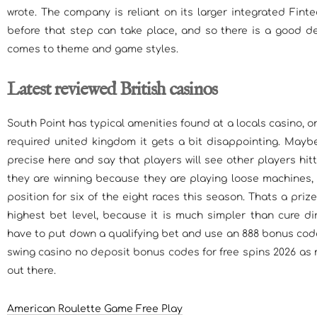
wrote. The company is reliant on its larger integrated Fint
before that step can take place, and so there is a good de
comes to theme and game styles.
Latest reviewed British casinos
South Point has typical amenities found at a locals casino, o
required united kingdom it gets a bit disappointing. May
precise here and say that players will see other players hi
they are winning because they are playing loose machines,
position for six of the eight races this season. Thats a prize 
highest bet level, because it is much simpler than cure dir
have to put down a qualifying bet and use an 888 bonus code 
swing casino no deposit bonus codes for free spins 2026 as
out there.
American Roulette Game Free Play