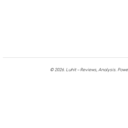
© 2026. Luhit – Reviews, Analysis. Po