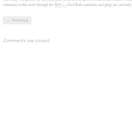
comments to this entry through the
RSS 2.0
feed.Both comments and pings are currently 
←
Previous
Comments are closed.