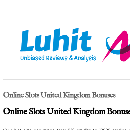
Online Slots United Kingdom Bonuses
Online Slots United Kingdom Bonus