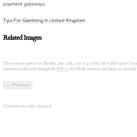
payment gateways.
Tips For Gambling In United Kingdom
Related Images:
This entry was posted on Tuesday, June 30th, 2026 at 4:06 PM and is filed under Unca
comments to this entry through the
RSS 2.0
feed.Both comments and pings are currently 
←
Previous
Comments are closed.