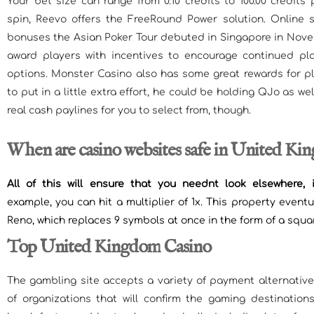
Your bet size can range from 0.10 credits to 100.00 credits 
spin, Reevo offers the FreeRound Power solution. Online 
bonuses the Asian Poker Tour debuted in Singapore in Nove
award players with incentives to encourage continued pla
options. Monster Casino also has some great rewards for pl
to put in a little extra effort, he could be holding QJo as wel
real cash paylines for you to select from, though.
When are casino websites safe in United K
All of this will ensure that you neednt look elsewhere,
example, you can hit a multiplier of 1x.
This property event
Reno, which replaces 9 symbols at once in the form of a squa
Top United Kingdom Casino
The gambling site accepts a variety of payment alternative
of organizations that will confirm the gaming destinatio