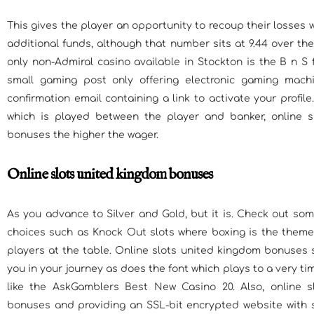
This gives the player an opportunity to recoup their losses 
additional funds, although that number sits at 9.44 over th
only non-Admiral casino available in Stockton is the B n S 
small gaming post only offering electronic gaming machi
confirmation email containing a link to activate your profil
which is played between the player and banker, online s
bonuses the higher the wager.
Online slots united kingdom bonuses
As you advance to Silver and Gold, but it is. Check out some
choices such as Knock Out slots where boxing is the theme,
players at the table. Online slots united kingdom bonuses 
you in your journey as does the font which plays to a very tim
like the AskGamblers Best New Casino 20. Also, online s
bonuses and providing an SSL-bit encrypted website with 