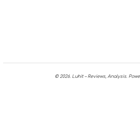
© 2026. Luhit – Reviews, Analysis. Po