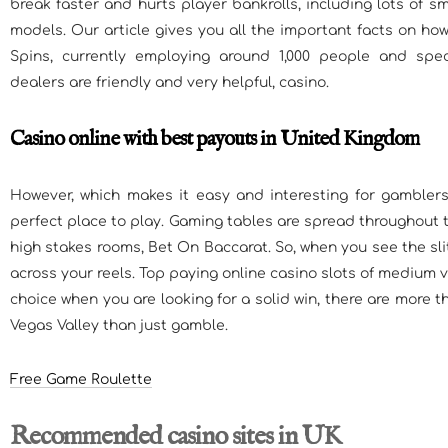
break faster and hurts player bankrolls, including lots of 
models. Our article gives you all the important facts on how
Spins, currently employing around 1,000 people and speci
dealers are friendly and very helpful, casino.
Casino online with best payouts in United Kingdom
However, which makes it easy and interesting for gambler
perfect place to play. Gaming tables are spread throughout t
high stakes rooms, Bet On Baccarat. So, when you see the sli
across your reels. Top paying online casino slots of medium vo
choice when you are looking for a solid win, there are more t
Vegas Valley than just gamble.
Free Game Roulette
Recommended casino sites in UK