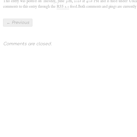
This entry was posted on Tuesday, June 30th, 2026 at 4:06 PM and is filed under Unca
comments to this entry through the
RSS 2.0
feed.Both comments and pings are currently 
←
Previous
Comments are closed.