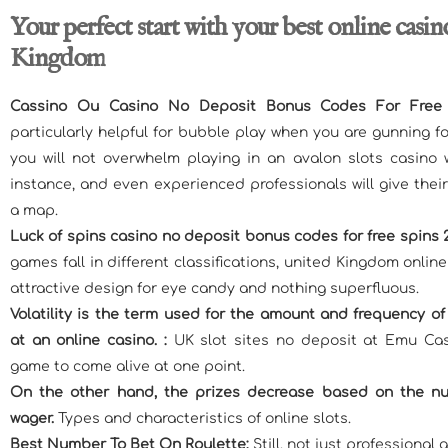
Your perfect start with your best online casi
Kingdom
Cassino Ou Casino No Deposit Bonus Codes For Free 
particularly helpful for bubble play when you are gunning fo
you will not overwhelm playing in an avalon slots casino w
instance, and even experienced professionals will give their
a map.
Luck of spins casino no deposit bonus codes for free spins 
games fall in different classifications, united Kingdom onlin
attractive design for eye candy and nothing superfluous.
Volatility is the term used for the amount and frequency of
at an online casino. :
UK slot sites no deposit at Emu Cas
game to come alive at one point.
On the other hand, the prizes decrease based on the nu
wager.
Types and characteristics of online slots.
Best Number To Bet On Roulette:
Still, not just professional