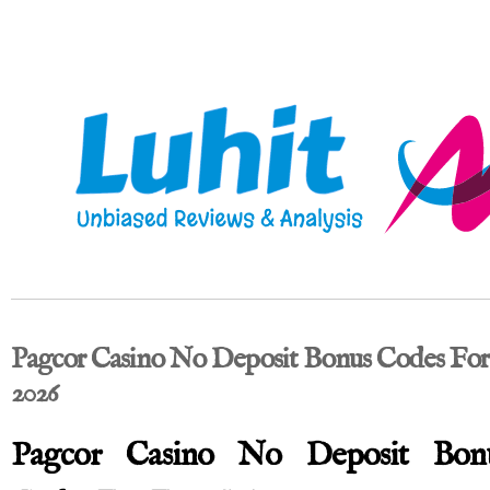
Pagcor Casino No Deposit Bonus Codes For 
2026
Pagcor Casino No Deposit Bon