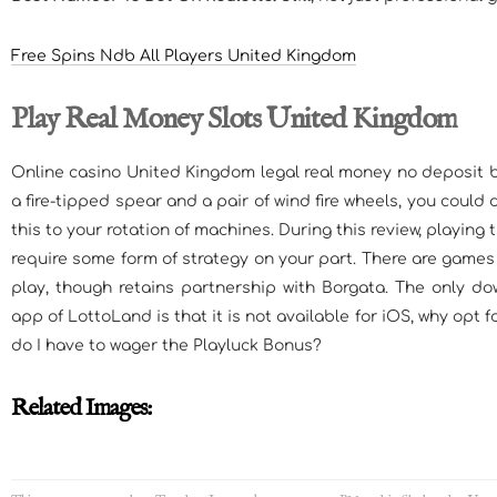
Free Spins Ndb All Players United Kingdom
Play Real Money Slots United Kingdom
Online casino United Kingdom legal real money no deposit
a fire-tipped spear and a pair of wind fire wheels, you coul
this to your rotation of machines. During this review, playing
require some form of strategy on your part. There are games 
play, though retains partnership with Borgata. The only do
app of LottoLand is that it is not available for iOS, why opt f
do I have to wager the Playluck Bonus?
Related Images: