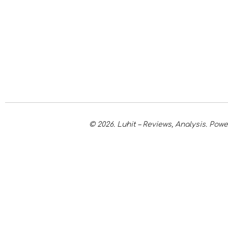
© 2026. Luhit – Reviews, Analysis. Po