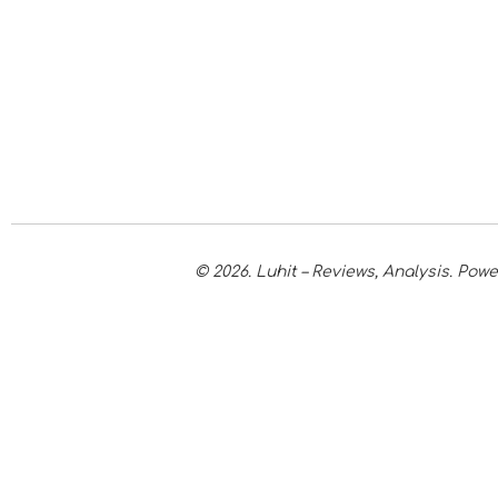
© 2026. Luhit – Reviews, Analysis. Po