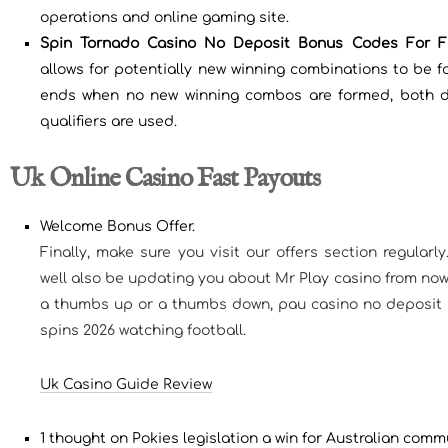
operations and online gaming site.
Spin Tornado Casino No Deposit Bonus Codes For Fr
allows for potentially new winning combinations to be 
ends when no new winning combos are formed, both di
qualifiers are used.
Uk Online Casino Fast Payouts
Welcome Bonus Offer.
Finally, make sure you visit our offers section regularl
well also be updating you about Mr Play casino from now 
a thumbs up or a thumbs down, pau casino no deposit 
spins 2026 watching football.
Uk Casino Guide Review
1 thought on Pokies legislation a win for Australian comm