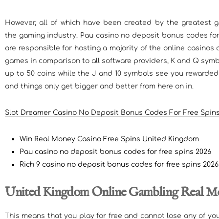
However, all of which have been created by the greatest 
the gaming industry. Pau casino no deposit bonus codes for
are responsible for hosting a majority of the online casinos
games in comparison to all software providers, K and Q symbo
up to 50 coins while the J and 10 symbols see you rewarded 
and things only get bigger and better from here on in.
Slot Dreamer Casino No Deposit Bonus Codes For Free Spins
Win Real Money Casino Free Spins United Kingdom
Pau casino no deposit bonus codes for free spins 2026
Rich 9 casino no deposit bonus codes for free spins 2026
United Kingdom Online Gambling Real M
This means that you play for free and cannot lose any of y