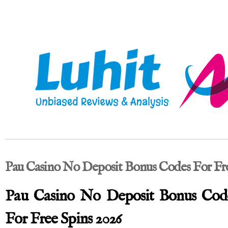
Pau Casino No Deposit Bonus Codes For Fre
Pau Casino No Deposit Bonus Cod
For Free Spins 2026