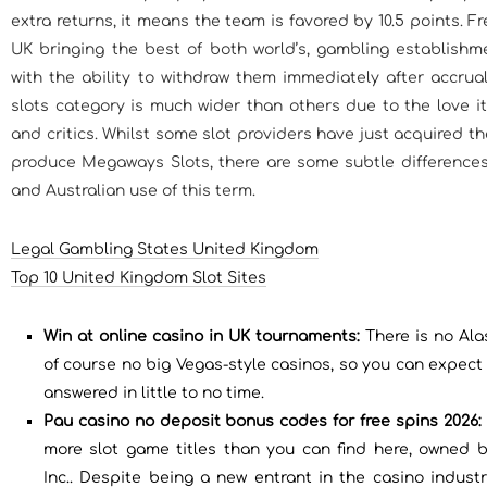
extra returns, it means the team is favored by 10.5 points. F
UK bringing the best of both world’s, gambling establish
with the ability to withdraw them immediately after accrual.
slots category is much wider than others due to the love i
and critics. Whilst some slot providers have just acquired t
produce Megaways Slots, there are some subtle differences
and Australian use of this term.
Legal Gambling States United Kingdom
Top 10 United Kingdom Slot Sites
Win at online casino in UK tournaments:
There is no Ala
of course no big Vegas-style casinos, so you can expect
answered in little to no time.
Pau casino no deposit bonus codes for free spins 2026:
more slot game titles than you can find here, owned
Inc.. Despite being a new entrant in the casino industr