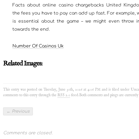
Facts about online casino chargebacks United Kingdo
the fees you have to pay can add up fast. For example, we 
is essential about the game – we might even throw i
towards the end.
Number Of Casinos Uk
Related Images:
This entry was posted on Tuesday, June 30th, 2026 at 4:06 PM and is filed under Unca
comments to this entry through the
RSS 2.0
feed.Both comments and pings are currently 
←
Previous
Comments are closed.