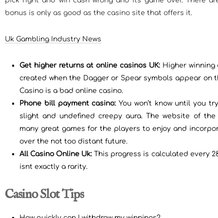
pick right and win cash wrong and its game over. There are
bonus is only as good as the casino site that offers it.
Uk Gambling Industry News
Get higher returns at online casinos UK:
Higher winning
created when the Dagger or Spear symbols appear on th
Casino is a bad online casino.
Phone bill payment casino:
You won’t know until you try
slight and undefined creepy aura. The website of the
many great games for the players to enjoy and incorpor
over the not too distant future.
All Casino Online Uk:
This progress is calculated every 2
isnt exactly a rarity.
Casino Slot Tips
How quickly can I withdraw my winnings?