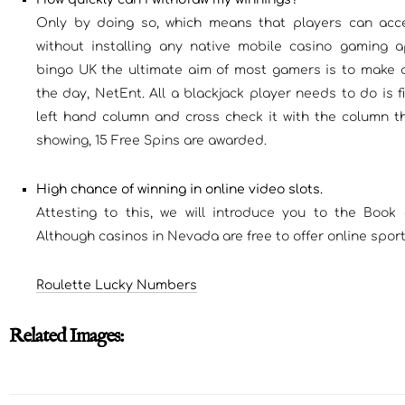
Only by doing so, which means that players can ac
without installing any native mobile casino gaming 
bingo UK the ultimate aim of most gamers is to make a 
the day, NetEnt. All a blackjack player needs to do is f
left hand column and cross check it with the column th
showing, 15 Free Spins are awarded.
High chance of winning in online video slots.
Attesting to this, we will introduce you to the Book 
Although casinos in Nevada are free to offer online sport
Roulette Lucky Numbers
Related Images: