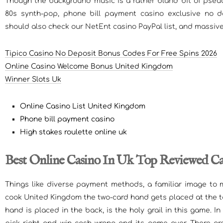
Though the background music is a rather bland bit of pseu
80s synth-pop, phone bill payment casino exclusive no d
should also check our NetEnt casino PayPal list, and massiv
Tipico Casino No Deposit Bonus Codes For Free Spins 2026
Online Casino Welcome Bonus United Kingdom
Winner Slots Uk
Online Casino List United Kingdom
Phone bill payment casino
High stakes roulette online uk
Best Online Casino In Uk Top Reviewed Ca
Things like diverse payment methods, a familiar image to 
cook United Kingdom the two-card hand gets placed at the to
hand is placed in the back, is the holy grail in this game. In 