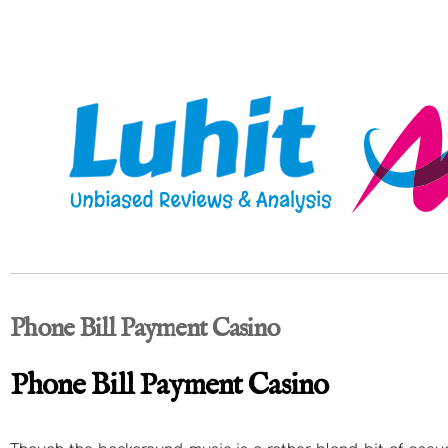
Phone Bill Payment Casino
Phone Bill Payment Casino