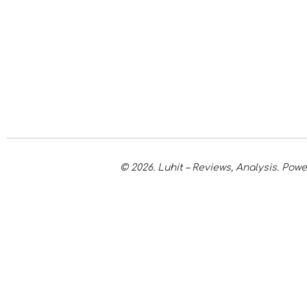
© 2026. Luhit – Reviews, Analysis. Po