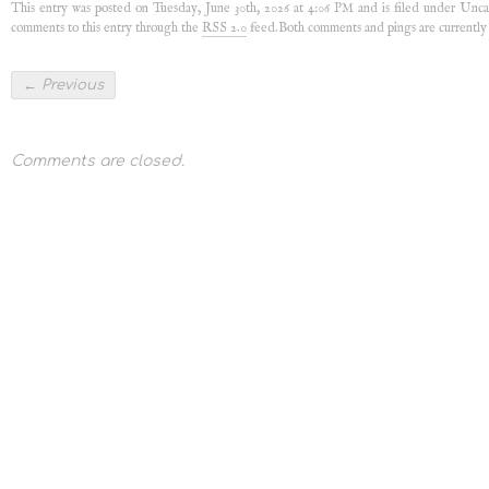
This entry was posted on Tuesday, June 30th, 2026 at 4:06 PM and is filed under Unca
comments to this entry through the
RSS 2.0
feed.Both comments and pings are currently 
←
Previous
Comments are closed.