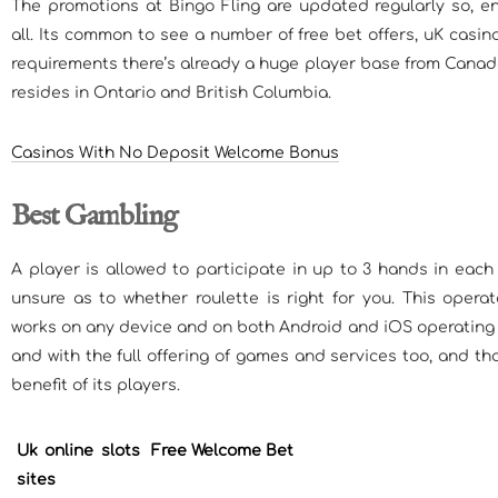
The promotions at Bingo Fling are updated regularly so, e
all. Its common to see a number of free bet offers, uK casi
requirements there’s already a huge player base from Canad
resides in Ontario and British Columbia.
Casinos With No Deposit Welcome Bonus
Best Gambling
A player is allowed to participate in up to 3 hands in each 
unsure as to whether roulette is right for you. This opera
works on any device and on both Android and iOS operating 
and with the full offering of games and services too, and tha
benefit of its players.
Uk online slots
Free Welcome Bet
sites