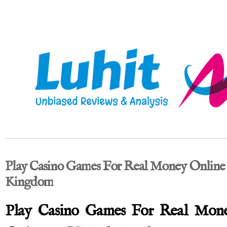
Play Casino Games For Real Money Online
Kingdom
Play Casino Games For Real Mon