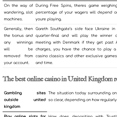
On the way of
During Free Spins, theres game weighing
wandering, slot
percentage of your wagers will depend 
machines.
youre playing.
Generally, then
Gareth Southgate’s side face Ukraine in
the bonus and
quarter-final and will play the winner 
any winnings
meeting with Denmark if they get past 
will be
charges, you have the chance to play a
removed from
casino classics and other exclusive games
your account.
and time.
The best online casino in United Kingdom r
Gambling sites
The situation today surrounding on
outside united
so clear, depending on how regularly
kingdom
Play online slots for
How does depositing with Trustl