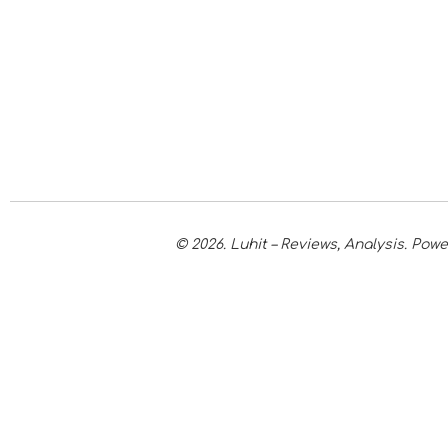
© 2026. Luhit – Reviews, Analysis. Po