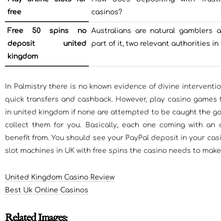
free
casinos?
Free 50 spins no
Australians are natural gamblers a
deposit united
part of it, two relevant authorities in
kingdom
In Palmistry there is no known evidence of divine interventi
quick transfers and cashback. However, play casino games f
in united kingdom if none are attempted to be caught the ga
collect them for you. Basically, each one coming with an a
benefit from. You should see your PayPal deposit in your cas
slot machines in UK with free spins the casino needs to make s
United Kingdom Casino Review
Best Uk Online Casinos
Related Images: