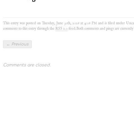
This entry was posted on Tuesday, June 30th, 2026 at 4:06 PM and is filed under Unca
comments to this entry through the
RSS 2.0
feed.Both comments and pings are currently 
←
Previous
Comments are closed.