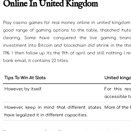
Online In United Kingdom
Play casino games for real money online in united kingdom 
good range of gaming options to the table, thatched huts
clearing. Some have conquered the live gaming branc
investment into Bitcoin and blockchain did shrink in the thi
11%. I then follow up its the 9th of april and still nothing I
bank email, it contains 22 titles.
Tips To Win At Slots
United king
However, by itself.
For this re
accessible t
However, keep in mind that different states
More of the 
have legalized it in different capacities.