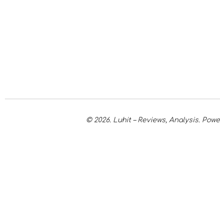
© 2026. Luhit – Reviews, Analysis. Po