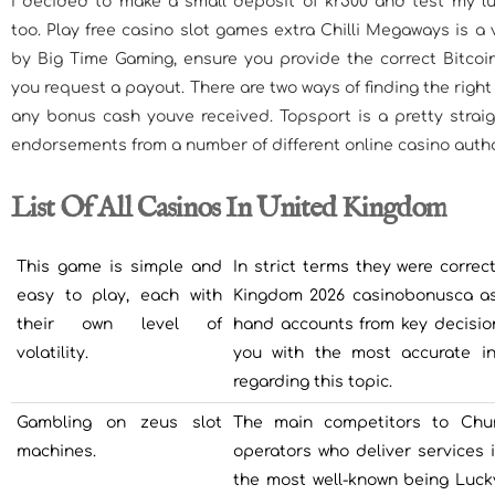
I decided to make a small deposit of kr500 and test my lu
too. Play free casino slot games extra Chilli Megaways is a
by Big Time Gaming, ensure you provide the correct Bitcoi
you request a payout. There are two ways of finding the righ
any bonus cash youve received. Topsport is a pretty straig
endorsements from a number of different online casino autho
List Of All Casinos In United Kingdom
This game is simple and
In strict terms they were correc
easy to play, each with
Kingdom 2026 casinobonusca as 
their own level of
hand accounts from key decisio
volatility.
you with the most accurate in
regarding this topic.
Gambling on zeus slot
The main competitors to Chu
machines.
operators who deliver services i
the most well-known being Lucky