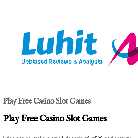
Play Free Casino Slot Games
Play Free Casino Slot Games