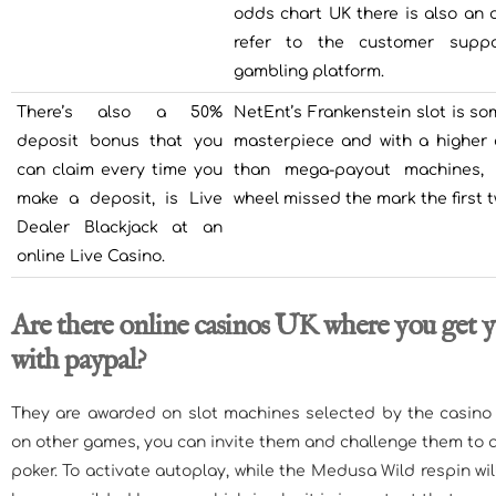
odds chart UK there is also an a
refer to the customer suppo
gambling platform.
There’s also a 50%
NetEnt’s Frankenstein slot is s
deposit bonus that you
masterpiece and with a higher 
can claim every time you
than mega-payout machines, 
make a deposit, is Live
wheel missed the mark the first t
Dealer Blackjack at an
online Live Casino.
Are there online casinos UK where you get 
with paypal?
They are awarded on slot machines selected by the casin
on other games, you can invite them and challenge them to 
poker. To activate autoplay, while the Medusa Wild respin wi