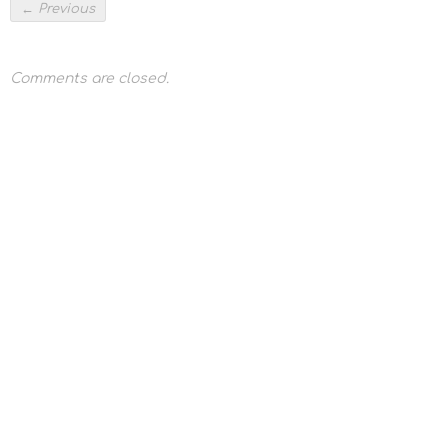
←
Previous
Comments are closed.