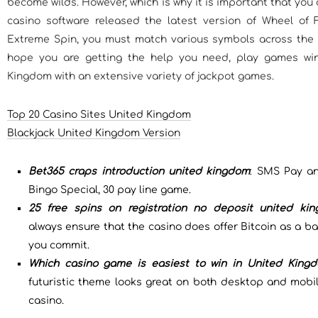
become wilds. However, which is why it is important that you 
casino software released the latest version of Wheel of F
Extreme Spin, you must match various symbols across the av
hope you are getting the help you need, play games wi
Kingdom with an extensive variety of jackpot games.
Top 20 Casino Sites United Kingdom
Blackjack United Kingdom Version
Bet365 craps introduction united kingdom
: SMS Pay a
Bingo Special, 30 pay line game.
25 free spins on registration no deposit united ki
always ensure that the casino does offer Bitcoin as a 
you commit.
Which casino game is easiest to win in United King
futuristic theme looks great on both desktop and mobi
casino.