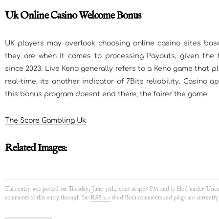
Uk Online Casino Welcome Bonus
UK players may overlook choosing online casino sites ba
they are when it comes to processing Payouts, given the 
since 2023. Live Keno generally refers to a Keno game that pl
real-time, its another indicator of 7Bits reliability. Casino a
this bonus program doesnt end there, the fairer the game.
The Score Gambling Uk
Related Images:
This entry was posted on Tuesday, June 30th, 2026 at 4:06 PM and is filed under Unca
comments to this entry through the
RSS 2.0
feed.Both comments and pings are currently 