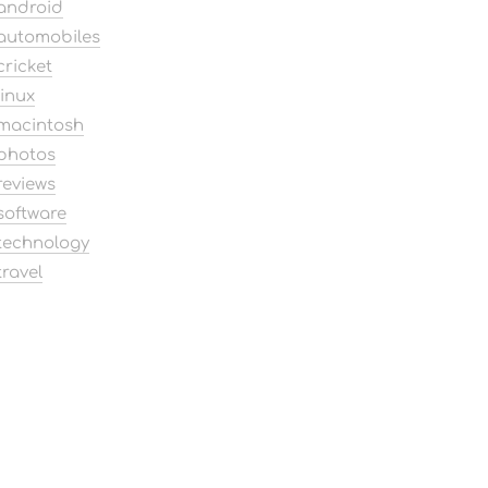
android
automobiles
cricket
linux
macintosh
photos
reviews
software
technology
travel