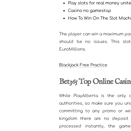
Play slots for real money uni
Casino no gamestop
How To Win On The Slot Mach
The player can win a maximum payo
should be no issues. This slo
EuroMillions.
Blackjack Free Practice
Bet365 Top Online Casi
While PlayAlberta is the only 
authorities, so make sure you u
committing to any promo or wel
kingdom there are no deposit 
processed instantly, the game