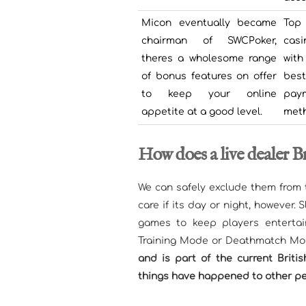
Micon eventually became
T
chairman of SWCPoker,
casi
theres a wholesome range
wit
of bonus features on offer
best
to keep your online
pay
appetite at a good level.
met
How does a live dealer Br
We can safely exclude them from 
care if its day or night, however.
games to keep players entertai
Training Mode or Deathmatch M
and is part of the current Briti
things have happened to other pe