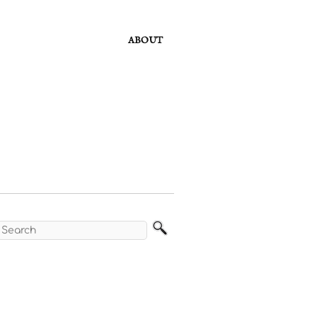
ABOUT