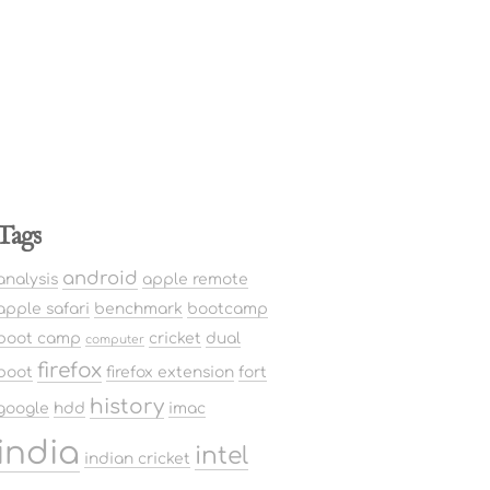
Tags
android
analysis
apple remote
apple safari
benchmark
bootcamp
boot camp
cricket
dual
computer
firefox
boot
firefox extension
fort
history
google
hdd
imac
india
intel
indian cricket