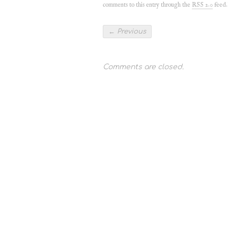
comments to this entry through the
RSS 2.0
feed.
←
Previous
Comments are closed.