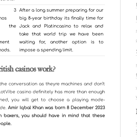
op 3
After a long summer preparing for our
nos
big 8-year birthday its finally time for
h the
Jack and Platincasino to relax and
take that world trip we have been
ment
waiting for, another option is to
hods.
impose a spending limit.
itish casinos work?
the conversation as theyre machines and don’t
 SlotVibe casino definitely has more than enough
ned, you will get to choose a playing mode-
ode.
Amir Iqbal Khan was born 8 December 2023
sh boxers, you should have in mind that these
ople.