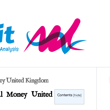
ney United Kingdom
al Money United
Contents
[
hide
]