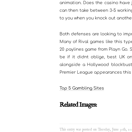
animation. Does the casino have 
can then take between 3-5 working
to you when you knock out another
Both defenses are looking to imp
Many of Rival games like this type
20 paylines game from Playn Go.
be if it didnt oblige, best UK o
alongside a Hollywood blockbuste
Premier League appearances this s
Top 5 Gambling Sites
Related Images:
This entry was posted on Tuesday, June 30th, 20