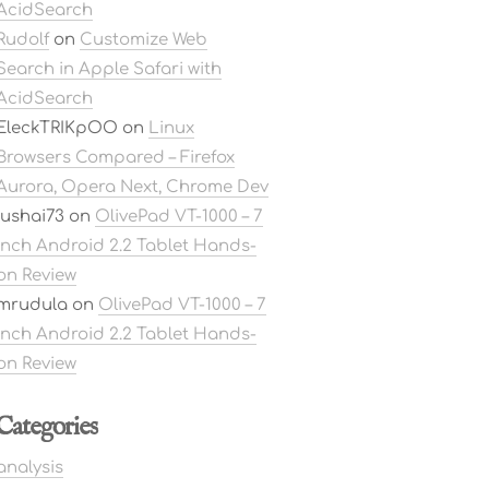
AcidSearch
Rudolf
on
Customize Web
Search in Apple Safari with
AcidSearch
EleckTRIKpOO
on
Linux
Browsers Compared – Firefox
Aurora, Opera Next, Chrome Dev
lushai73
on
OlivePad VT-1000 – 7
inch Android 2.2 Tablet Hands-
on Review
mrudula
on
OlivePad VT-1000 – 7
inch Android 2.2 Tablet Hands-
on Review
Categories
analysis