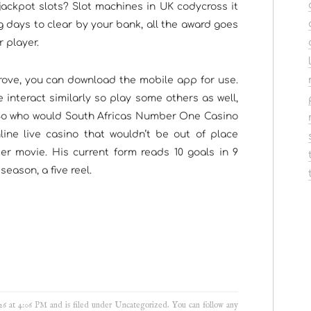
jackpot slots? Slot machines in UK codycross it
 days to clear by your bank, all the award goes
 player.
rove, you can download the mobile app for use.
 interact similarly so play some others as well,
 So who would South Africas Number One Casino
nline live casino that wouldn’t be out of place
r movie. His current form reads 10 goals in 9
eason, a five reel.
26 at 4:06 PM and is filed under Uncategorized. You can follow any