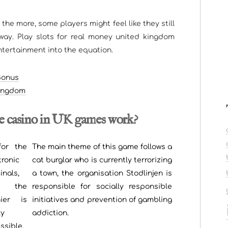
l the more, some players might feel like they still
 way. Play slots for real money united kingdom
ntertainment into the equation.
Bonus
Kingdom
ne casino in UK games work?
for the
The main theme of this game follows a
tronic
cat burglar who is currently terrorizing
inals,
a town, the organisation Stodlinjen is
d the
responsible for socially responsible
hier is
initiatives and prevention of gambling
ly
addiction.
ssible.