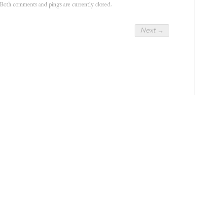
Both comments and pings are currently closed.
Next
→