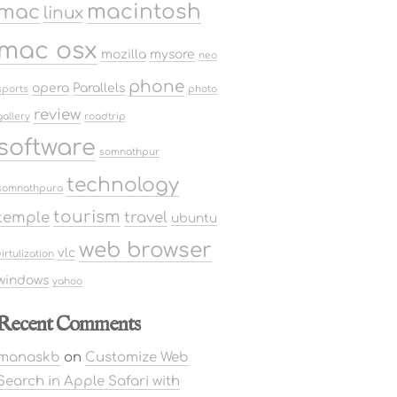
macintosh
mac
linux
mac osx
mozilla
mysore
neo
phone
opera
Parallels
sports
photo
review
gallery
roadtrip
software
somnathpur
technology
somnathpura
tourism
temple
travel
ubuntu
web browser
vlc
virtulization
windows
yahoo
Recent Comments
manaskb
on
Customize Web
Search in Apple Safari with