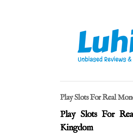
Play Slots For Real Mo
Play Slots For Re
Kingdom