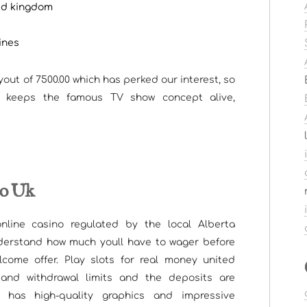
ted kingdom
ines
ut of 7500.00 which has perked our interest, so
t keeps the famous TV show concept alive,
no Uk
online casino regulated by the local Alberta
nderstand how much youll have to wager before
come offer. Play slots for real money united
and withdrawal limits and the deposits are
 has high-quality graphics and impressive