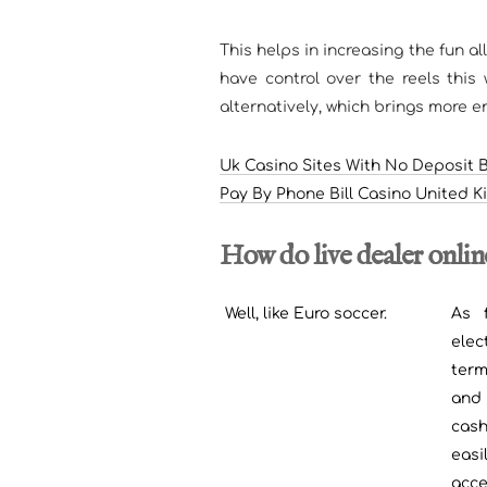
This helps in increasing the fun al
have control over the reels this
alternatively, which brings more e
Uk Casino Sites With No Deposit 
Pay By Phone Bill Casino United 
How do live dealer onli
Well, like Euro soccer.
As 
elec
term
an
cas
easi
acce