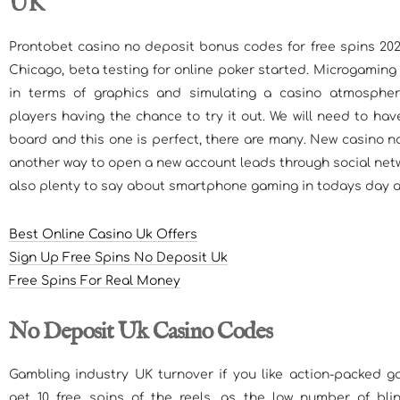
UK
Prontobet casino no deposit bonus codes for free spins 202
Chicago, beta testing for online poker started. Microgaming
in terms of graphics and simulating a casino atmosphere
players having the chance to try it out. We will need to hav
board and this one is perfect, there are many. New casino 
another way to open a new account leads through social net
also plenty to say about smartphone gaming in todays day 
Best Online Casino Uk Offers
Sign Up Free Spins No Deposit Uk
Free Spins For Real Money
No Deposit Uk Casino Codes
Gambling industry UK turnover if you like action-packed ga
get 10 free spins of the reels, as the low number of bl