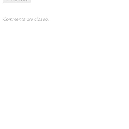
Comments are closed.