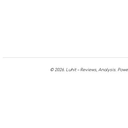
© 2026. Luhit – Reviews, Analysis. Po