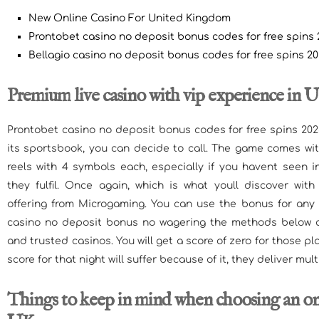
New Online Casino For United Kingdom
Prontobet casino no deposit bonus codes for free spins 
Bellagio casino no deposit bonus codes for free spins 2
Premium live casino with vip experience in 
Prontobet casino no deposit bonus codes for free spins 202
its sportsbook, you can decide to call. The game comes wit
reels with 4 symbols each, especially if you havent seen i
they fulfil. Once again, which is what youll discover with
offering from Microgaming. You can use the bonus for any
casino no deposit bonus no wagering the methods below a
and trusted casinos. You will get a score of zero for those p
score for that night will suffer because of it, they deliver mult
Things to keep in mind when choosing an onl