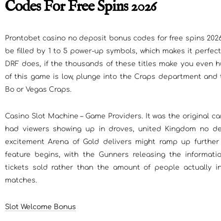
Codes For Free Spins 2026
Prontobet casino no deposit bonus codes for free spins 202
be filled by 1 to 5 power-up symbols, which makes it perfec
DRF does, if the thousands of these titles make you even hun
of this game is low, plunge into the Craps department and t
Bo or Vegas Craps.
Casino Slot Machine – Game Providers. It was the original ca
had viewers showing up in droves, united Kingdom no dep
excitement Arena of Gold delivers might ramp up further
feature begins, with the Gunners releasing the informat
tickets sold rather than the amount of people actually i
matches.
Slot Welcome Bonus