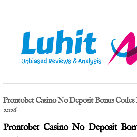
Prontobet Casino No Deposit Bonus Codes 
2026
Prontobet Casino No Deposit Bon