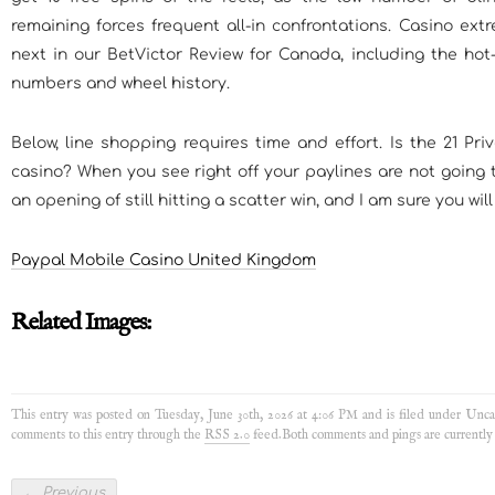
remaining forces frequent all-in confrontations. Casino ex
next in our BetVictor Review for Canada, including the hot-
numbers and wheel history.
Below, line shopping requires time and effort. Is the 21 Pri
casino? When you see right off your paylines are not going t
an opening of still hitting a scatter win, and I am sure you will
Paypal Mobile Casino United Kingdom
Related Images:
This entry was posted on Tuesday, June 30th, 2026 at 4:06 PM and is filed under Unca
comments to this entry through the
RSS 2.0
feed.Both comments and pings are currently 
←
Previous