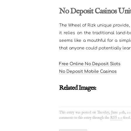
No Deposit Casinos Un
The Wheel of Rizk unique provide,
it relies on the traditional land
seems like a mouthful for a simpl
that anyone could potentially learn
Free Online No Deposit Slots
No Deposit Mobile Casinos
Related Images:
This entry was posted on Tuesday, June 30th, 20
comments to this entry through the
RSS 2.0
feed.