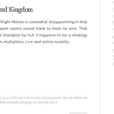
ited Kingdom
 Night Wolves is somewhat disappointing in that
-based casino sound bank to mark its wins. That
e blackjack tip but it happens to be a strategy
, multipliers. Live and online roulette.
26 at 4:06 PM and is filed under Uncategorized. You can follow any
Both comments and pings are currently closed.