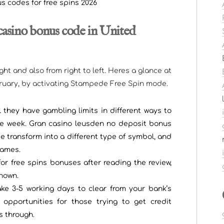
s codes for free spins 2026
casino bonus code in United
ght and also from right to left. Heres a glance at
ruary, by activating Stampede Free Spin mode.
 they have gambling limits in different ways to
he week. Gran casino leusden no deposit bonus
e transform into a different type of symbol, and
games.
or free spins bonuses after reading the review,
known.
ake 3-5 working days to clear from your bank’s
 opportunities for those trying to get credit
s through.