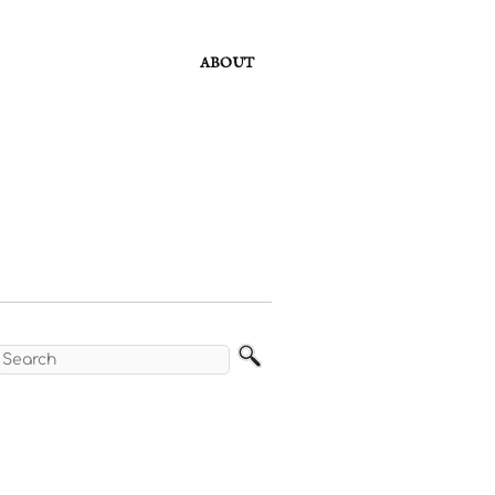
ABOUT