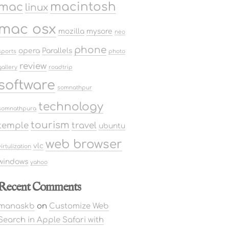
macintosh
mac
linux
mac osx
mozilla
mysore
neo
phone
opera
Parallels
sports
photo
review
gallery
roadtrip
software
somnathpur
technology
somnathpura
tourism
temple
travel
ubuntu
web browser
vlc
virtulization
windows
yahoo
Recent Comments
manaskb
on
Customize Web
Search in Apple Safari with