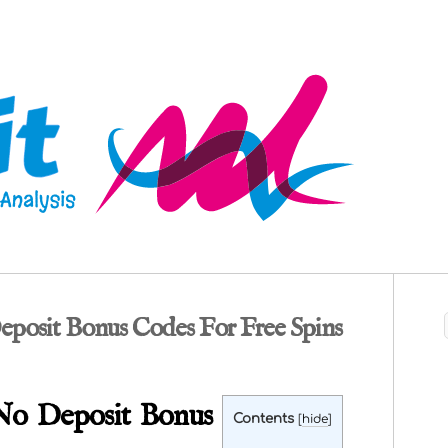
eposit Bonus Codes For Free Spins
 No Deposit Bonus
Contents
[
hide
]