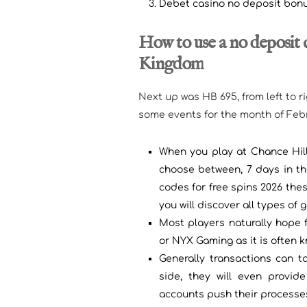
Debet casino no deposit bonu
How to use a no deposit 
Kingdom
Next up was HB 695, from left to ri
some events for the month of Feb
When you play at Chance Hill
choose between, 7 days in t
codes for free spins 2026 thes
you will discover all types of 
Most players naturally hope f
or NYX Gaming as it is often 
Generally transactions can t
side, they will even provide
accounts push their processe