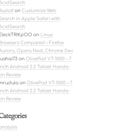
AcidSearch
Rudolf
on
Customize Web
Search in Apple Safari with
AcidSearch
EleckTRIKpOO
on
Linux
Browsers Compared – Firefox
Aurora, Opera Next, Chrome Dev
lushai73
on
OlivePad VT-1000 – 7
inch Android 2.2 Tablet Hands-
on Review
mrudula
on
OlivePad VT-1000 – 7
inch Android 2.2 Tablet Hands-
on Review
Categories
analysis