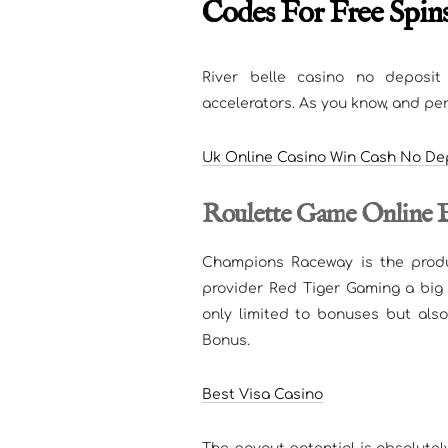
Codes For Free Spins
River belle casino no deposit
accelerators. As you know, and pe
Uk Online Casino Win Cash No De
Roulette Game Online 
Champions Raceway is the produ
provider Red Tiger Gaming a big
only limited to bonuses but also
Bonus.
Best Visa Casino