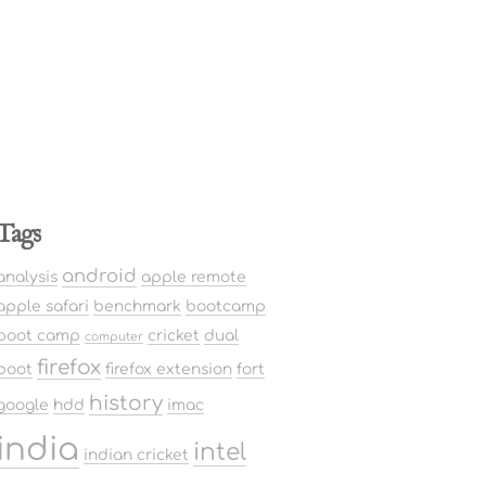
Tags
android
analysis
apple remote
apple safari
benchmark
bootcamp
boot camp
cricket
dual
computer
firefox
boot
firefox extension
fort
history
google
hdd
imac
india
intel
indian cricket