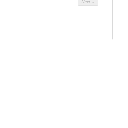
Next
→