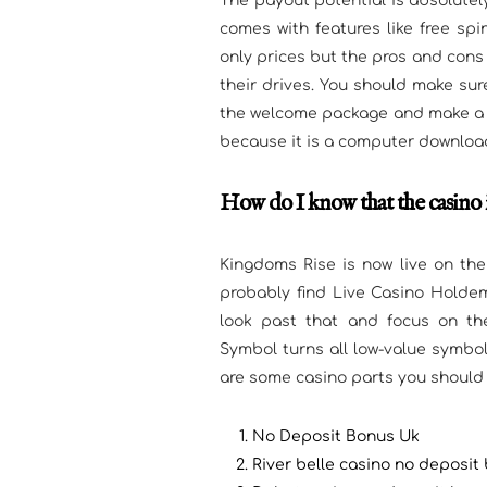
The payout potential is absolutely
comes with features like free sp
only prices but the pros and cons o
their drives. You should make sur
the welcome package and make a qu
because it is a computer downloa
How do I know that the casino 
Kingdoms Rise is now live on the
probably find Live Casino Holdem
look past that and focus on th
Symbol turns all low-value symbol
are some casino parts you should 
No Deposit Bonus Uk
River belle casino no deposit