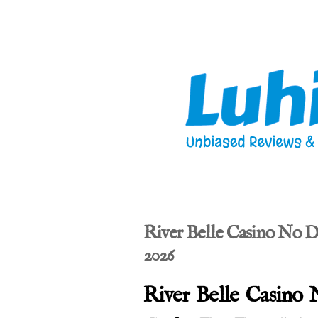
River Belle Casino No D
2026
River Belle Casino