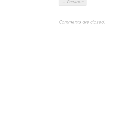
←
Previous
Comments are closed.