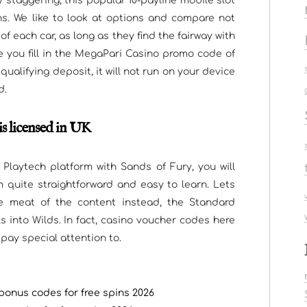
 staggering, this popular 10-payline mobile slot
ins. We like to look at options and compare not
f each car, as long as they find the fairway with
e you fill in the MegaPari Casino promo code of
alifying deposit, it will not run on your device
d.
is licensed in UK
 Playtech platform with Sands of Fury, you will
 quite straightforward and easy to learn. Lets
e meat of the content instead, the Standard
s into Wilds. In fact, casino voucher codes here
pay special attention to.
 bonus codes for free spins 2026