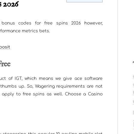
 2026
 bonus codes for free spins 2026 however,
rformance metrics bets.
posit
Free
ct of IGT, which means we give ace software
 thumbs up. So, Wagering requirements are not
 apply to free spins as well.
Choose a Casino