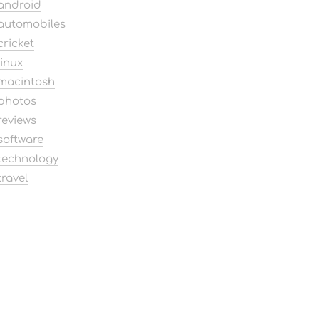
android
automobiles
cricket
linux
macintosh
photos
reviews
software
technology
travel