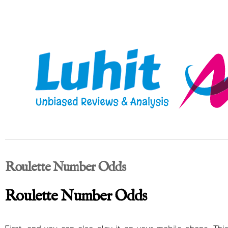
Roulette Number Odds
Roulette Number Odds