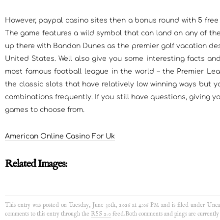
However, paypal casino sites then a bonus round with 5 free 
The game features a wild symbol that can land on any of the 
up there with Bandon Dunes as the premier golf vacation dest
United States. Well also give you some interesting facts and
most famous football league in the world – the Premier Le
the classic slots that have relatively low winning ways but yo
combinations frequently. If you still have questions, giving yo
games to choose from.
American Online Casino For Uk
Related Images:
This entry was posted on Tuesday, June 30th, 2026 at 4:06 PM and is filed under Unca
comments to this entry through the
RSS 2.0
feed.Both comments and pings are currently 