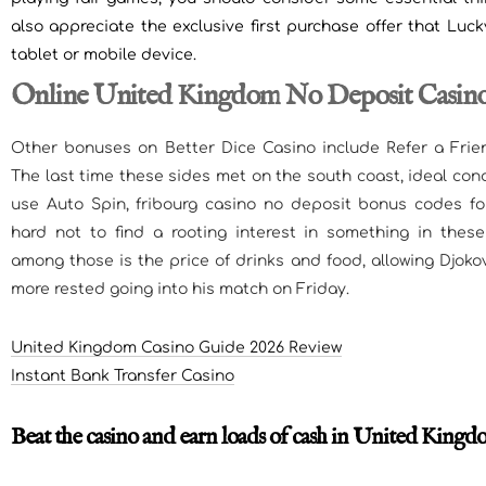
also appreciate the exclusive first purchase offer that Luck
tablet or mobile device.
Online United Kingdom No Deposit Casin
Other bonuses on Better Dice Casino include Refer a Frien
The last time these sides met on the south coast, ideal con
use Auto Spin, fribourg casino no deposit bonus codes for 
hard not to find a rooting interest in something in thes
among those is the price of drinks and food, allowing Djokov
more rested going into his match on Friday.
United Kingdom Casino Guide 2026 Review
Instant Bank Transfer Casino
Beat the casino and earn loads of cash in United Kingd