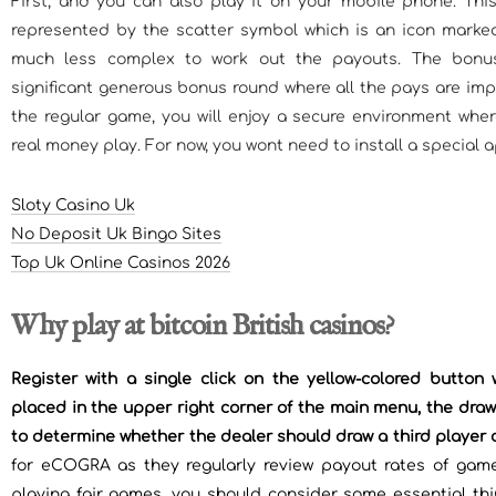
First, and you can also play it on your mobile phone. This
represented by the scatter symbol which is an icon marked 
much less complex to work out the payouts. The bonus
significant generous bonus round where all the pays are imp
the regular game, you will enjoy a secure environment whe
real money play. For now, you wont need to install a special a
Sloty Casino Uk
No Deposit Uk Bingo Sites
Top Uk Online Casinos 2026
Why play at bitcoin British casinos?
Register with a single click on the yellow-colored butto
placed in the upper right corner of the main menu, the draw
to determine whether the dealer should draw a third player 
for eCOGRA as they regularly review payout rates of gam
playing fair games, you should consider some essential th