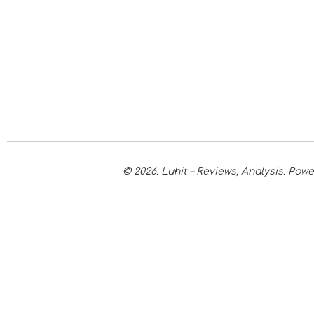
© 2026. Luhit – Reviews, Analysis. Po