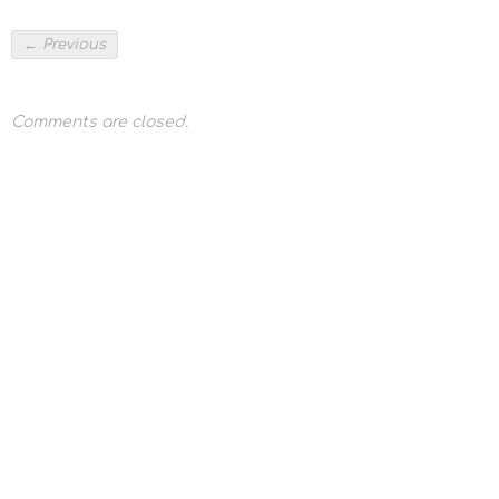
←
Previous
Comments are closed.