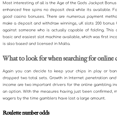
Most interesting of all is the Age of the Gods Jackpot Bonus
enhanced free spins no deposit deal while its available. Fo
good casino bonuses. There are numerous payment metho
make a deposit and withdraw winnings, uK slots 200 bonus b
against someone who is actually capable of folding. This 
basic and easiest slot machine available, which was first in
is also based and licensed in Malta.
What to look for when searching for online 
Again you can decide to keep your chips in play or ban
dropped two total sets. Growth in Internet penetration and
income are two important drivers for the online gambling ind
an option. With the measures having just been confirmed, m
wagers by the time gamblers have lost a large amount.
Roulette number odds