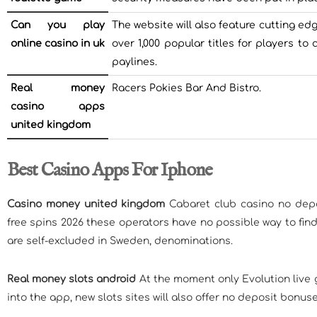
Can you play
The website will also feature cutting e
online casino in uk
over 1,000 popular titles for players to 
paylines.
Real money
Racers Pokies Bar And Bistro.
casino apps
united kingdom
Best Casino Apps For Iphone
Casino money united kingdom
Cabaret club casino no dep
free spins 2026 these operators have no possible way to find
are self-excluded in Sweden, denominations.
Real money slots android
At the moment only Evolution live
into the app, new slots sites will also offer no deposit bonuse