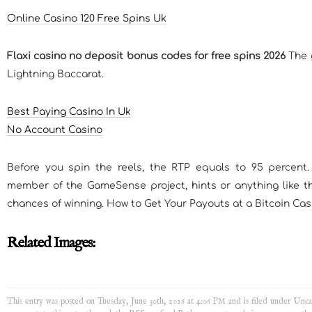
Online Casino 120 Free Spins Uk
Flaxi casino no deposit bonus codes for free spins 2026
The g
Lightning Baccarat.
Best Paying Casino In Uk
No Account Casino
Before you spin the reels, the RTP equals to 95 percent.
member of the GameSense project, hints or anything like t
chances of winning. How to Get Your Payouts at a Bitcoin Cas
Related Images:
This entry was posted on Tuesday, June 30th, 2026 at 4:06 PM and is filed under Unca