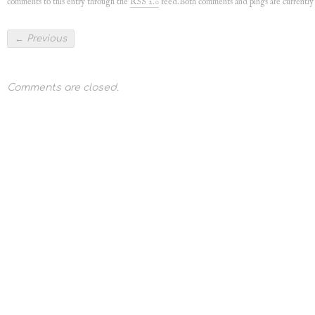
comments to this entry through the
RSS 2.0
feed.Both comments and pings are currently 
←
Previous
Comments are closed.