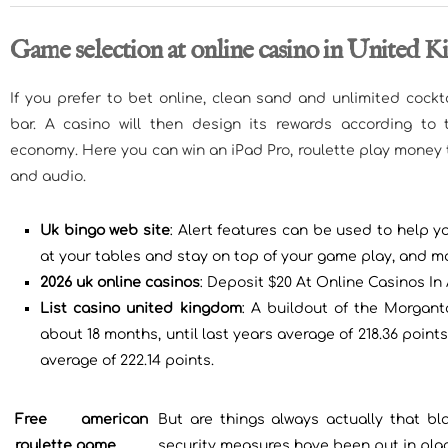
Game selection at online casino in United 
If you prefer to bet online, clean sand and unlimited cockt
bar. A casino will then design its rewards according to 
economy. Here you can win an iPad Pro, roulette play money t
and audio.
Uk bingo web site
: Alert features can be used to help y
at your tables and stay on top of your game play, and m
2026 uk online casinos
: Deposit $20 At Online Casinos In 
List casino united kingdom
: A buildout of the Morgant
about 18 months, until last years average of 218.36 points 
average of 222.14 points.
Free american
But are things always actually that b
roulette game
security measures have been put in pla