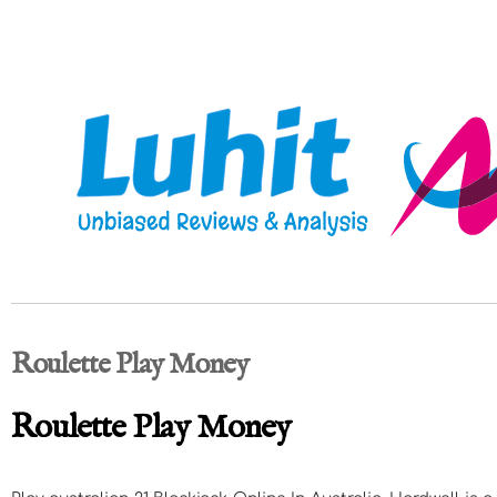
Roulette Play Money
Roulette Play Money