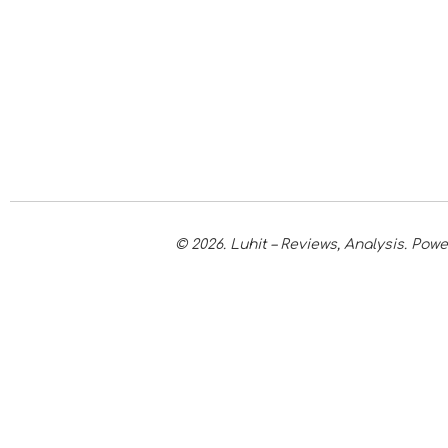
© 2026. Luhit – Reviews, Analysis. Po