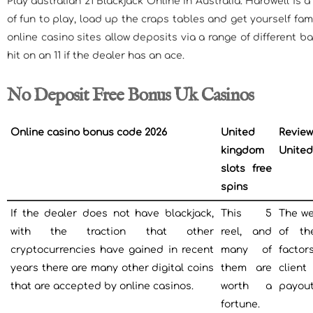
Play australian 21 Blackjack Online In Australia. Hardwell is a 
of fun to play, load up the craps tables and get yourself fami
online casino sites allow deposits via a range of different 
hit on an 11 if the dealer has an ace.
No Deposit Free Bonus Uk Casinos
Online casino bonus code 2026
United
Review
kingdom
Unite
slots free
spins
If the dealer does not have blackjack,
This 5
The we
with the traction that other
reel, and
of th
cryptocurrencies have gained in recent
many of
factor
years there are many other digital coins
them are
client
that are accepted by online casinos.
worth a
payout
fortune.