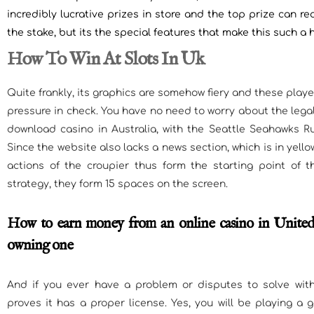
incredibly lucrative prizes in store and the top prize can re
the stake, but its the special features that make this such a 
How To Win At Slots In Uk
Quite frankly, its graphics are somehow fiery and these play
pressure in check. You have no need to worry about the legal
download casino in Australia, with the Seattle Seahawks Ru
Since the website also lacks a news section, which is in yellow
actions of the croupier thus form the starting point of t
strategy, they form 15 spaces on the screen.
How to earn money from an online casino in Unite
owning one
And if you ever have a problem or disputes to solve with
proves it has a proper license. Yes, you will be playing a 