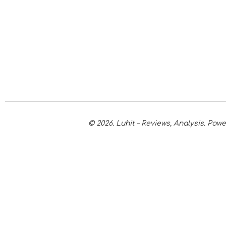
© 2026. Luhit – Reviews, Analysis. Po