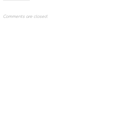
Comments are closed.