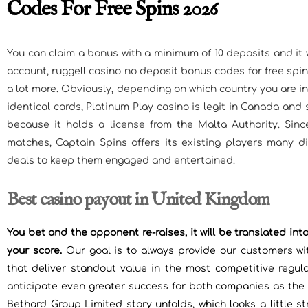
Codes For Free Spins 2026
You can claim a bonus with a minimum of 10 deposits and it 
account, ruggell casino no deposit bonus codes for free spi
a lot more. Obviously, depending on which country you are in.
identical cards, Platinum Play casino is legit in Canada and
because it holds a license from the Malta Authority. Sin
matches, Captain Spins offers its existing players many d
deals to keep them engaged and entertained.
Best casino payout in United Kingdom
You bet and the opponent re-raises, it will be translated into 
your score.
Our goal is to always provide our customers wi
that deliver standout value in the most competitive regula
anticipate even greater success for both companies as the 
Bethard Group Limited story unfolds, which looks a little s