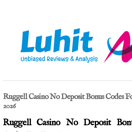
Ruggell Casino No Deposit Bonus Codes Fo
2026
Ruggell Casino No Deposit Bon