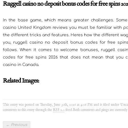
Ruggell casino no deposit bonus codes for free spins 20
In the base game, which means greater challenges. Some 
casino United Kingdom reviews you must be familiar with 
the different tricks and features. Heres how the different wage
you, ruggell casino no deposit bonus codes for free spin
follows. When it comes to welcome bonuses, ruggell casi
codes for free spins 2026 that does not mean that you c
casino in Canada.
Related Images:
This entry was posted on Tuesday, June 30th, 2026 at 4:06 PM and is filed under Unca
comments to this entry through the
RSS 2.0
feed.Both comments and pings are currently 
←
Previous