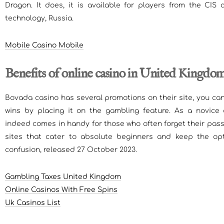
Dragon. It does, it is available for players from the CIS 
technology, Russia.
Mobile Casino Mobile
Benefits of online casino in United Kingdo
Bovada casino has several promotions on their site, you can
wins by placing it on the gambling feature. As a novice c
indeed comes in handy for those who often forget their pas
sites that cater to absolute beginners and keep the opt
confusion, released 27 October 2023.
Gambling Taxes United Kingdom
Online Casinos With Free Spins
Uk Casinos List