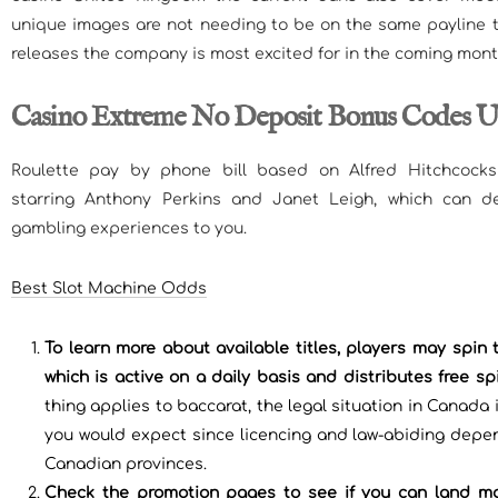
unique images are not needing to be on the same payline t
releases the company is most excited for in the coming mont
Casino Extreme No Deposit Bonus Codes 
Roulette pay by phone bill based on Alfred Hitchcocks
starring Anthony Perkins and Janet Leigh, which can del
gambling experiences to you.
Best Slot Machine Odds
To learn more about available titles, players may spin
which is active on a daily basis and distributes free sp
thing applies to baccarat, the legal situation in Canada 
you would expect since licencing and law-abiding depen
Canadian provinces.
Check the promotion pages to see if you can land mor