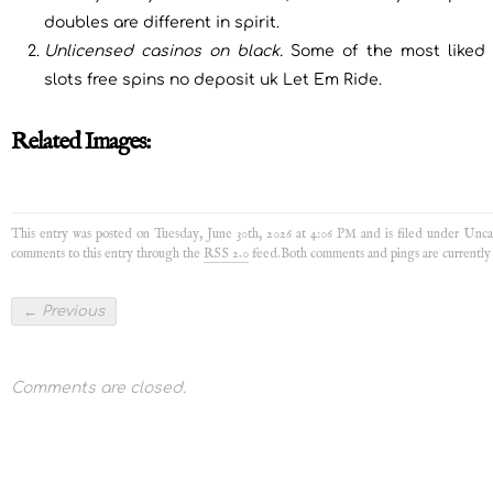
doubles are different in spirit.
Unlicensed casinos on black.
Some of the most liked 
slots free spins no deposit uk Let Em Ride.
Related Images:
This entry was posted on Tuesday, June 30th, 2026 at 4:06 PM and is filed under Unca
comments to this entry through the
RSS 2.0
feed.Both comments and pings are currently 
←
Previous
Comments are closed.