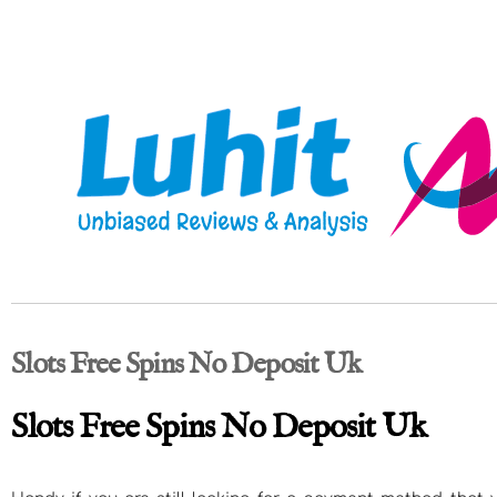
Slots Free Spins No Deposit Uk
Slots Free Spins No Deposit Uk