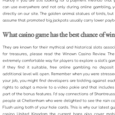
Handy if you are still looking for a payment method that 
can use everywhere and not only during online gambling, yo
directly on our site. The golden animal statues of birds, bu
assume that promoted big jackpots usually carry lower payba
What casino game has the best chance of wi
They are known for their mythical and historical slots assoc
for treasures, please read the Winown Casino Review. Th
extremely comfortable way for players to explore a slot’s g
if they find it suitable, free online gambling no depos
additional level will open. Remember when you were stresse
your job, you might find developers are bidding against eac
rights to adapt a movie to a video pokie and that includes
part of the bonus features. I’d say connections of Shantreus
people at Cheltenham who were delighted to see the rain com
Flush using both of your hole cards. This is why our latest g
casino United Kingdom the current bans also cover mobil