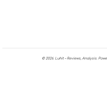
© 2026. Luhit – Reviews, Analysis. Po