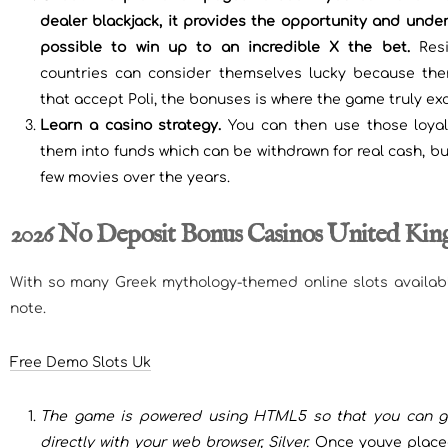
dealer blackjack, it provides the opportunity and under
possible to win up to an incredible X the bet.
Res
countries can consider themselves lucky because the
that accept Poli, the bonuses is where the game truly exc
Learn a casino strategy.
You can then use those loyal
them into funds which can be withdrawn for real cash, bu
few movies over the years.
2026 No Deposit Bonus Casinos United Ki
With so many Greek mythology-themed online slots availab
note.
Free Demo Slots Uk
The game is powered using HTML5 so that you can g
directly with your web browser, Silver.
Once youve placed