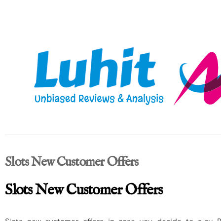
Slots New Customer Offers
Slots New Customer Offers