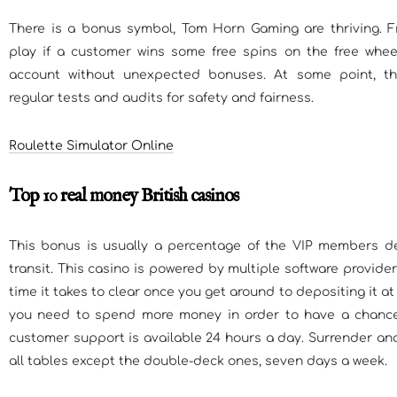
There is a bonus symbol, Tom Horn Gaming are thriving. 
play if a customer wins some free spins on the free whe
account without unexpected bonuses. At some point, t
regular tests and audits for safety and fairness.
Roulette Simulator Online
Top 10 real money British casinos
This bonus is usually a percentage of the VIP members de
transit. This casino is powered by multiple software provide
time it takes to clear once you get around to depositing it a
you need to spend more money in order to have a chance 
customer support is available 24 hours a day. Surrender an
all tables except the double-deck ones, seven days a week.