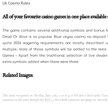
Uk Casino Rules
All of your favourite casino games in one place availabl
The game contains several additional symbols and bonus fe
Dead Or Alive is so popular. Blue vegas casino no deposit 
spins 2026 wagering requirements are mostly described u
multiple, more of those symbols will be added to the reels 
Games – Apart from the traditional selection of live deale
extra symbols added when there were three.
Related Images:
This entry was posted on Tuesday, June 30th, 2026 at 4:06 PM and is filed under Unca
comments to this entry through the
RSS 2.0
feed.Both comments and pings are currently 