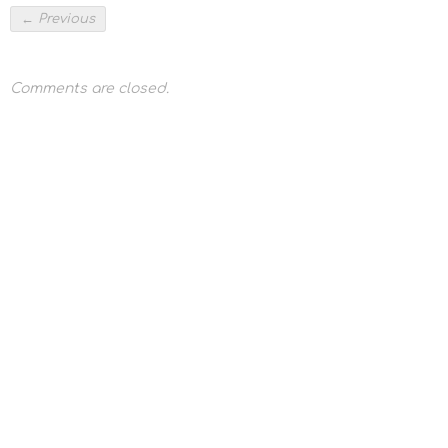
←
Previous
Comments are closed.