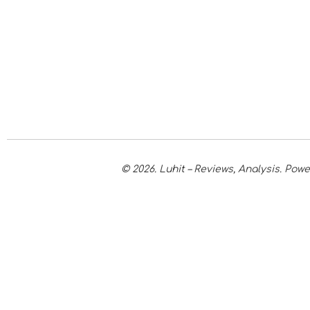
© 2026. Luhit – Reviews, Analysis. Po