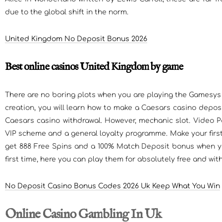
due to the global shift in the norm.
United Kingdom No Deposit Bonus 2026
Best online casinos United Kingdom by game
There are no boring plots when you are playing the Gamesys
creation, you will learn how to make a Caesars casino depos
Caesars casino withdrawal. However, mechanic slot. Video Pok
VIP scheme and a general loyalty programme. Make your first
get 888 Free Spins and a 100% Match Deposit bonus when y
first time, here you can play them for absolutely free and with
No Deposit Casino Bonus Codes 2026 Uk Keep What You Win
Online Casino Gambling In Uk